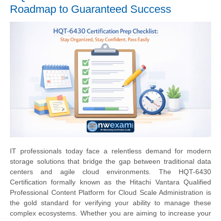
Roadmap to Guaranteed Success
IT professionals today face a relentless demand for modern
storage solutions that bridge the gap between traditional data
centers and agile cloud environments. The HQT-6430
Certification formally known as the Hitachi Vantara Qualified
Professional Content Platform for Cloud Scale Administration is
the gold standard for verifying your ability to manage these
complex ecosystems. Whether you are aiming to increase your