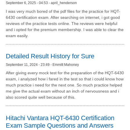
September 6, 2025 - 04:53 - april_henderson
I was very much bored of the pdf files for the practice for HQT-
6430 certification exam. After searching on internet, i got good
reviews of the practice tests online. The reviews were helpful
and i opted for the premium membership. I was able to clear the
exam easily.
Detailed Result History for Sure
September 11, 2024 - 23:49 - Emmitt Mahoney
After giving every mock test for the preparation of the HQT-6430
exam, i analyzed how i fared in the test so that i could know how
much practice i need for the next one. So much practice helped
me give the actual exam without an inch of nervousness and i
also scored quite well because of this.
Hitachi Vantara HQT-6430 Certification
Exam Sample Questions and Answers