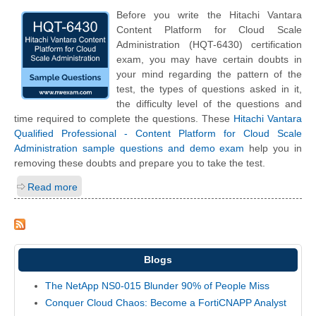
Before you write the Hitachi Vantara
Content Platform for Cloud Scale
Administration (HQT-6430) certification
exam, you may have certain doubts in
your mind regarding the pattern of the
test, the types of questions asked in it,
the difficulty level of the questions and
time required to complete the questions. These
Hitachi Vantara
Qualified Professional - Content Platform for Cloud Scale
Administration sample questions and demo exam
help you in
removing these doubts and prepare you to take the test.
Read more
Blogs
The NetApp NS0-015 Blunder 90% of People Miss
Conquer Cloud Chaos: Become a FortiCNAPP Analyst