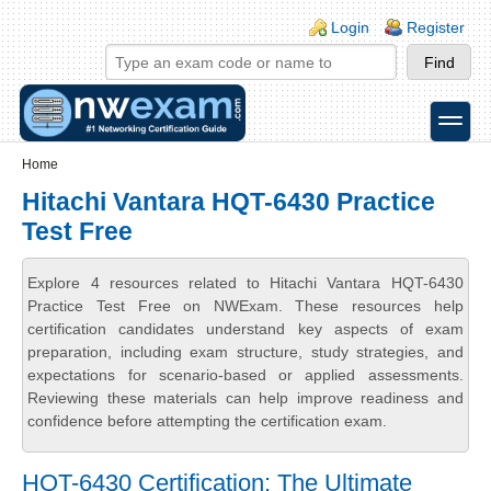
Skip to main content
Skip to search
Login links
Login
Register
toggle
Secondary menu
Home
Hitachi Vantara HQT-6430 Practice
Test Free
Explore 4 resources related to Hitachi Vantara HQT-6430
Practice Test Free on NWExam. These resources help
certification candidates understand key aspects of exam
preparation, including exam structure, study strategies, and
expectations for scenario-based or applied assessments.
Reviewing these materials can help improve readiness and
confidence before attempting the certification exam.
HQT-6430 Certification: The Ultimate