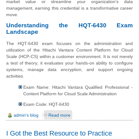
market value or streamline your organization’s data
management, earning this credential is a transformative career
move.
Understanding the HQT-6430 Exam
Landscape
The HQT-6430 exam focuses on the administration and
utilization of the Hitachi Vantara Content Platform for Cloud
Scale (HCP-CS) within a customer environment. It is not merely
a test of theory; it evaluates your hands-on ability to configure
systems, manage data encryption, and support ongoing
activities.
Exam Name: Hitachi Vantara Qualified Professional -
Content Platform for Cloud Scale Administration
Exam Code: HQT-6430
admin's blog
Read more
I Got the Best Resource to Practice