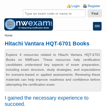
Skip to main content
Skip to search
Login links
Login
Register
toggle
Secondary menu
Home
Hitachi Vantara HQT-6701 Books
Explore 4 resources related to Hitachi Vantara HQT-6701
Books on NWExam. These resources help certification
candidates understand key aspects of exam preparation,
including exam structure, study strategies, and expectations
for scenario-based or applied assessments. Reviewing these
materials can help improve readiness and confidence before
attempting the certification exam.
I gained the necessary experience to
succeed.