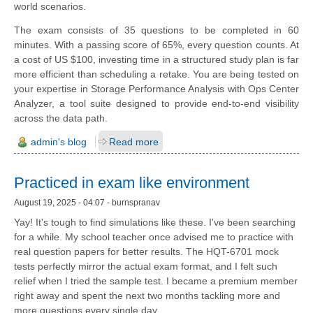
world scenarios.
The exam consists of 35 questions to be completed in 60
minutes. With a passing score of 65%, every question counts. At
a cost of US $100, investing time in a structured study plan is far
more efficient than scheduling a retake. You are being tested on
your expertise in Storage Performance Analysis with Ops Center
Analyzer, a tool suite designed to provide end-to-end visibility
across the data path.
admin's blog
Read more
Practiced in exam like environment
August 19, 2025 - 04:07 - burnspranav
Yay! It's tough to find simulations like these. I've been searching
for a while. My school teacher once advised me to practice with
real question papers for better results. The HQT-6701 mock
tests perfectly mirror the actual exam format, and I felt such
relief when I tried the sample test. I became a premium member
right away and spent the next two months tackling more and
more questions every single day.