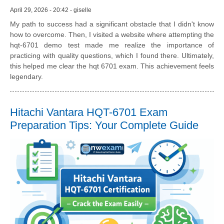
April 29, 2026 - 20:42 - giselle
My path to success had a significant obstacle that I didn't know
how to overcome. Then, I visited a website where attempting the
hqt-6701 demo test made me realize the importance of
practicing with quality questions, which I found there. Ultimately,
this helped me clear the hqt 6701 exam. This achievement feels
legendary.
Hitachi Vantara HQT-6701 Exam
Preparation Tips: Your Complete Guide