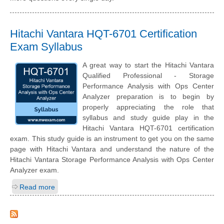
Hitachi Vantara HQT-6701 Certification
Exam Syllabus
A great way to start the Hitachi Vantara
Qualified Professional - Storage
Performance Analysis with Ops Center
Analyzer preparation is to begin by
properly appreciating the role that
syllabus and study guide play in the
Hitachi Vantara HQT-6701 certification
exam. This study guide is an instrument to get you on the same
page with Hitachi Vantara and understand the nature of the
Hitachi Vantara Storage Performance Analysis with Ops Center
Analyzer exam.
Read more