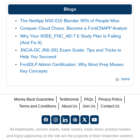
Blogs
The NetApp NS0-015 Blunder 90% of People Miss
Conquer Cloud Chaos: Become a FortiCNAPP Analyst
Why Your NSE6_FNC_AD-7.6 Study Plan Is Failing
(And Fix It)
JNCIA-DC JN0-281 Exam Guide: Tips and Tricks to
Help You Succeed
FortiDLP Admin Certification: Why Most Prep Misses
Key Concepts
more
Money Back Guarantee
Testimonial
FAQs
Privacy Policy
Terms and Conditions
About Us
Join Us
Contact Us
All trademarks, service marks, trade names, trade dress, product names
and logos appearing on the site are the property of their respective owners.