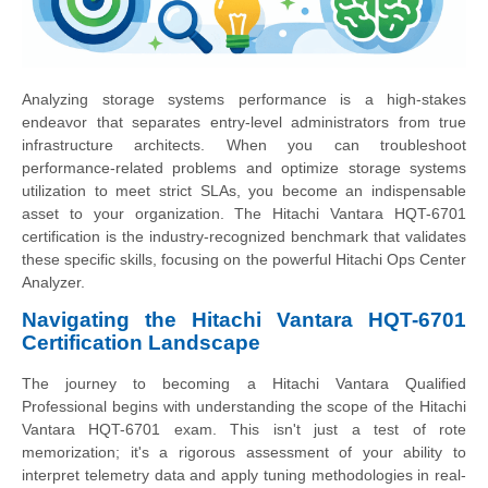
Analyzing storage systems performance is a high-stakes
endeavor that separates entry-level administrators from true
infrastructure architects. When you can troubleshoot
performance-related problems and optimize storage systems
utilization to meet strict SLAs, you become an indispensable
asset to your organization. The Hitachi Vantara HQT-6701
certification is the industry-recognized benchmark that validates
these specific skills, focusing on the powerful Hitachi Ops Center
Analyzer.
Navigating the Hitachi Vantara HQT-6701
Certification Landscape
The journey to becoming a Hitachi Vantara Qualified
Professional begins with understanding the scope of the Hitachi
Vantara HQT-6701 exam. This isn't just a test of rote
memorization; it's a rigorous assessment of your ability to
interpret telemetry data and apply tuning methodologies in real-