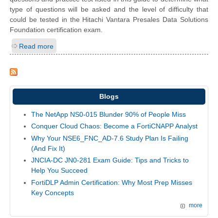
type of questions will be asked and the level of difficulty that
could be tested in the Hitachi Vantara Presales Data Solutions
Foundation certification exam.
Read more
Blogs
The NetApp NS0-015 Blunder 90% of People Miss
Conquer Cloud Chaos: Become a FortiCNAPP Analyst
Why Your NSE6_FNC_AD-7.6 Study Plan Is Failing
(And Fix It)
JNCIA-DC JN0-281 Exam Guide: Tips and Tricks to
Help You Succeed
FortiDLP Admin Certification: Why Most Prep Misses
Key Concepts
more