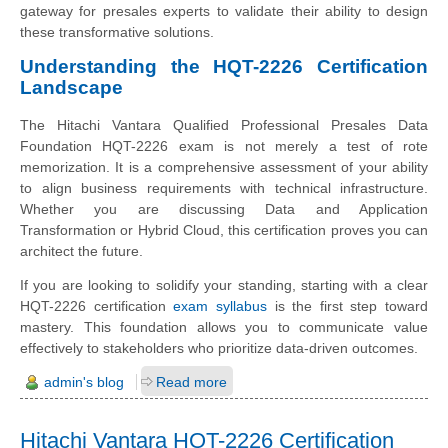
gateway for presales experts to validate their ability to design
these transformative solutions.
Understanding the HQT-2226 Certification
Landscape
The Hitachi Vantara Qualified Professional Presales Data
Foundation HQT-2226 exam is not merely a test of rote
memorization. It is a comprehensive assessment of your ability
to align business requirements with technical infrastructure.
Whether you are discussing Data and Application
Transformation or Hybrid Cloud, this certification proves you can
architect the future.
If you are looking to solidify your standing, starting with a clear
HQT-2226 certification
exam syllabus
is the first step toward
mastery. This foundation allows you to communicate value
effectively to stakeholders who prioritize data-driven outcomes.
admin's blog
Read more
Hitachi Vantara HQT-2226 Certification