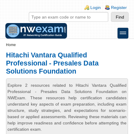
Skip to main content
Skip to search
Login links
Login
Register
toggle
Secondary menu
Home
Hitachi Vantara Qualified
Professional - Presales Data
Solutions Foundation
Explore 2 resources related to Hitachi Vantara Qualified
Professional - Presales Data Solutions Foundation on
NWExam. These resources help certification candidates
understand key aspects of exam preparation, including exam
structure, study strategies, and expectations for scenario-
based or applied assessments. Reviewing these materials can
help improve readiness and confidence before attempting the
certification exam.