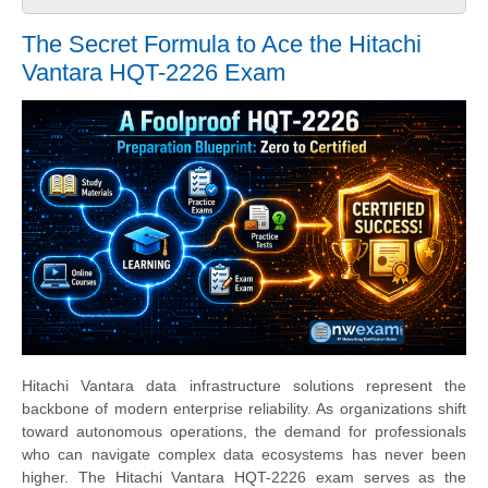
The Secret Formula to Ace the Hitachi
Vantara HQT-2226 Exam
Hitachi Vantara data infrastructure solutions represent the
backbone of modern enterprise reliability. As organizations shift
toward autonomous operations, the demand for professionals
who can navigate complex data ecosystems has never been
higher. The Hitachi Vantara HQT-2226 exam serves as the