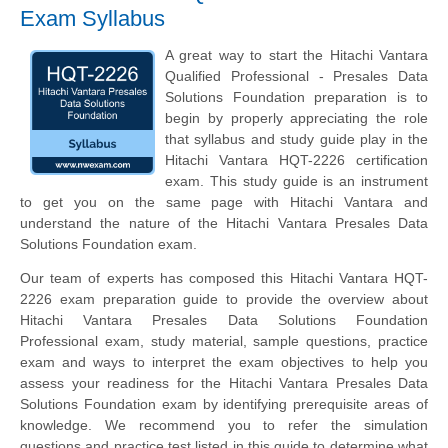
Exam Syllabus
A great way to start the Hitachi Vantara
Qualified Professional - Presales Data
Solutions Foundation preparation is to
begin by properly appreciating the role
that syllabus and study guide play in the
Hitachi Vantara HQT-2226 certification
exam. This study guide is an instrument
to get you on the same page with Hitachi Vantara and
understand the nature of the Hitachi Vantara Presales Data
Solutions Foundation exam.
Our team of experts has composed this Hitachi Vantara HQT-
2226 exam preparation guide to provide the overview about
Hitachi Vantara Presales Data Solutions Foundation
Professional exam, study material, sample questions, practice
exam and ways to interpret the exam objectives to help you
assess your readiness for the Hitachi Vantara Presales Data
Solutions Foundation exam by identifying prerequisite areas of
knowledge. We recommend you to refer the simulation
questions and practice test listed in this guide to determine what