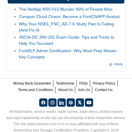
The NetApp NS0-015 Blunder 90% of People Miss
Conquer Cloud Chaos: Become a FortiCNAPP Analyst
Why Your NSE6_FNC_AD-7.6 Study Plan Is Failing
(And Fix It)
JNCIA-DC JN0-281 Exam Guide: Tips and Tricks to
Help You Succeed
FortiDLP Admin Certification: Why Most Prep Misses
Key Concepts
more
Money Back Guarantee
Testimonial
FAQs
Privacy Policy
Terms and Conditions
About Us
Join Us
Contact Us
All trademarks, service marks, trade names, trade dress, product names
and logos appearing on the site are the property of their respective owners.
The site www.nwexam.com is in no way affiliated with any of these
Networking and Storage Certification Providers
. Copyright © 2026