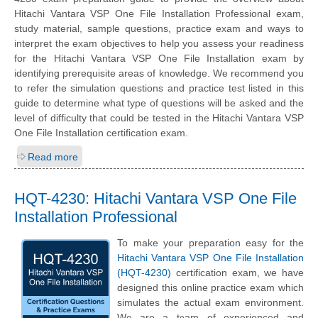
Hitachi Vantara VSP One File Installation Professional exam,
study material, sample questions, practice exam and ways to
interpret the exam objectives to help you assess your readiness
for the Hitachi Vantara VSP One File Installation exam by
identifying prerequisite areas of knowledge. We recommend you
to refer the simulation questions and practice test listed in this
guide to determine what type of questions will be asked and the
level of difficulty that could be tested in the Hitachi Vantara VSP
One File Installation certification exam.
Read more
HQT-4230: Hitachi Vantara VSP One File
Installation Professional
To make your preparation easy for the
Hitachi Vantara VSP One File Installation
(HQT-4230)
certification exam, we have
designed this online practice exam which
simulates the actual exam environment.
We are a team of experienced and