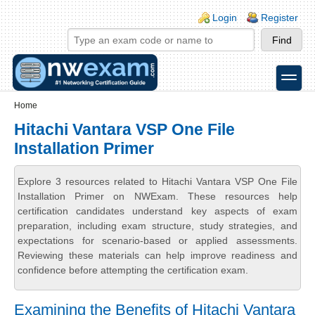
Skip to main content
Skip to search
Login links
Login
Register
toggle
Secondary menu
Home
Hitachi Vantara VSP One File
Installation Primer
Explore 3 resources related to Hitachi Vantara VSP One File
Installation Primer on NWExam. These resources help
certification candidates understand key aspects of exam
preparation, including exam structure, study strategies, and
expectations for scenario-based or applied assessments.
Reviewing these materials can help improve readiness and
confidence before attempting the certification exam.
Examining the Benefits of Hitachi Vantara