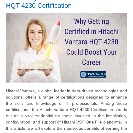
HQT-4230 Certification
Hitachi Vantara, a global leader in data-driven technologies and
solutions, offers a range of certifications designed to enhance
the skills and knowledge of IT professionals. Among these
certifications, the Hitachi Vantara HQT-4230 Certification stands
out as a vital credential for those involved in the installation,
configuration, and support of Hitachi VSP One File platforms. In
this article, we will explore the numerous benefits of earning the