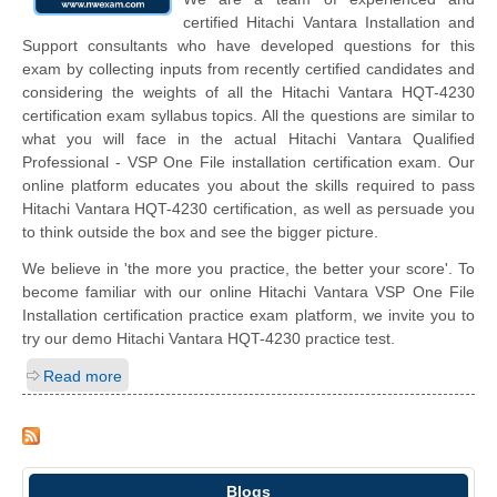
certified Hitachi Vantara Installation and
Support consultants who have developed questions for this
exam by collecting inputs from recently certified candidates and
considering the weights of all the Hitachi Vantara HQT-4230
certification exam syllabus topics. All the questions are similar to
what you will face in the actual Hitachi Vantara Qualified
Professional - VSP One File installation certification exam. Our
online platform educates you about the skills required to pass
Hitachi Vantara HQT-4230 certification, as well as persuade you
to think outside the box and see the bigger picture.
We believe in 'the more you practice, the better your score'. To
become familiar with our online Hitachi Vantara VSP One File
Installation certification practice exam platform, we invite you to
try our demo Hitachi Vantara HQT-4230 practice test.
Read more
Blogs