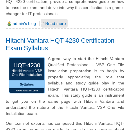
HQT-4230 certification, provide a comprehensive guide on how
to pass the exam, and delve into why this certification is a game-
changer for IT professionals.
admin's blog
Read more
Hitachi Vantara HQT-4230 Certification
Exam Syllabus
A great way to start the Hitachi Vantara
Qualified Professional - VSP One File
installation preparation is to begin by
properly appreciating the role that
syllabus and study guide play in the
Hitachi Vantara HQT-4230 certification
exam. This study guide is an instrument
to get you on the same page with Hitachi Vantara and
understand the nature of the Hitachi Vantara VSP One File
Installation exam.
Our team of experts has composed this Hitachi Vantara HQT-
4230 exam preparation guide to provide the overview about