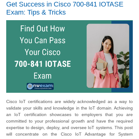
Get Success in Cisco 700-841 IOTASE
Exam: Tips & Tricks
Cisco IoT certifications are widely acknowledged as a way to
validate your skills and knowledge in the IoT domain. Achieving
an IoT certification showcases to employers that you are
committed to your professional growth and have the required
expertise to design, deploy, and oversee IoT systems. This post
will concentrate on the Cisco IoT Advantage for System