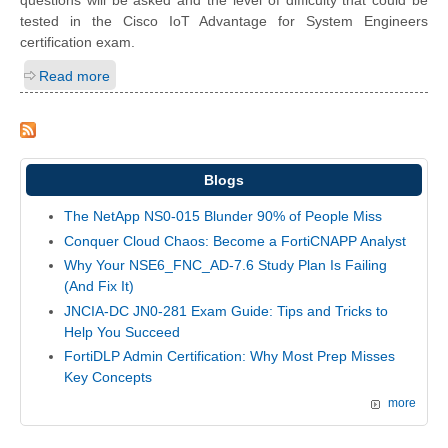
questions will be asked and the level of difficulty that could be
tested in the Cisco IoT Advantage for System Engineers
certification exam.
Read more
Blogs
The NetApp NS0-015 Blunder 90% of People Miss
Conquer Cloud Chaos: Become a FortiCNAPP Analyst
Why Your NSE6_FNC_AD-7.6 Study Plan Is Failing
(And Fix It)
JNCIA-DC JN0-281 Exam Guide: Tips and Tricks to
Help You Succeed
FortiDLP Admin Certification: Why Most Prep Misses
Key Concepts
more