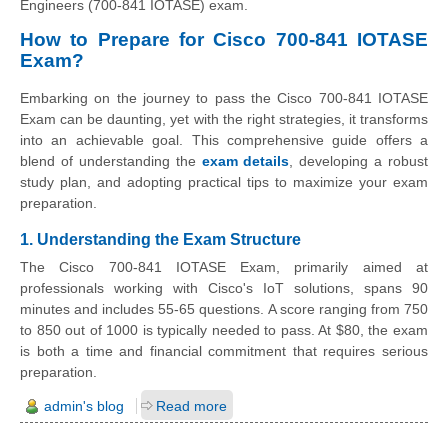
Engineers (700-841 IOTASE) exam.
How to Prepare for Cisco 700-841 IOTASE
Exam?
Embarking on the journey to pass the Cisco 700-841 IOTASE
Exam can be daunting, yet with the right strategies, it transforms
into an achievable goal. This comprehensive guide offers a
blend of understanding the
exam details
, developing a robust
study plan, and adopting practical tips to maximize your exam
preparation.
1. Understanding the Exam Structure
The Cisco 700-841 IOTASE Exam, primarily aimed at
professionals working with Cisco's IoT solutions, spans 90
minutes and includes 55-65 questions. A score ranging from 750
to 850 out of 1000 is typically needed to pass. At $80, the exam
is both a time and financial commitment that requires serious
preparation.
admin's blog
Read more