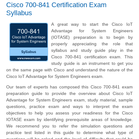
Cisco 700-841 Certification Exam
Syllabus
A great way to start the Cisco IoT
Advantage for System Engineers
(IOTASE) preparation is to begin by
properly appreciating the role that
syllabus and study guide play in the
Cisco 700-841 certification exam. This
study guide is an instrument to get you
on the same page with Cisco and understand the nature of the
Cisco IoT Advantage for System Engineers exam.
Our team of experts has composed this Cisco 700-841 exam
preparation guide to provide the overview about Cisco IoT
Advantage for System Engineers exam, study material, sample
questions, practice exam and ways to interpret the exam
objectives to help you assess your readiness for the Cisco
IOTASE exam by identifying prerequisite areas of knowledge.
We recommend you to refer the simulation questions and
practice test listed in this guide to determine what type of