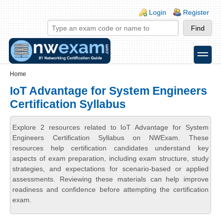
Skip to main content
Skip to search
Login links
Login
Register
toggle
Secondary menu
Home
IoT Advantage for System Engineers
Certification Syllabus
Explore 2 resources related to IoT Advantage for System
Engineers Certification Syllabus on NWExam. These
resources help certification candidates understand key
aspects of exam preparation, including exam structure, study
strategies, and expectations for scenario-based or applied
assessments. Reviewing these materials can help improve
readiness and confidence before attempting the certification
exam.