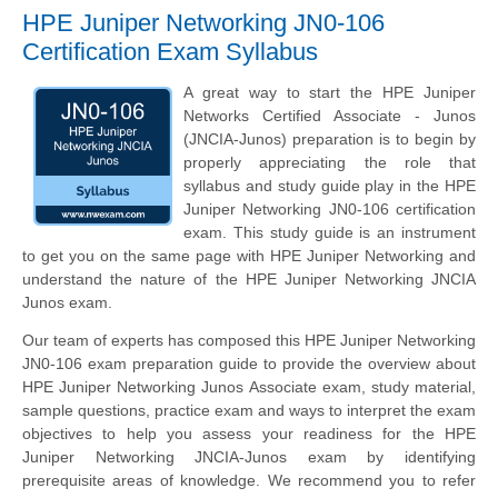
HPE Juniper Networking JN0-106
Certification Exam Syllabus
A great way to start the HPE Juniper
Networks Certified Associate - Junos
(JNCIA-Junos) preparation is to begin by
properly appreciating the role that
syllabus and study guide play in the HPE
Juniper Networking JN0-106 certification
exam. This study guide is an instrument
to get you on the same page with HPE Juniper Networking and
understand the nature of the HPE Juniper Networking JNCIA
Junos exam.
Our team of experts has composed this HPE Juniper Networking
JN0-106 exam preparation guide to provide the overview about
HPE Juniper Networking Junos Associate exam, study material,
sample questions, practice exam and ways to interpret the exam
objectives to help you assess your readiness for the HPE
Juniper Networking JNCIA-Junos exam by identifying
prerequisite areas of knowledge. We recommend you to refer