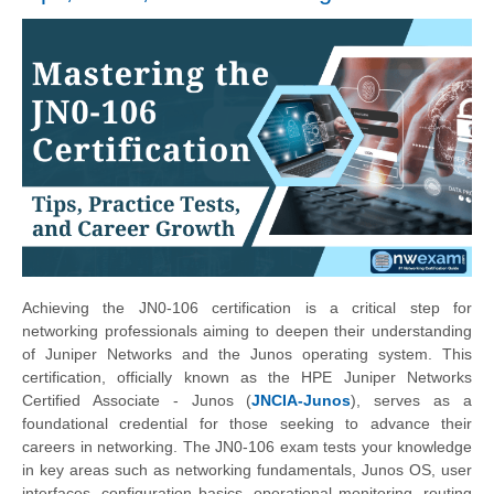
Achieving the JN0-106 certification is a critical step for
networking professionals aiming to deepen their understanding
of Juniper Networks and the Junos operating system. This
certification, officially known as the HPE Juniper Networks
Certified Associate - Junos (
JNCIA-Junos
), serves as a
foundational credential for those seeking to advance their
careers in networking. The JN0-106 exam tests your knowledge
in key areas such as networking fundamentals, Junos OS, user
interfaces, configuration basics, operational monitoring, routing