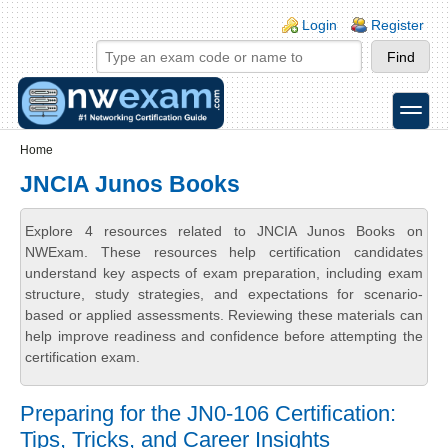
Skip to main content
Skip to search
Login links
Login
Register
toggle
Secondary menu
Home
JNCIA Junos Books
Explore 4 resources related to JNCIA Junos Books on
NWExam. These resources help certification candidates
understand key aspects of exam preparation, including exam
structure, study strategies, and expectations for scenario-
based or applied assessments. Reviewing these materials can
help improve readiness and confidence before attempting the
certification exam.
Preparing for the JN0-106 Certification:
Tips, Tricks, and Career Insights