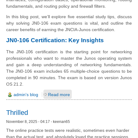
fundamentals, and routing policy and firewall filters.
In this blog post, we’ll explore five essential study tips, discuss
why solving JN0-106 exam questions is vital, and outline the
career benefits of earning the JNCIA-Junos certification.
JN0-106 Certification: Key Insights
The JN0-106 certification is the starting point for networking
professionals who want to master the Junos operating system
and gain a deep understanding of networking fundamentals.
The JN0-106 exam includes 65 multiple-choice questions to be
completed in 90 minutes. The exam is based on version Junos
OS 21.2.
admin's blog
Read more
Thrilled
November 8, 2025 - 04:17 - keenan65
The online practice tests were realistic, sometimes even harder
than the actual test, and absolutely loved the practice sessions.