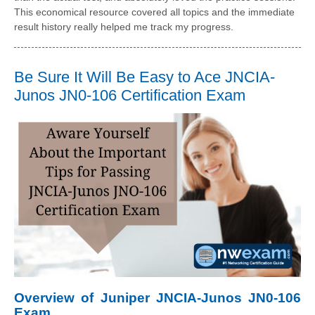
This economical resource covered all topics and the immediate
result history really helped me track my progress.
Be Sure It Will Be Easy to Ace JNCIA-
Junos JN0-106 Certification Exam
Overview of Juniper JNCIA-Junos JN0-106
Exam