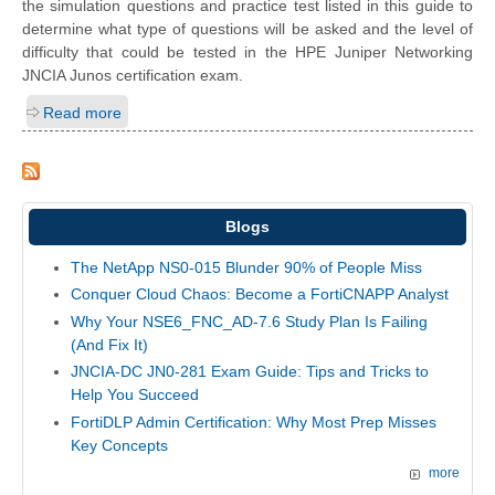
the simulation questions and practice test listed in this guide to
determine what type of questions will be asked and the level of
difficulty that could be tested in the HPE Juniper Networking
JNCIA Junos certification exam.
Read more
Blogs
The NetApp NS0-015 Blunder 90% of People Miss
Conquer Cloud Chaos: Become a FortiCNAPP Analyst
Why Your NSE6_FNC_AD-7.6 Study Plan Is Failing
(And Fix It)
JNCIA-DC JN0-281 Exam Guide: Tips and Tricks to
Help You Succeed
FortiDLP Admin Certification: Why Most Prep Misses
Key Concepts
more