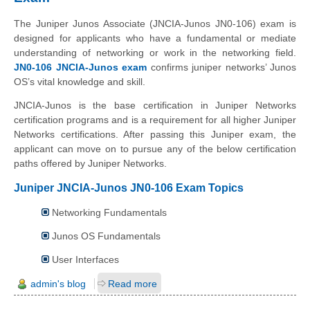
The Juniper Junos Associate (JNCIA-Junos JN0-106) exam is
designed for applicants who have a fundamental or mediate
understanding of networking or work in the networking field.
JN0-106 JNCIA-Junos exam
confirms juniper networks’ Junos
OS’s vital knowledge and skill.
JNCIA-Junos is the base certification in Juniper Networks
certification programs and is a requirement for all higher Juniper
Networks certifications. After passing this Juniper exam, the
applicant can move on to pursue any of the below certification
paths offered by Juniper Networks.
Juniper JNCIA-Junos JN0-106 Exam Topics
Networking Fundamentals
Junos OS Fundamentals
User Interfaces
admin's blog
Read more