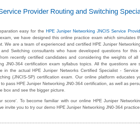
ervice Provider Routing and Switching Special
eparation easy for the
HPE Juniper Networking JNCIS Service Provid
n exam, we have designed this online practice exam which simulates t
. We are a team of experienced and certified HPE Juniper Networkin
g and Switching consultants who have developed questions for this
 from recently certified candidates and considering the weights of al
g JN0-364 certification exam syllabus topics. All the questions are s
ce in the actual HPE Juniper Networks Certified Specialist - Service
ching (JNCIS-SP) certification exam. Our online platform educates 
ed to pass HPE Juniper Networking JN0-364 certification, as well as per
he box and see the bigger picture.
our score'. To become familiar with our online HPE Juniper Network
 we invite you to try our demo HPE Juniper Networking JN0-364 practice 