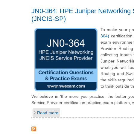
JN0-364: HPE Juniper Networking S
(JNCIS-SP)
To make your pr
364)
certificatio
exam environment
Provider Routin
collecting inputs
Juniper Networkin
what you will fa
Routing and Swit
the skills requir
to think outside t
We believe in 'the more you practice, the better y
Service Provider certification practice exam platform,
Read more