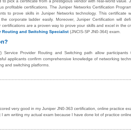
o pick a certificate from a prestigious vendor with real-world value. J
us profitable certifications. The Juniper Networks Certification Progr
ts to prove skills in Juniper Networks technology. This certificate w
the corporate ladder easily. Moreover, Juniper Certification will de
certifications are a proven way to prove your skills and excel in the c
r Routing and Switching Specialist
(JNCIS-SP JN0-364) exam.
on?
 Service Provider Routing and Switching path allow participants 
ssful applicants confirm comprehensive knowledge of networking tech
ng and switching platforms.
red very good in my Juniper JN0-363 certification, online practice e
hat I am writing my actual exam because I have done lot of practice onlin