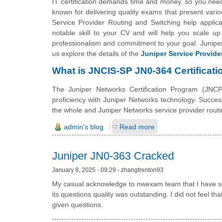
IT certification demands time and money, so you need t
known for delivering quality exams that present vario
Service Provider Routing and Switching help applican
notable skill to your CV and will help you scale up 
professionalism and commitment to your goal. Juniper 
us explore the details of the
Juniper Service Provide
What is JNCIS-SP JN0-364 Certificati
The Juniper Networks Certification Program (JNCP)
proficiency with Juniper Networks technology. Succe
the whole and Juniper Networks service provider routi
admin's blog
Read more
Juniper JN0-363 Cracked
January 8, 2025 - 09:29 - zhangtrenton93
My casual acknowledge to nwexam team that I have sco
its questions quality was outstanding. I did not feel t
given questions.