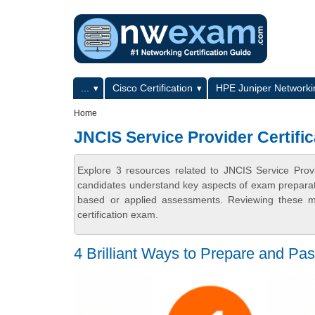
Skip to main content
Skip to search
Primary menu
...
Cisco Certification
HPE Juniper Networkin
Secondary menu
Home
JNCIS Service Provider Certifi
Explore 3 resources related to JNCIS Service Prov
candidates understand key aspects of exam preparatio
based or applied assessments. Reviewing these ma
certification exam.
4 Brilliant Ways to Prepare and 