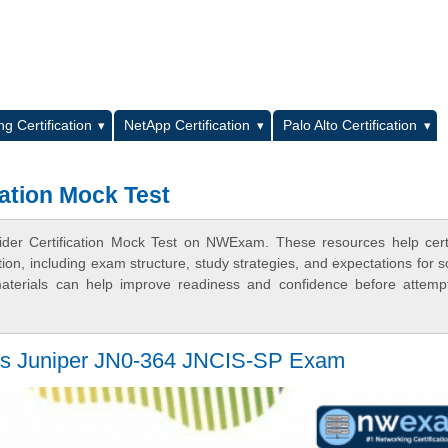
L
g Certification
NetApp Certification
Palo Alto Certification
cation Mock Test
ider Certification Mock Test on NWExam. These resources help certi
n, including exam structure, study strategies, and expectations for s
terials can help improve readiness and confidence before attemp
Pass Juniper JN0-364 JNCIS-SP Exam