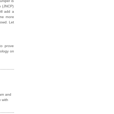
uniper is
am (JNCP)
ill add a
fine more
rowd. Let
to prove
nology on
xam and
e with