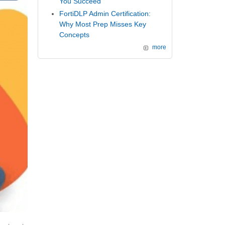
You Succeed
FortiDLP Admin Certification:
Why Most Prep Misses Key
Concepts
more