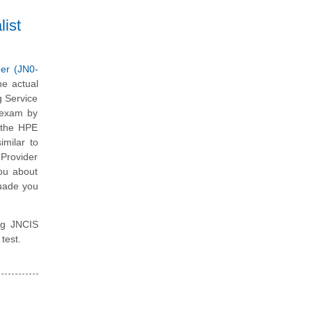
ist
er (JN0-
he actual
g Service
 exam by
l the HPE
imilar to
 Provider
you about
suade you
ing JNCIS
test.