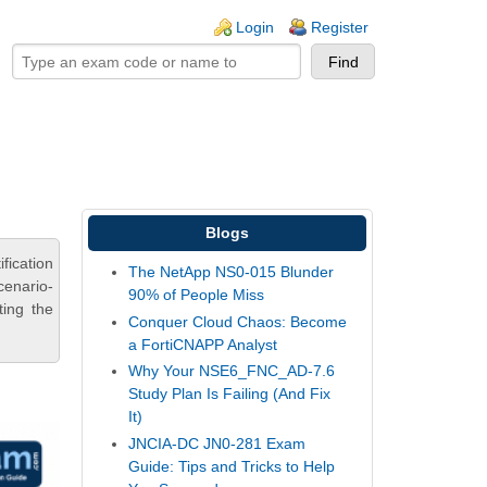
ogin links
Login
Register
Blogs
fication
The NetApp NS0-015 Blunder
cenario-
90% of People Miss
ting the
Conquer Cloud Chaos: Become
a FortiCNAPP Analyst
Why Your NSE6_FNC_AD-7.6
Study Plan Is Failing (And Fix
It)
JNCIA-DC JN0-281 Exam
Guide: Tips and Tricks to Help