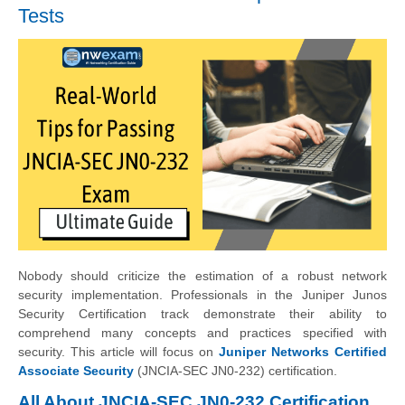
Tests
Nobody should criticize the estimation of a robust network
security implementation. Professionals in the Juniper Junos
Security Certification track demonstrate their ability to
comprehend many concepts and practices specified with
security. This article will focus on
Juniper Networks Certified
Associate Security
(JNCIA-SEC JN0-232) certification.
All About JNCIA-SEC JN0-232 Certification