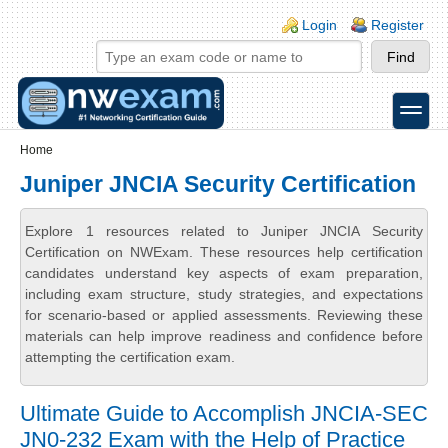
Skip to main content
Skip to search
Login links
Login
Register
toggle
Secondary menu
Home
Juniper JNCIA Security Certification
Explore 1 resources related to Juniper JNCIA Security
Certification on NWExam. These resources help certification
candidates understand key aspects of exam preparation,
including exam structure, study strategies, and expectations
for scenario-based or applied assessments. Reviewing these
materials can help improve readiness and confidence before
attempting the certification exam.
Ultimate Guide to Accomplish JNCIA-SEC
JN0-232 Exam with the Help of Practice