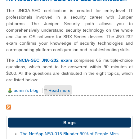
The JNCIA-SEC certification is created for entry-level IT
professionals involved in a security career with Juniper
platforms. The Juniper Security path allows you to
comprehensively understand security technology on the whole
and Junos OS software for SRX Series devices. The JN0-232
exam confirms your knowledge of security technologies and
corresponding platform configuration and troubleshooting skills.
The
JNCIA-SEC JN0-232 exam
comprises 65 multiple-choice
questions, which need to be answered within 90 minutes at
$200. All the questions are distributed in the eight topics, which
are listed below:
admin's blog
Read more
Blogs
The NetApp NS0-015 Blunder 90% of People Miss