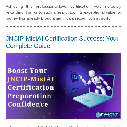
Achieving this professional-level certification was incredibly
rewarding, thanks to such a helpful tool. Its exceptional value for
money has already brought significant recognition at work.
JNCIP-MistAI Certification Success: Your
Complete Guide