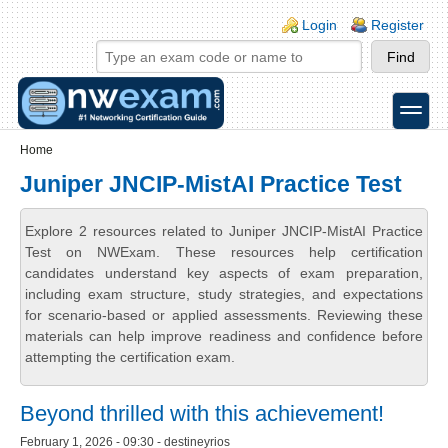
Skip to main content
Skip to search
Login links
Login
Register
toggle
Secondary menu
Home
Juniper JNCIP-MistAI Practice Test
Explore 2 resources related to Juniper JNCIP-MistAI Practice
Test on NWExam. These resources help certification
candidates understand key aspects of exam preparation,
including exam structure, study strategies, and expectations
for scenario-based or applied assessments. Reviewing these
materials can help improve readiness and confidence before
attempting the certification exam.
Beyond thrilled with this achievement!
February 1, 2026 - 09:30 - destineyrios