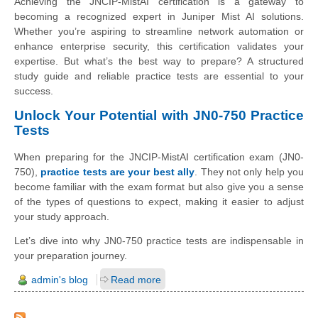
Achieving the JNCIP-MistAI certification is a gateway to
becoming a recognized expert in Juniper Mist AI solutions.
Whether you’re aspiring to streamline network automation or
enhance enterprise security, this certification validates your
expertise. But what’s the best way to prepare? A structured
study guide and reliable practice tests are essential to your
success.
Unlock Your Potential with JN0-750 Practice
Tests
When preparing for the JNCIP-MistAI certification exam (JN0-
750),
practice tests are your best ally
. They not only help you
become familiar with the exam format but also give you a sense
of the types of questions to expect, making it easier to adjust
your study approach.
Let’s dive into why JN0-750 practice tests are indispensable in
your preparation journey.
admin's blog
Read more