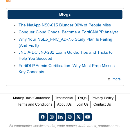
Blogs
The NetApp NS0-015 Blunder 90% of People Miss
Conquer Cloud Chaos: Become a FortiCNAPP Analyst
Why Your NSE6_FNC_AD-7.6 Study Plan Is Failing
(And Fix It)
JNCIA-DC JN0-281 Exam Guide: Tips and Tricks to
Help You Succeed
FortiDLP Admin Certification: Why Most Prep Misses
Key Concepts
more
Money Back Guarantee
Testimonial
FAQs
Privacy Policy
Terms and Conditions
About Us
Join Us
Contact Us
All trademarks, service marks, trade names, trade dress, product names