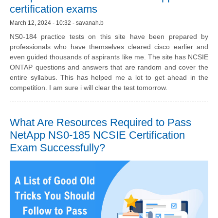
certification exams
March 12, 2024 - 10:32 - savanah.b
NS0-184 practice tests on this site have been prepared by
professionals who have themselves cleared cisco earlier and
even guided thousands of aspirants like me. The site has NCSIE
ONTAP questions and answers that are random and cover the
entire syllabus. This has helped me a lot to get ahead in the
competition. I am sure i will clear the test tomorrow.
What Are Resources Required to Pass
NetApp NS0-185 NCSIE Certification
Exam Successfully?