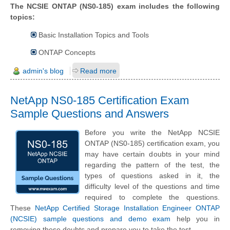
The NCSIE ONTAP (NS0-185) exam includes the following
topics:
Basic Installation Topics and Tools
ONTAP Concepts
admin's blog
Read more
NetApp NS0-185 Certification Exam
Sample Questions and Answers
Before you write the NetApp NCSIE
ONTAP (NS0-185) certification exam, you
may have certain doubts in your mind
regarding the pattern of the test, the
types of questions asked in it, the
difficulty level of the questions and time
required to complete the questions.
These
NetApp Certified Storage Installation Engineer ONTAP
(NCSIE) sample questions and demo exam
help you in
removing these doubts and prepare you to take the test.