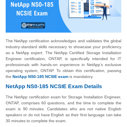
The NetApp certification acknowledges and validates the global
industry-standard skills necessary to showcase your proficiency
as a NetApp expert. The NetApp Certified Storage Installation
Engineer certification, ONTAP, is specifically intended for IT
professionals with hands-on experience in NetApp’s exclusive
operating system, ONTAP. To obtain this certification, passing
the
NetApp NS0-185 NCSIE exam
is mandatory.
NetApp NS0-185 NCSIE Exam Details
The NetApp certification exam for Storage Installation Engineer,
ONTAP, comprises 60 questions, and the time to complete the
exam is 90 minutes. Candidates who are not native English
speakers or do not have English as their first language can take
30 minutes to complete the exam.