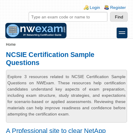
Skip to main content
Skip to search
Login links
Login
Register
toggle
Secondary menu
Home
NCSIE Certification Sample
Questions
Explore 3 resources related to NCSIE Certification Sample
Questions on NWExam. These resources help certification
candidates understand key aspects of exam preparation,
including exam structure, study strategies, and expectations
for scenario-based or applied assessments. Reviewing these
materials can help improve readiness and confidence before
attempting the certification exam.
A Prpfessional site to clear NetApp