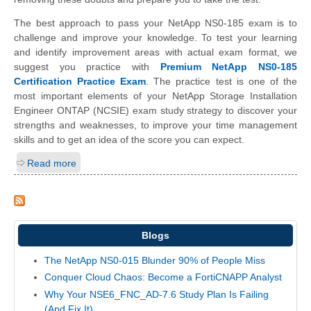
The best approach to pass your NetApp NS0-185 exam is to
challenge and improve your knowledge. To test your learning
and identify improvement areas with actual exam format, we
suggest you practice with
Premium NetApp NS0-185
Certification Practice Exam
. The practice test is one of the
most important elements of your NetApp Storage Installation
Engineer ONTAP (NCSIE) exam study strategy to discover your
strengths and weaknesses, to improve your time management
skills and to get an idea of the score you can expect.
Read more
Blogs
The NetApp NS0-015 Blunder 90% of People Miss
Conquer Cloud Chaos: Become a FortiCNAPP Analyst
Why Your NSE6_FNC_AD-7.6 Study Plan Is Failing
(And Fix It)