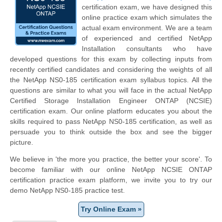
certification exam, we have designed this
online practice exam which simulates the
actual exam environment. We are a team
of experienced and certified NetApp
Installation consultants who have
developed questions for this exam by collecting inputs from
recently certified candidates and considering the weights of all
the NetApp NS0-185 certification exam syllabus topics. All the
questions are similar to what you will face in the actual NetApp
Certified Storage Installation Engineer ONTAP (NCSIE)
certification exam. Our online platform educates you about the
skills required to pass NetApp NS0-185 certification, as well as
persuade you to think outside the box and see the bigger
picture.
We believe in 'the more you practice, the better your score'. To
become familiar with our online NetApp NCSIE ONTAP
certification practice exam platform, we invite you to try our
demo NetApp NS0-185 practice test.
Try Online Exam »