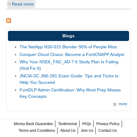
Read more
Blogs
The NetApp NS0-015 Blunder 90% of People Miss
Conquer Cloud Chaos: Become a FortiCNAPP Analyst
Why Your NSE6_FNC_AD-7.6 Study Plan Is Failing
(And Fix It)
JNCIA-DC JN0-281 Exam Guide: Tips and Tricks to
Help You Succeed
FortiDLP Admin Certification: Why Most Prep Misses
Key Concepts
more
Money Back Guarantee
Testimonial
FAQs
Privacy Policy
Terms and Conditions
About Us
Join Us
Contact Us