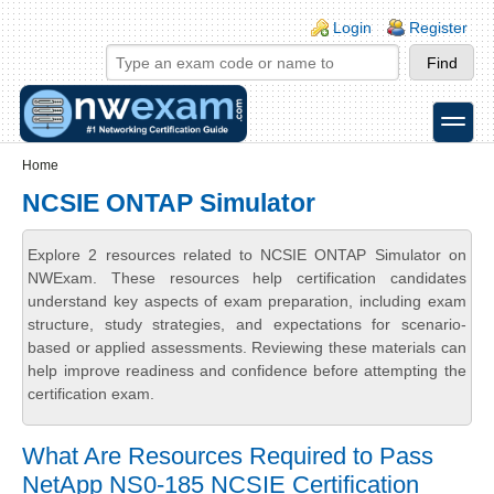
Skip to main content
Skip to search
Login links
Login
Register
toggle
Secondary menu
Home
NCSIE ONTAP Simulator
Explore 2 resources related to NCSIE ONTAP Simulator on
NWExam. These resources help certification candidates
understand key aspects of exam preparation, including exam
structure, study strategies, and expectations for scenario-
based or applied assessments. Reviewing these materials can
help improve readiness and confidence before attempting the
certification exam.
What Are Resources Required to Pass
NetApp NS0-185 NCSIE Certification