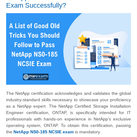
Exam Successfully?
The NetApp certification acknowledges and validates the global
industry-standard skills necessary to showcase your proficiency
as a NetApp expert. The NetApp Certified Storage Installation
Engineer certification, ONTAP, is specifically intended for IT
professionals with hands-on experience in NetApp’s exclusive
operating system, ONTAP. To obtain this certification, passing
the
NetApp NS0-185 NCSIE exam
is mandatory.