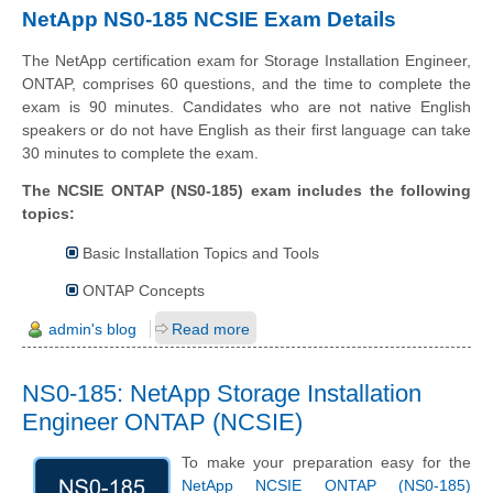
NetApp NS0-185 NCSIE Exam Details
The NetApp certification exam for Storage Installation Engineer,
ONTAP, comprises 60 questions, and the time to complete the
exam is 90 minutes. Candidates who are not native English
speakers or do not have English as their first language can take
30 minutes to complete the exam.
The NCSIE ONTAP (NS0-185) exam includes the following
topics:
Basic Installation Topics and Tools
ONTAP Concepts
admin's blog
Read more
NS0-185: NetApp Storage Installation
Engineer ONTAP (NCSIE)
To make your preparation easy for the
NetApp NCSIE ONTAP (NS0-185)