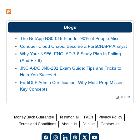
Blogs
The NetApp NS0-015 Blunder 90% of People Miss
Conquer Cloud Chaos: Become a FortiCNAPP Analyst
Why Your NSE6_FNC_AD-7.6 Study Plan Is Failing
(And Fix It)
JNCIA-DC JN0-281 Exam Guide: Tips and Tricks to
Help You Succeed
FortiDLP Admin Certification: Why Most Prep Misses
Key Concepts
more
Money Back Guarantee
Testimonial
FAQs
Privacy Policy
Terms and Conditions
About Us
Join Us
Contact Us