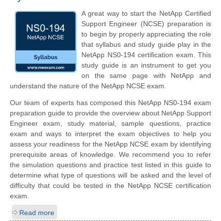
A great way to start the NetApp Certified
Support Engineer (NCSE) preparation is
to begin by properly appreciating the role
that syllabus and study guide play in the
NetApp NS0-194 certification exam. This
study guide is an instrument to get you
on the same page with NetApp and
understand the nature of the NetApp NCSE exam.
Our team of experts has composed this NetApp NS0-194 exam
preparation guide to provide the overview about NetApp Support
Engineer exam, study material, sample questions, practice
exam and ways to interpret the exam objectives to help you
assess your readiness for the NetApp NCSE exam by identifying
prerequisite areas of knowledge. We recommend you to refer
the simulation questions and practice test listed in this guide to
determine what type of questions will be asked and the level of
difficulty that could be tested in the NetApp NCSE certification
exam.
Read more