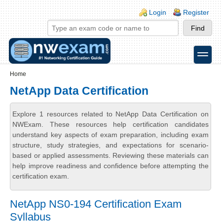
Skip to main content
Skip to search
Login links
Login
Register
toggle
Secondary menu
Home
NetApp Data Certification
Explore 1 resources related to NetApp Data Certification on
NWExam. These resources help certification candidates
understand key aspects of exam preparation, including exam
structure, study strategies, and expectations for scenario-
based or applied assessments. Reviewing these materials can
help improve readiness and confidence before attempting the
certification exam.
NetApp NS0-194 Certification Exam
Syllabus