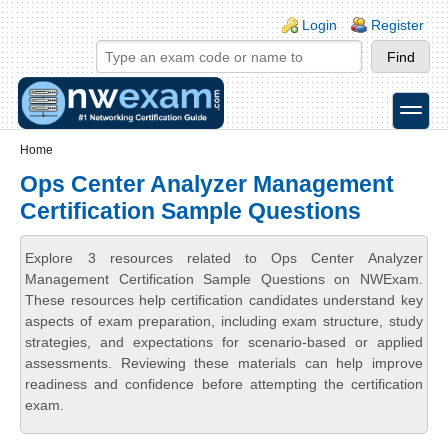
Skip to main content
Skip to search
Login links
Login
Register
toggle
Secondary menu
Home
Ops Center Analyzer Management
Certification Sample Questions
Explore 3 resources related to Ops Center Analyzer
Management Certification Sample Questions on NWExam.
These resources help certification candidates understand key
aspects of exam preparation, including exam structure, study
strategies, and expectations for scenario-based or applied
assessments. Reviewing these materials can help improve
readiness and confidence before attempting the certification
exam.