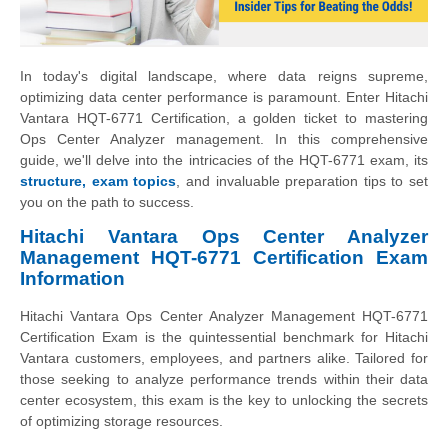
In today's digital landscape, where data reigns supreme,
optimizing data center performance is paramount. Enter Hitachi
Vantara HQT-6771 Certification, a golden ticket to mastering
Ops Center Analyzer management. In this comprehensive
guide, we'll delve into the intricacies of the HQT-6771 exam, its
structure, exam topics
, and invaluable preparation tips to set
you on the path to success.
Hitachi Vantara Ops Center Analyzer
Management HQT-6771 Certification Exam
Information
Hitachi Vantara Ops Center Analyzer Management HQT-6771
Certification Exam is the quintessential benchmark for Hitachi
Vantara customers, employees, and partners alike. Tailored for
those seeking to analyze performance trends within their data
center ecosystem, this exam is the key to unlocking the secrets
of optimizing storage resources.