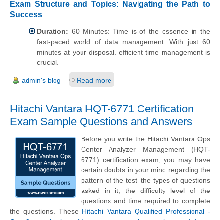
Exam Structure and Topics: Navigating the Path to
Success
Duration:
60 Minutes: Time is of the essence in the
fast-paced world of data management. With just 60
minutes at your disposal, efficient time management is
crucial.
admin's blog
Read more
Hitachi Vantara HQT-6771 Certification
Exam Sample Questions and Answers
Before you write the Hitachi Vantara Ops
Center Analyzer Management (HQT-
6771) certification exam, you may have
certain doubts in your mind regarding the
pattern of the test, the types of questions
asked in it, the difficulty level of the
questions and time required to complete
the questions. These
Hitachi Vantara Qualified Professional -