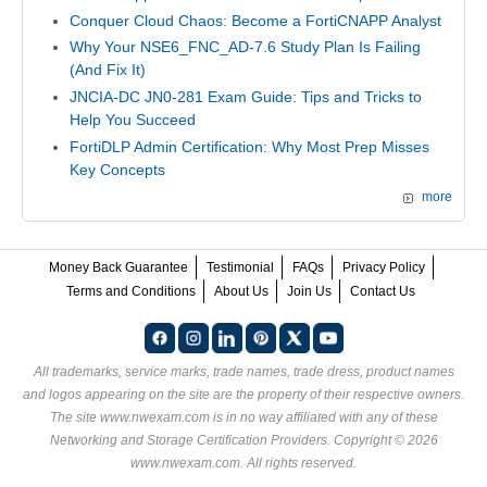
Conquer Cloud Chaos: Become a FortiCNAPP Analyst
Why Your NSE6_FNC_AD-7.6 Study Plan Is Failing
(And Fix It)
JNCIA-DC JN0-281 Exam Guide: Tips and Tricks to
Help You Succeed
FortiDLP Admin Certification: Why Most Prep Misses
Key Concepts
more
Money Back Guarantee
Testimonial
FAQs
Privacy Policy
Terms and Conditions
About Us
Join Us
Contact Us
All trademarks, service marks, trade names, trade dress, product names
and logos appearing on the site are the property of their respective owners.
The site www.nwexam.com is in no way affiliated with any of these
Networking and Storage Certification Providers
. Copyright © 2026
www.nwexam.com. All rights reserved.