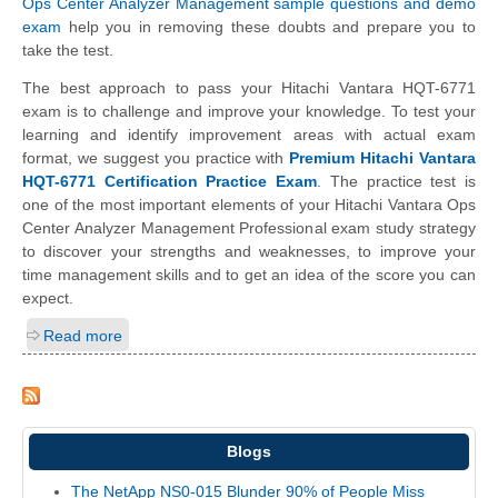
Ops Center Analyzer Management sample questions and demo
exam
help you in removing these doubts and prepare you to
take the test.
The best approach to pass your Hitachi Vantara HQT-6771
exam is to challenge and improve your knowledge. To test your
learning and identify improvement areas with actual exam
format, we suggest you practice with
Premium Hitachi Vantara
HQT-6771 Certification Practice Exam
. The practice test is
one of the most important elements of your Hitachi Vantara Ops
Center Analyzer Management Professional exam study strategy
to discover your strengths and weaknesses, to improve your
time management skills and to get an idea of the score you can
expect.
Read more
Blogs
The NetApp NS0-015 Blunder 90% of People Miss