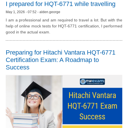
I prepared for HQT-6771 while travelling
May 1, 2026 - 07:52 - alden.george
I am a professional and am required to travel a lot. But with the
help of online mock tests for HQT-6771 certification, I performed
good in the actual exam.
Preparing for Hitachi Vantara HQT-6771
Certification Exam: A Roadmap to
Success