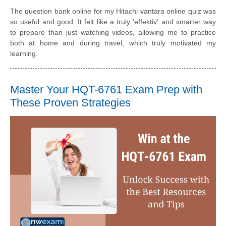
The question bank online for my Hitachi vantara online quiz was
so useful and good. It felt like a truly 'effektiv' and smarter way
to prepare than just watching videos, allowing me to practice
both at home and during travel, which truly motivated my
learning.
Master Your HQT-6761 Exam Prep with
These Proven Strategies