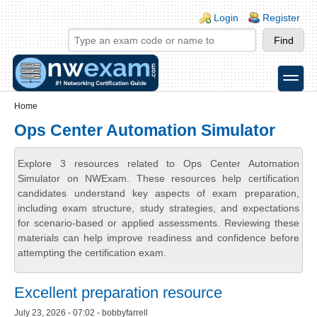
Skip to main content
Skip to search
Login links
Login
Register
toggle
Secondary menu
Home
Ops Center Automation Simulator
Explore 3 resources related to Ops Center Automation
Simulator on NWExam. These resources help certification
candidates understand key aspects of exam preparation,
including exam structure, study strategies, and expectations
for scenario-based or applied assessments. Reviewing these
materials can help improve readiness and confidence before
attempting the certification exam.
Excellent preparation resource
July 23, 2026 - 07:02 - bobbyfarrell