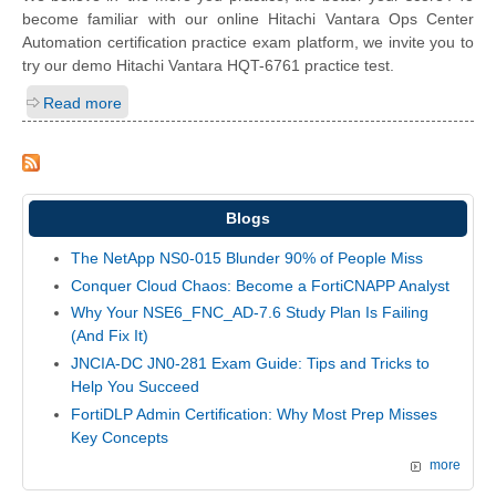
become familiar with our online Hitachi Vantara Ops Center
Automation certification practice exam platform, we invite you to
try our demo Hitachi Vantara HQT-6761 practice test.
Read more
Blogs
The NetApp NS0-015 Blunder 90% of People Miss
Conquer Cloud Chaos: Become a FortiCNAPP Analyst
Why Your NSE6_FNC_AD-7.6 Study Plan Is Failing
(And Fix It)
JNCIA-DC JN0-281 Exam Guide: Tips and Tricks to
Help You Succeed
FortiDLP Admin Certification: Why Most Prep Misses
Key Concepts
more