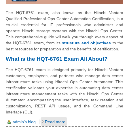
The HQT-6761 exam, also known as the Hitachi Vantara
Qualified Professional Ops Center Automation Certification, is a
crucial credential for IT professionals who administer and
operate Hitachi storage systems with the Hitachi Ops Center.
This comprehensive guide will walk you through every aspect of
the HQT-6761 exam, from its
structure and objectives
to the
best resources for preparation and the benefits of certification.
What is the HQT-6761 Exam All About?
The HQT-6761 exam is designed primarily for Hitachi Vantara
customers, employees, and partners who manage data center
infrastructure tasks using Hitachi Ops Center Automator. This
certification validates your expertise in automating data center
infrastructure management tasks with the Hitachi Ops Center
Automator, encompassing the user interface, task creation and
customization, REST API usage, and the Command Line
Interface (CLI).
admin's blog
Read more