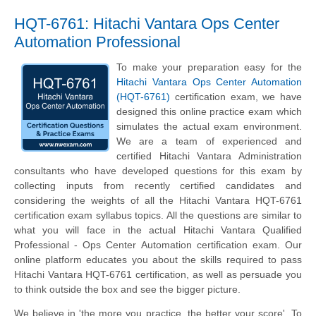
HQT-6761: Hitachi Vantara Ops Center
Automation Professional
To make your preparation easy for the
Hitachi Vantara Ops Center Automation
(HQT-6761)
certification exam, we have
designed this online practice exam which
simulates the actual exam environment.
We are a team of experienced and
certified Hitachi Vantara Administration
consultants who have developed questions for this exam by
collecting inputs from recently certified candidates and
considering the weights of all the Hitachi Vantara HQT-6761
certification exam syllabus topics. All the questions are similar to
what you will face in the actual Hitachi Vantara Qualified
Professional - Ops Center Automation certification exam. Our
online platform educates you about the skills required to pass
Hitachi Vantara HQT-6761 certification, as well as persuade you
to think outside the box and see the bigger picture.
We believe in 'the more you practice, the better your score'. To