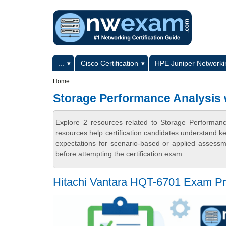
Skip to main content
Skip to search
Primary menu
...
Cisco Certification
HPE Juniper Networkin
Secondary menu
Home
Storage Performance Analysis w
Explore 2 resources related to Storage Performan
resources help certification candidates understand k
expectations for scenario-based or applied assess
before attempting the certification exam.
Hitachi Vantara HQT-6701 Exam Pr