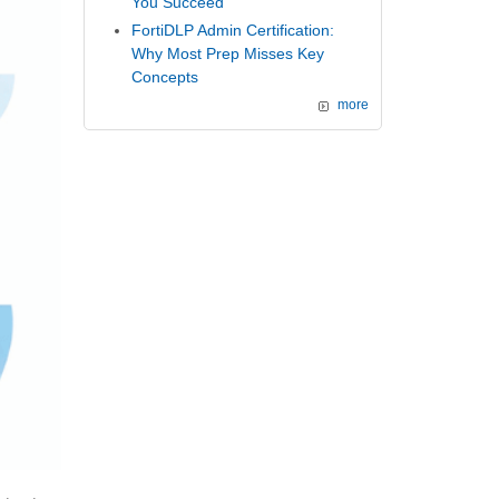
You Succeed
FortiDLP Admin Certification:
Why Most Prep Misses Key
Concepts
more