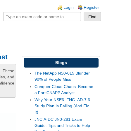
ogin links
Login
Register
ost
Blogs
m. These
The NetApp NS0-015 Blunder
ies, and
90% of People Miss
nfidence
Conquer Cloud Chaos: Become
a FortiCNAPP Analyst
Why Your NSE6_FNC_AD-7.6
Study Plan Is Failing (And Fix
It)
JNCIA-DC JN0-281 Exam
Guide: Tips and Tricks to Help