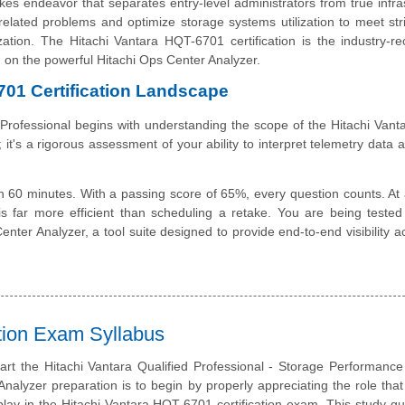
es endeavor that separates entry-level administrators from true infra
elated problems and optimize storage systems utilization to meet str
tion. The Hitachi Vantara HQT-6701 certification is the industry-r
ng on the powerful Hitachi Ops Center Analyzer.
701 Certification Landscape
 Professional begins with understanding the scope of the Hitachi Van
 it's a rigorous assessment of your ability to interpret telemetry data 
 60 minutes. With a passing score of 65%, every question counts. At 
is far more efficient than scheduling a retake. You are being teste
nter Analyzer, a tool suite designed to provide end-to-end visibility a
ation Exam Syllabus
art the Hitachi Vantara Qualified Professional - Storage Performance
nalyzer preparation is to begin by properly appreciating the role that
lay in the Hitachi Vantara HQT-6701 certification exam. This study gu