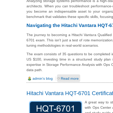
Analyzing storage systems performance is a high-stak
architects. When you can troubleshoot performance-r
you become an indispensable asset to your organiza
benchmark that validates these specific skills, focusi
Navigating the Hitachi Vantara HQT-6
The journey to becoming a Hitachi Vantara Qualified
6701 exam. This isn't just a test of rote memorization;
tuning methodologies in real-world scenarios.
The exam consists of 35 questions to be completed in
US $100, investing time in a structured study plan 
expertise in Storage Performance Analysis with Ops Ce
data path.
admin's blog
Read more
Hitachi Vantara HQT-6701 Certific
A great way to st
with Ops Center A
and study guide p