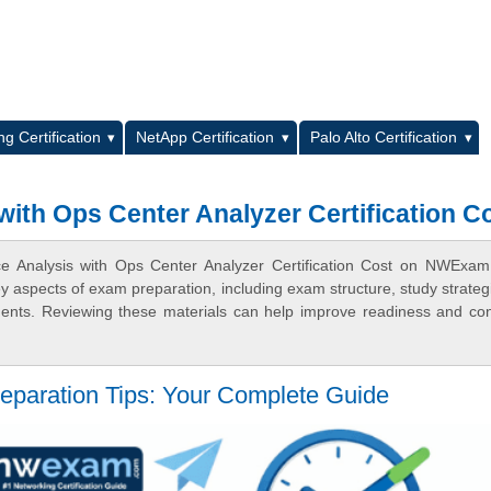
L
g Certification
NetApp Certification
Palo Alto Certification
ith Ops Center Analyzer Certification C
ce Analysis with Ops Center Analyzer Certification Cost on NWExa
ey aspects of exam preparation, including exam structure, study strateg
ments. Reviewing these materials can help improve readiness and co
eparation Tips: Your Complete Guide