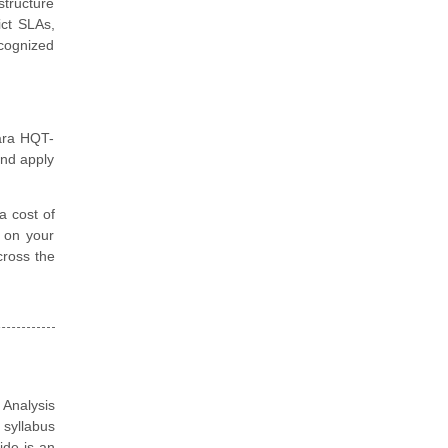
structure
ict SLAs,
ecognized
tara HQT-
and apply
a cost of
d on your
cross the
 Analysis
 syllabus
ide is an