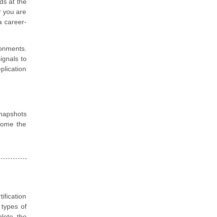
ds at the
r you are
a career-
ronments.
ignals to
lication
snapshots
come the
ification
 types of
plete the