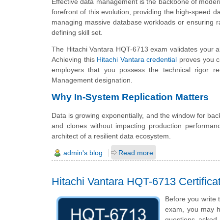
Effective data management is the backbone of modern e
forefront of this evolution, providing the high-speed 
managing massive database workloads or ensuring rapid
defining skill set.
The Hitachi Vantara HQT-6713 exam validates your abi
Achieving this
Hitachi Vantara credential
proves you ca
employers that you possess the technical rigor req
Management designation.
Why In-System Replication Matters
Data is growing exponentially, and the window for bac
and clones without impacting production performan
architect of a resilient data ecosystem.
admin's blog
Read more
Hitachi Vantara HQT-6713 Certifi
Before you write 
exam, you may hav
questions asked i