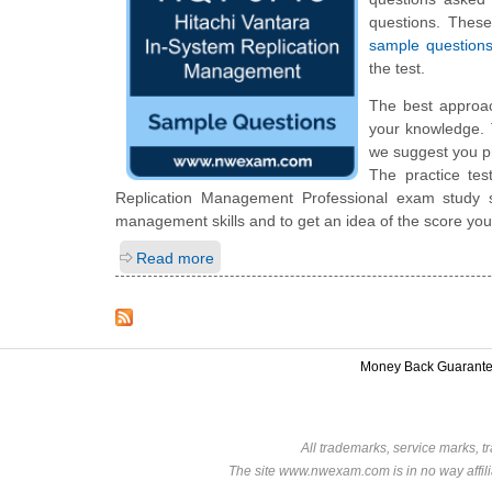
questions. Thes
sample question
the test.
The best approa
your knowledge. 
we suggest you p
The practice tes
Replication Management Professional exam study s
management skills and to get an idea of the score you
Read more
Money Back Guarant
All trademarks, service marks, t
The site www.nwexam.com is in no way affili