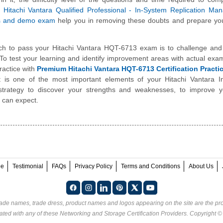
e
Hitachi Vantara Qualified Professional - In-System Replication M
s and demo exam
help you in removing these doubts and prepare you
ch to pass your Hitachi Vantara HQT-6713 exam is to challenge and
To test your learning and identify improvement areas with actual exa
ractice with
Premium Hitachi Vantara HQT-6713 Certification Pract
t is one of the most important elements of your Hitachi Vantara I
trategy to discover your strengths and weaknesses, to improve y
 can expect.
ee
Testimonial
FAQs
Privacy Policy
Terms and Conditions
About Us
rade names, trade dress, product names and logos appearing on the site are the pro
ated with any of these
Networking and Storage Certification Providers
. Copyright 