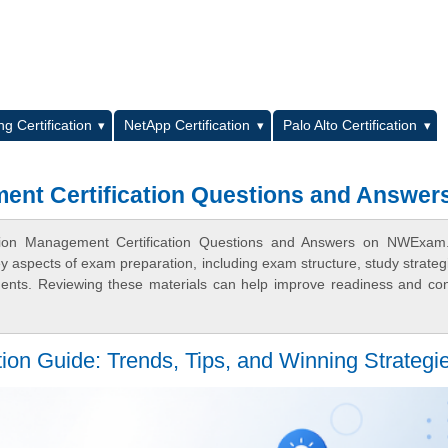
L
g Certification
NetApp Certification
Palo Alto Certification
ent Certification Questions and Answer
cation Management Certification Questions and Answers on NWExam
ey aspects of exam preparation, including exam structure, study strateg
ments. Reviewing these materials can help improve readiness and co
tion Guide: Trends, Tips, and Winning Strategi