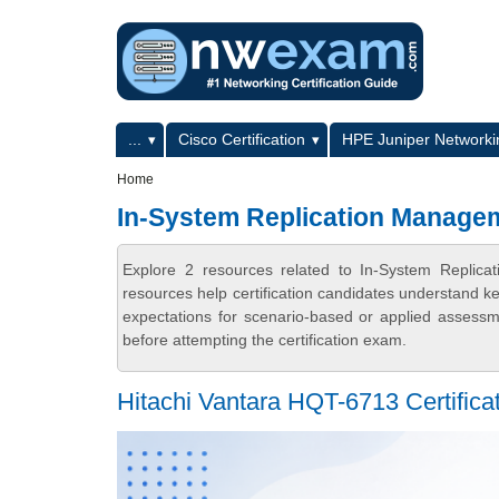
Skip to main content
Skip to search
Primary menu
...
Cisco Certification
HPE Juniper Networkin
Secondary menu
Home
In-System Replication Managem
Explore 2 resources related to In-System Repli
resources help certification candidates understand k
expectations for scenario-based or applied assess
before attempting the certification exam.
Hitachi Vantara HQT-6713 Certifica