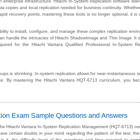
nterprise infrastructure. Hitachi In-System Replication software stan
data copies and local replication needed for business continuity. Whethe
 recovery points, mastering these tools is no longer optional, it is 
lity to install, configure, and manage these complex replication envi
n handle the intricacies of Hitachi ShadowImage and Thin Image. It s
uired for the Hitachi Vantara Qualified Professional In-System Rep
kups is shrinking. In-system replication allows for near-instantaneous 
ce. By mastering the Hitachi Vantara HQT-6713 curriculum, you be
cation Exam Sample Questions and Answers
the Hitachi Vantara In-System Replication Management (HQT-6713) cert
e certain doubts in your mind regarding the pattern of the test, the
n it, the difficulty level of the questions and time required to com