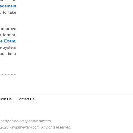
anagement
 to take
 improve
m format,
ice Exam
.
n-System
our time
Join Us
Contact Us
perty of their respective owners.
© 2026 www.nwexam.com. All rights reserved.