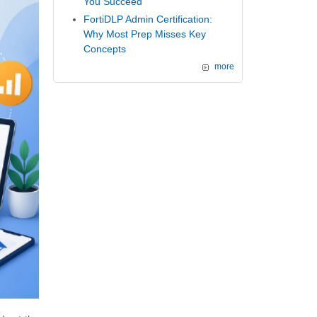
You Succeed
FortiDLP Admin Certification:
Why Most Prep Misses Key
Concepts
more