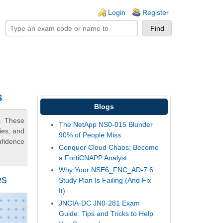
ogin links
Login
Register
s
Blogs
. These
The NetApp NS0-015 Blunder
ies, and
90% of People Miss
nfidence
Conquer Cloud Chaos: Become
a FortiCNAPP Analyst
Why Your NSE6_FNC_AD-7.6
es
Study Plan Is Failing (And Fix
It)
JNCIA-DC JN0-281 Exam
Guide: Tips and Tricks to Help