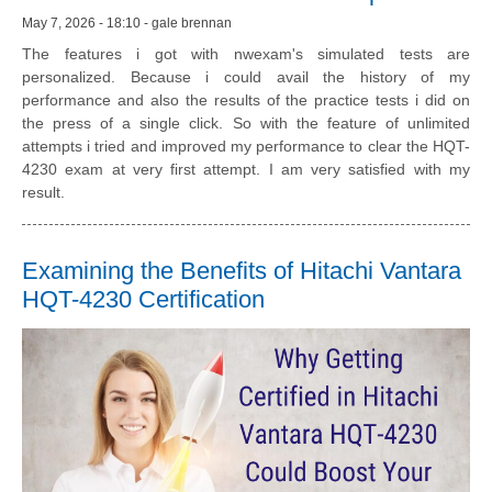
May 7, 2026 - 18:10 - gale brennan
The features i got with nwexam's simulated tests are
personalized. Because i could avail the history of my
performance and also the results of the practice tests i did on
the press of a single click. So with the feature of unlimited
attempts i tried and improved my performance to clear the HQT-
4230 exam at very first attempt. I am very satisfied with my
result.
Examining the Benefits of Hitachi Vantara
HQT-4230 Certification