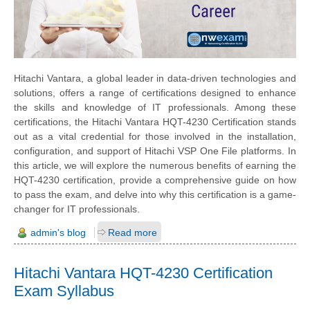
Hitachi Vantara, a global leader in data-driven technologies and
solutions, offers a range of certifications designed to enhance
the skills and knowledge of IT professionals. Among these
certifications, the Hitachi Vantara HQT-4230 Certification stands
out as a vital credential for those involved in the installation,
configuration, and support of Hitachi VSP One File platforms. In
this article, we will explore the numerous benefits of earning the
HQT-4230 certification, provide a comprehensive guide on how
to pass the exam, and delve into why this certification is a game-
changer for IT professionals.
admin's blog
Read more
Hitachi Vantara HQT-4230 Certification
Exam Syllabus