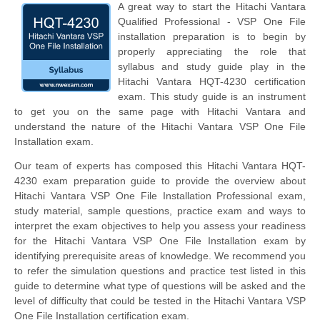
A great way to start the Hitachi Vantara
Qualified Professional - VSP One File
installation preparation is to begin by
properly appreciating the role that
syllabus and study guide play in the
Hitachi Vantara HQT-4230 certification
exam. This study guide is an instrument
to get you on the same page with Hitachi Vantara and
understand the nature of the Hitachi Vantara VSP One File
Installation exam.
Our team of experts has composed this Hitachi Vantara HQT-
4230 exam preparation guide to provide the overview about
Hitachi Vantara VSP One File Installation Professional exam,
study material, sample questions, practice exam and ways to
interpret the exam objectives to help you assess your readiness
for the Hitachi Vantara VSP One File Installation exam by
identifying prerequisite areas of knowledge. We recommend you
to refer the simulation questions and practice test listed in this
guide to determine what type of questions will be asked and the
level of difficulty that could be tested in the Hitachi Vantara VSP
One File Installation certification exam.