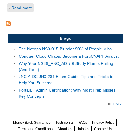
Read more
Blogs
The NetApp NS0-015 Blunder 90% of People Miss
Conquer Cloud Chaos: Become a FortiCNAPP Analyst
Why Your NSE6_FNC_AD-7.6 Study Plan Is Failing
(And Fix It)
JNCIA-DC JN0-281 Exam Guide: Tips and Tricks to
Help You Succeed
FortiDLP Admin Certification: Why Most Prep Misses
Key Concepts
more
Money Back Guarantee
Testimonial
FAQs
Privacy Policy
Terms and Conditions
About Us
Join Us
Contact Us