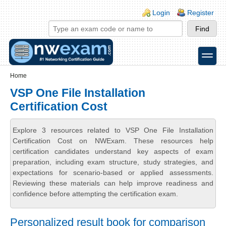
Skip to main content
Skip to search
Login links
Login
Register
toggle
Secondary menu
Home
VSP One File Installation
Certification Cost
Explore 3 resources related to VSP One File Installation
Certification Cost on NWExam. These resources help
certification candidates understand key aspects of exam
preparation, including exam structure, study strategies, and
expectations for scenario-based or applied assessments.
Reviewing these materials can help improve readiness and
confidence before attempting the certification exam.
Personalized result book for comparison