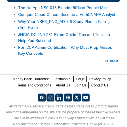
The NetApp NS0-015 Blunder 90% of People Miss
Conquer Cloud Chaos: Become a FortiCNAPP Analyst
Why Your NSE6_FNC_AD-7.6 Study Plan Is Failing
(And Fix It)
JNCIA-DC JN0-281 Exam Guide: Tips and Tricks to
Help You Succeed
FortiDLP Admin Certification: Why Most Prep Misses
Key Concepts
more
Money Back Guarantee
Testimonial
FAQs
Privacy Policy
Terms and Conditions
About Us
Join Us
Contact Us
All trademarks, service marks, trade names, trade dress, product names
and logos appearing on the site are the property of their respective owners.
The site www.nwexam.com is in no way affiliated with any of these
Networking and Storage Certification Providers
. Copyright © 2026