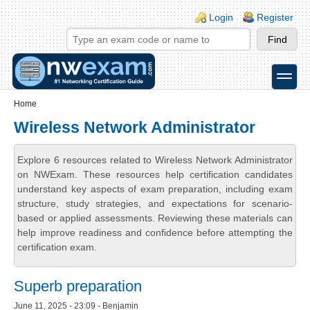
Skip to main content
Skip to search
Login links
Login
Register
toggle
Secondary menu
Home
Wireless Network Administrator
Explore 6 resources related to Wireless Network Administrator
on NWExam. These resources help certification candidates
understand key aspects of exam preparation, including exam
structure, study strategies, and expectations for scenario-
based or applied assessments. Reviewing these materials can
help improve readiness and confidence before attempting the
certification exam.
Superb preparation
June 11, 2025 - 23:09 - Benjamin