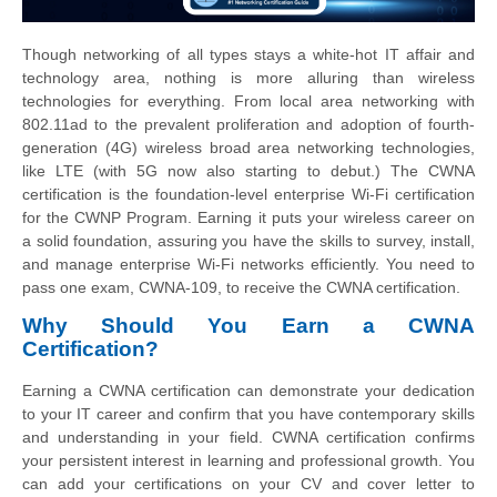
Though networking of all types stays a white-hot IT affair and
technology area, nothing is more alluring than wireless
technologies for everything. From local area networking with
802.11ad to the prevalent proliferation and adoption of fourth-
generation (4G) wireless broad area networking technologies,
like LTE (with 5G now also starting to debut.) The CWNA
certification is the foundation-level enterprise Wi-Fi certification
for the CWNP Program. Earning it puts your wireless career on
a solid foundation, assuring you have the skills to survey, install,
and manage enterprise Wi-Fi networks efficiently. You need to
pass one exam, CWNA-109, to receive the CWNA certification.
Why Should You Earn a CWNA
Certification?
Earning a CWNA certification can demonstrate your dedication
to your IT career and confirm that you have contemporary skills
and understanding in your field. CWNA certification confirms
your persistent interest in learning and professional growth. You
can add your certifications on your CV and cover letter to