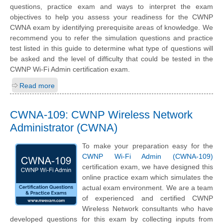
questions, practice exam and ways to interpret the exam
objectives to help you assess your readiness for the CWNP
CWNA exam by identifying prerequisite areas of knowledge. We
recommend you to refer the simulation questions and practice
test listed in this guide to determine what type of questions will
be asked and the level of difficulty that could be tested in the
CWNP Wi-Fi Admin certification exam.
Read more
CWNA-109: CWNP Wireless Network
Administrator (CWNA)
To make your preparation easy for the
CWNP Wi-Fi Admin (CWNA-109)
certification exam, we have designed this
online practice exam which simulates the
actual exam environment. We are a team
of experienced and certified CWNP
Wireless Network consultants who have
developed questions for this exam by collecting inputs from