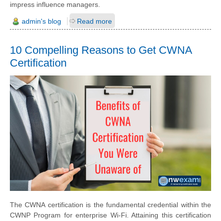
impress influence managers.
admin's blog
Read more
10 Compelling Reasons to Get CWNA
Certification
The CWNA certification is the fundamental credential within the
CWNP Program for enterprise Wi-Fi. Attaining this certification