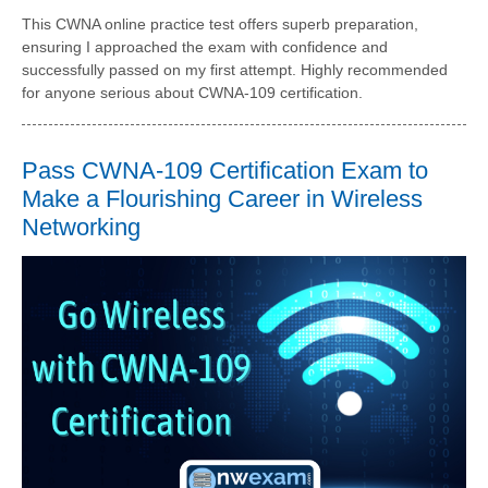
This CWNA online practice test offers superb preparation,
ensuring I approached the exam with confidence and
successfully passed on my first attempt. Highly recommended
for anyone serious about CWNA-109 certification.
Pass CWNA-109 Certification Exam to
Make a Flourishing Career in Wireless
Networking