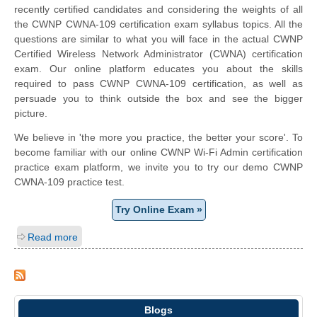
recently certified candidates and considering the weights of all
the CWNP CWNA-109 certification exam syllabus topics. All the
questions are similar to what you will face in the actual CWNP
Certified Wireless Network Administrator (CWNA) certification
exam. Our online platform educates you about the skills
required to pass CWNP CWNA-109 certification, as well as
persuade you to think outside the box and see the bigger
picture.
We believe in 'the more you practice, the better your score'. To
become familiar with our online CWNP Wi-Fi Admin certification
practice exam platform, we invite you to try our demo CWNP
CWNA-109 practice test.
Try Online Exam »
Read more
Blogs