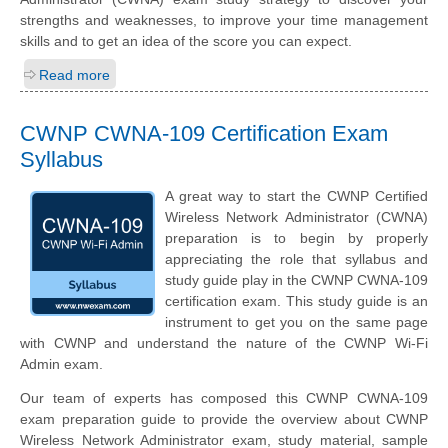
strengths and weaknesses, to improve your time management
skills and to get an idea of the score you can expect.
Read more
CWNP CWNA-109 Certification Exam
Syllabus
A great way to start the CWNP Certified
Wireless Network Administrator (CWNA)
preparation is to begin by properly
appreciating the role that syllabus and
study guide play in the CWNP CWNA-109
certification exam. This study guide is an
instrument to get you on the same page
with CWNP and understand the nature of the CWNP Wi-Fi
Admin exam.
Our team of experts has composed this CWNP CWNA-109
exam preparation guide to provide the overview about CWNP
Wireless Network Administrator exam, study material, sample