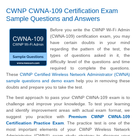
CWNP CWNA-109 Certification Exam
Sample Questions and Answers
Before you write the CWNP Wi-Fi Admin
(CWNA-109) certification exam, you may
have certain doubts in your mind
regarding the pattern of the test, the
types of questions asked in it, the
difficulty level of the questions and time
required to complete the questions.
These
CWNP Certified Wireless Network Administrator (CWNA)
sample questions and demo exam
help you in removing these
doubts and prepare you to take the test.
The best approach to pass your CWNP CWNA-109 exam is to
challenge and improve your knowledge. To test your learning
and identify improvement areas with actual exam format, we
suggest you practice with
Premium CWNP CWNA-109
Certification Practice Exam
. The practice test is one of the
most important elements of your CWNP Wireless Network
Administrator (CWNA) exam study strategy to discover your