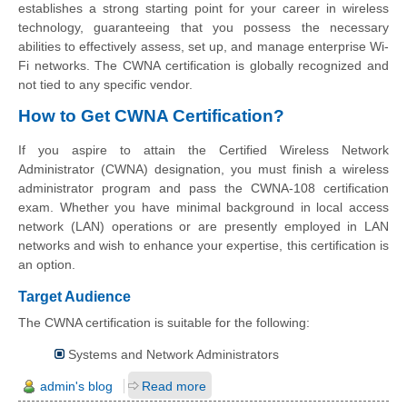
establishes a strong starting point for your career in wireless
technology, guaranteeing that you possess the necessary
abilities to effectively assess, set up, and manage enterprise Wi-
Fi networks. The CWNA certification is globally recognized and
not tied to any specific vendor.
How to Get CWNA Certification?
If you aspire to attain the Certified Wireless Network
Administrator (CWNA) designation, you must finish a wireless
administrator program and pass the CWNA-108 certification
exam. Whether you have minimal background in local access
network (LAN) operations or are presently employed in LAN
networks and wish to enhance your expertise, this certification is
an option.
Target Audience
The CWNA certification is suitable for the following:
Systems and Network Administrators
admin's blog
Read more