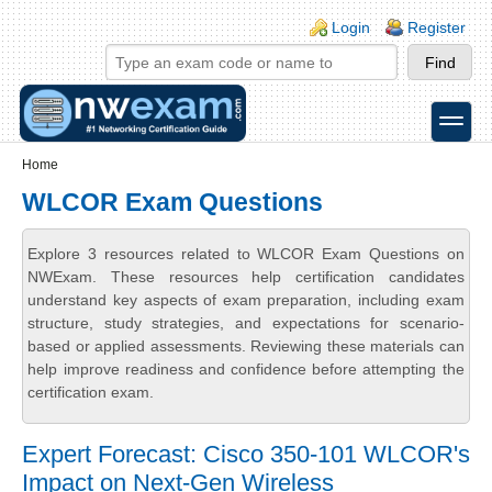
Skip to main content
Skip to search
Login links
Login
Register
toggle
Secondary menu
Home
WLCOR Exam Questions
Explore 3 resources related to WLCOR Exam Questions on
NWExam. These resources help certification candidates
understand key aspects of exam preparation, including exam
structure, study strategies, and expectations for scenario-
based or applied assessments. Reviewing these materials can
help improve readiness and confidence before attempting the
certification exam.
Expert Forecast: Cisco 350-101 WLCOR's
Impact on Next-Gen Wireless