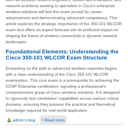
network architects seeking to specialize in Cisco's enterprise
wireless solutions will find this exam pivotal for career
advancement and demonstrating advanced competency. This
article explores the strategic importance of the 350-101 WLCOR
exam and offers an expert forecast into its profound impact on
shaping the future of wireless connectivity in dynamic network
landscapes.
Foundational Elements: Understanding the
Cisco 350-101 WLCOR Exam Structure
Embarking on the path to advanced wireless expertise begins
with a clear understanding of the Cisco 350-101 WLCOR
examination. This core exam is a prerequisite for achieving the
CCNP Enterprise certification, signaling a professional's
comprehensive grasp of Cisco wireless solutions. It is designed
to rigorously test candidates' capabilities across various critical
domains, ensuring they possess the practical and theoretical
knowledge required for real-world application.
admin's blog
Read more