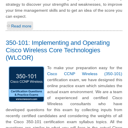
strategy to discover your strengths and weaknesses, to improve
your time management skills and to get an idea of the score you
can expect.
Read more
350-101: Implementing and Operating
Cisco Wireless Core Technologies
(WLCOR)
To make your preparation easy for the
Cisco CCNP Wireless (350-101)
certification exam, we have designed this
online practice exam which simulates the
actual exam environment. We are a team
of experienced and certified Cisco
Wireless consultants who have
developed questions for this exam by collecting inputs from
recently certified candidates and considering the weights of all
the Cisco 350-101 certification exam syllabus topics. All the
questions are similar to what you will face in the actual Cisco