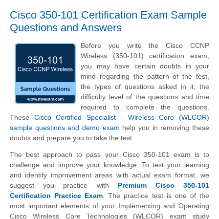
Cisco 350-101 Certification Exam Sample
Questions and Answers
Before you write the Cisco CCNP
Wireless (350-101) certification exam,
you may have certain doubts in your
mind regarding the pattern of the test,
the types of questions asked in it, the
difficulty level of the questions and time
required to complete the questions.
These
Cisco Certified Specialist - Wireless Core (WLCOR)
sample questions and demo exam
help you in removing these
doubts and prepare you to take the test.
The best approach to pass your Cisco 350-101 exam is to
challenge and improve your knowledge. To test your learning
and identify improvement areas with actual exam format, we
suggest you practice with
Premium Cisco 350-101
Certification Practice Exam
. The practice test is one of the
most important elements of your Implementing and Operating
Cisco Wireless Core Technologies (WLCOR) exam study