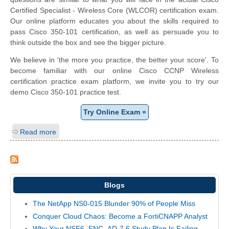
Certified Specialist - Wireless Core (WLCOR) certification exam.
Our online platform educates you about the skills required to
pass Cisco 350-101 certification, as well as persuade you to
think outside the box and see the bigger picture.
We believe in 'the more you practice, the better your score'. To
become familiar with our online Cisco CCNP Wireless
certification practice exam platform, we invite you to try our
demo Cisco 350-101 practice test.
Try Online Exam »
Read more
Blogs
The NetApp NS0-015 Blunder 90% of People Miss
Conquer Cloud Chaos: Become a FortiCNAPP Analyst
Why Your NSE6_FNC_AD-7.6 Study Plan Is Failing