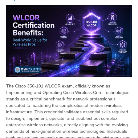
The Cisco 350-101 WLCOR exam, officially known as
Implementing and Operating Cisco Wireless Core Technologies,
stands as a critical benchmark for network professionals
dedicated to mastering the complexities of modern wireless
infrastructure. This credential validates essential skills required
to design, implement, operate, and troubleshoot complex
enterprise wireless networks, directly aligning with the evolving
demands of next-generation wireless technologies. Individuals
such as wireless network engineers, system administrators, and