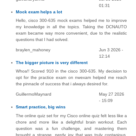
01:31
Mock exam helps a lot
Hello, cisco 300-635 mock exams helped me to improve
my knowledge in all the topics. Taking the DCNAUTO
exam became way more convenient, due to the realistic
questions that I had solved.
braylen_mahoney
Jun 3 2026 -
12:14
The bigger picture is very different
Whoa!! Scored 910 in the cisco 300-635. My decision to
opt for the practice exam on nwexam helped me reach
the pinnacle of success that i always desired for.
GuillermoMaynard
May 27 2026
- 15:09
Smart practice, big wins
The online quiz set for my Cisco online quiz felt less like a
chore and more like a delightful brain workout. Each
question was a fun challenge, and mastering them
brought a strange, nerdy joy that was truly contagious.