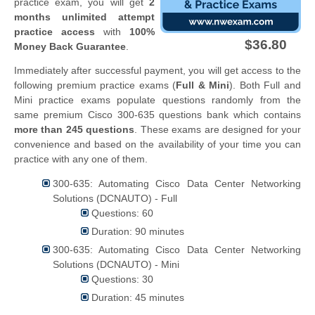
practice exam, you will get
2
months unlimited attempt
practice access
with
100%
$36.80
Money Back Guarantee
.
Immediately after successful payment, you will get access to the
following premium practice exams (
Full & Mini
). Both Full and
Mini practice exams populate questions randomly from the
same premium Cisco 300-635 questions bank which contains
more than 245 questions
. These exams are designed for your
convenience and based on the availability of your time you can
practice with any one of them.
300-635: Automating Cisco Data Center Networking
Solutions (DCNAUTO) - Full
Questions: 60
Duration: 90 minutes
300-635: Automating Cisco Data Center Networking
Solutions (DCNAUTO) - Mini
Questions: 30
Duration: 45 minutes