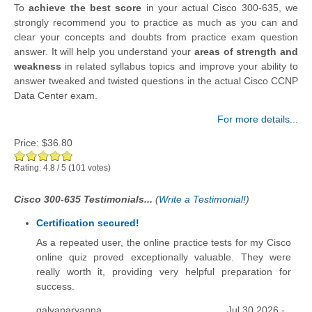
To
achieve the best score
in your actual Cisco 300-635, we
strongly recommend you to practice as much as you can and
clear your concepts and doubts from practice exam question
answer. It will help you understand your
areas of strength and
weakness
in related syllabus topics and improve your ability to
answer tweaked and twisted questions in the actual Cisco CCNP
Data Center exam.
For more details...
Price:
$36.80
Rating:
4.8
/
5
(
101
votes)
Cisco 300-635 Testimonials...
(
Write a Testimonial!
)
Certification secured!
As a repeated user, the online practice tests for my Cisco
online quiz proved exceptionally valuable. They were
really worth it, providing very helpful preparation for
success.
galvanaryanna
Jul 30 2026 -