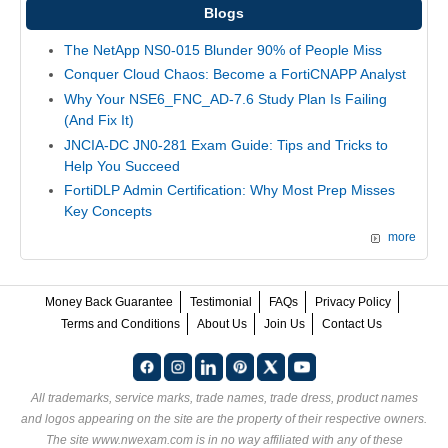
Blogs
The NetApp NS0-015 Blunder 90% of People Miss
Conquer Cloud Chaos: Become a FortiCNAPP Analyst
Why Your NSE6_FNC_AD-7.6 Study Plan Is Failing
(And Fix It)
JNCIA-DC JN0-281 Exam Guide: Tips and Tricks to
Help You Succeed
FortiDLP Admin Certification: Why Most Prep Misses
Key Concepts
more
Money Back Guarantee
Testimonial
FAQs
Privacy Policy
Terms and Conditions
About Us
Join Us
Contact Us
All trademarks, service marks, trade names, trade dress, product names
and logos appearing on the site are the property of their respective owners.
The site www.nwexam.com is in no way affiliated with any of these