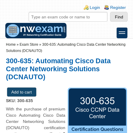
Skip to main content
Skip to search
Login links
Login
Register
toggle
Secondary menu
Home
»
Exam Store
»
300-635: Automating Cisco Data Center Networking
Solutions (DCNAUTO)
300-635: Automating Cisco Data
Center Networking Solutions
(DCNAUTO)
SKU: 300-635
With the purchase of premium
Cisco Automating Cisco Data
Center Networking Solutions
(DCNAUTO) certification