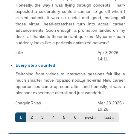
Honestly, the way I was flying through concepts, I half-
expected a celebratory confetti cannon to go off when I
clicked submit. It was so useful and good, making all
those virtual head-scratchers turn into actual career
advancements. Soon enough, a promotion landed on my
desk, all thanks to those brilliant quizzes. My career path
suddenly looks like a perfectly optimized network!
julie
Apr 8 2026 -
14:11
Every step counted
Switching from videos to interactive sessions felt like a
much smarter move гораздо проще понять! New career
opportunities came up soon after, and honestly, it was a
pleasant experience overall and just wonderful.
JoaquinRivas
Mar 23 2026 -
19:26
1
2
3
4
5
6
next ›
last »