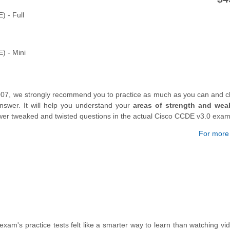
) - Full
) - Mini
007, we strongly recommend you to practice as much as you can and c
swer. It will help you understand your
areas of strength and wea
nswer tweaked and twisted questions in the actual Cisco CCDE v3.0 exam
For more d
exam's practice tests felt like a smarter way to learn than watching vi