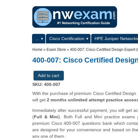
Skip to main content
Skip to search
Primary menu
...
Cisco Certification
HPE Juniper Networkin
Secondary menu
Home
»
Exam Store
»
400-007: Cisco Certified Design Expert
400-007: Cisco Certified Desig
SKU: 400-007
With the purchase of premium Cisco Certified Design 
will get
2 months unlimited attempt practice acces
Immediately after successful payment, you will get a
(
Full & Mini
). Both Full and Mini practice exams
premium Cisco 400-007 questions bank which cont
are designed for your convenience and based on the a
any one of them.