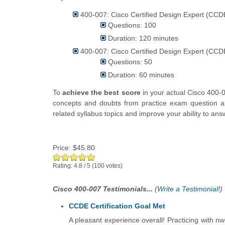
400-007: Cisco Certified Design Expert (CCDE
Questions: 100
Duration: 120 minutes
400-007: Cisco Certified Design Expert (CCDE
Questions: 50
Duration: 60 minutes
To
achieve the best score
in your actual Cisco 400-
concepts and doubts from practice exam question an
related syllabus topics and improve your ability to a
Price:
$45.80
Rating:
4.8
/
5
(
100
votes)
Cisco 400-007 Testimonials...
(
Write a Testimonial!
)
CCDE Certification Goal Met
A pleasant experience overall! Practicing with nw