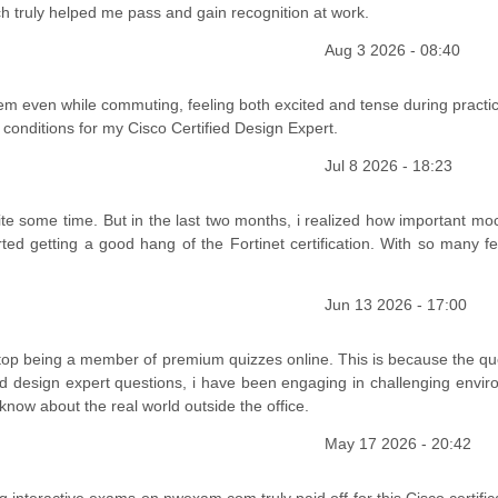
ch truly helped me pass and gain recognition at work.
Aug 3 2026 - 08:40
them even while commuting, feeling both excited and tense during practi
 conditions for my Cisco Certified Design Expert.
Jul 8 2026 - 18:23
e some time. But in the last two months, i realized how important moc
ed getting a good hang of the Fortinet certification. With so many fe
Jun 13 2026 - 17:00
stop being a member of premium quizzes online. This is because the qu
ed design expert questions, i have been engaging in challenging envir
 know about the real world outside the office.
May 17 2026 - 20:42