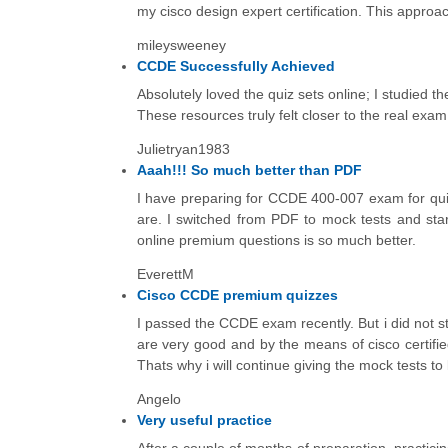
my cisco design expert certification. This approa
mileysweeney
CCDE Successfully Achieved
Absolutely loved the quiz sets online; I studied 
These resources truly felt closer to the real exam
Julietryan1983
Aaah!!! So much better than PDF
I have preparing for CCDE 400-007 exam for quit
are. I switched from PDF to mock tests and start
online premium questions is so much better.
EverettM
Cisco CCDE premium quizzes
I passed the CCDE exam recently. But i did not 
are very good and by the means of cisco certifi
Thats why i will continue giving the mock tests to
Angelo
Very useful practice