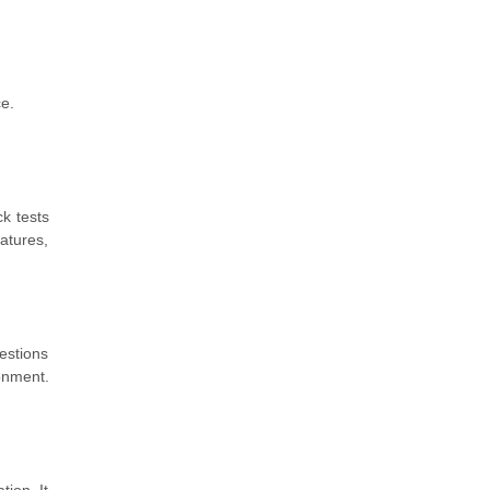
ce.
k tests
atures,
estions
onment.