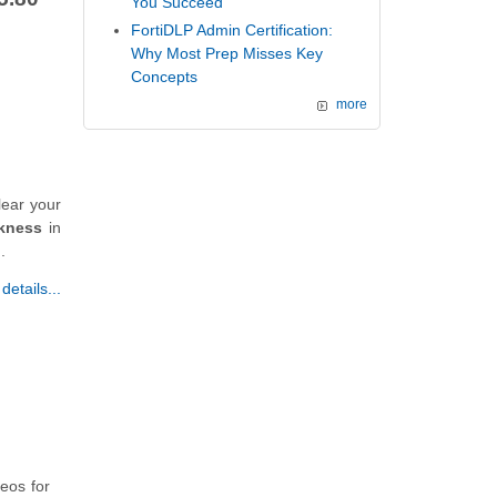
You Succeed
FortiDLP Admin Certification:
Why Most Prep Misses Key
Concepts
more
lear your
kness
in
.
etails...
deos for