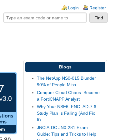
ogin links
Login
Register
Blogs
The NetApp NS0-015 Blunder
90% of People Miss
Conquer Cloud Chaos: Become
a FortiCNAPP Analyst
Why Your NSE6_FNC_AD-7.6
Study Plan Is Failing (And Fix
It)
JNCIA-DC JN0-281 Exam
Guide: Tips and Tricks to Help
5.80