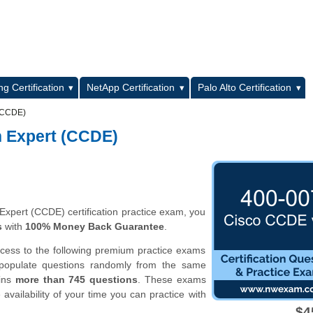
L
g Certification
NetApp Certification
Palo Alto Certification
 (CCDE)
n Expert (CCDE)
Expert (CCDE) certification practice exam, you
s
with
100% Money Back Guarantee
.
ccess to the following premium practice exams
 populate questions randomly from the same
ains
more than 745 questions
. These exams
vailability of your time you can practice with
$4