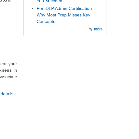
You Succeed
FortiDLP Admin Certification:
Why Most Prep Misses Key
Concepts
more
lear your
kness
in
Associate
etails...