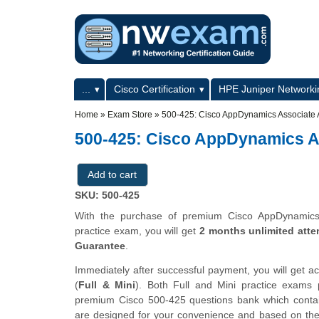
Skip to main content
Skip to search
Primary menu
...
Cisco Certification
HPE Juniper Networkin
Secondary menu
Home
»
Exam Store
»
500-425: Cisco AppDynamics Associate 
500-425: Cisco AppDynamics A
SKU: 500-425
With the purchase of premium Cisco AppDynamics A
practice exam, you will get
2 months unlimited atte
Guarantee
.
Immediately after successful payment, you will get a
(
Full & Mini
). Both Full and Mini practice exams
premium Cisco 500-425 questions bank which cont
are designed for your convenience and based on the a