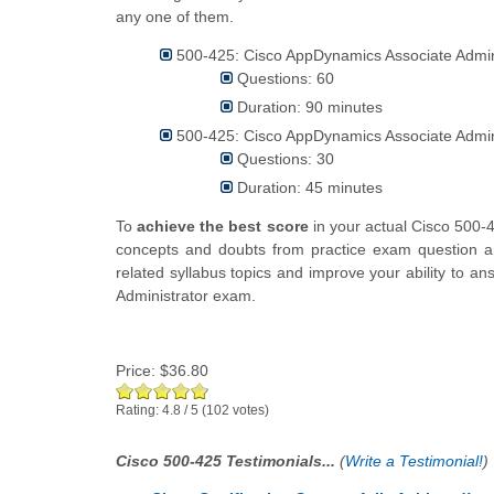
any one of them.
500-425: Cisco AppDynamics Associate Admini
Questions: 60
Duration: 90 minutes
500-425: Cisco AppDynamics Associate Admini
Questions: 30
Duration: 45 minutes
To
achieve the best score
in your actual Cisco 500-
concepts and doubts from practice exam question an
related syllabus topics and improve your ability to 
Administrator exam.
Price:
$36.80
Rating:
4.8
/
5
(
102
votes)
Cisco 500-425 Testimonials...
(
Write a Testimonial!
)