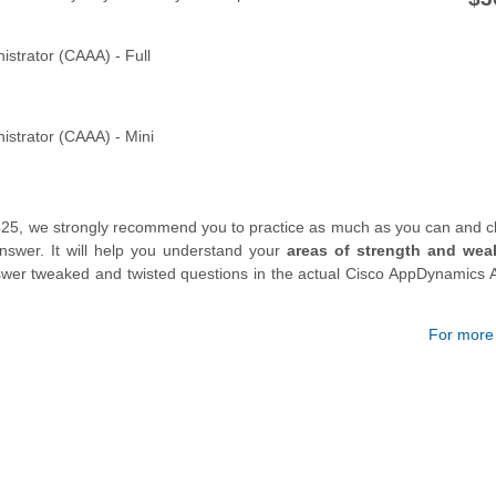
strator (CAAA) - Full
strator (CAAA) - Mini
425, we strongly recommend you to practice as much as you can and c
swer. It will help you understand your
areas of strength and wea
answer tweaked and twisted questions in the actual Cisco AppDynamics 
For more d