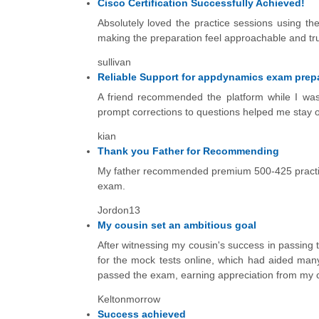
Cisco Certification Successfully Achieved!
Absolutely loved the practice sessions using th
making the preparation feel approachable and truly
sullivan
Reliable Support for appdynamics exam prep
A friend recommended the platform while I wa
prompt corrections to questions helped me stay o
kian
Thank you Father for Recommending
My father recommended premium 500-425 practice
exam.
Jordon13
My cousin set an ambitious goal
After witnessing my cousin's success in passing
for the mock tests online, which had aided many
passed the exam, earning appreciation from my co
Keltonmorrow
Success achieved