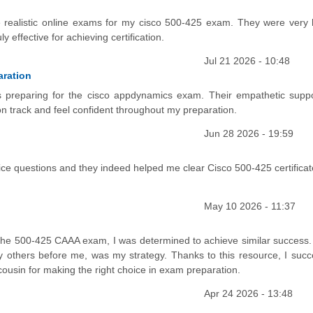
e realistic online exams for my cisco 500-425 exam. They were very h
 effective for achieving certification.
Jul 21 2026 - 10:48
aration
s preparing for the cisco appdynamics exam. Their empathetic supp
n track and feel confident throughout my preparation.
Jun 28 2026 - 19:59
 questions and they indeed helped me clear Cisco 500-425 certificat
May 10 2026 - 11:37
 the 500-425 CAAA exam, I was determined to achieve similar success.
 others before me, was my strategy. Thanks to this resource, I succe
usin for making the right choice in exam preparation.
Apr 24 2026 - 13:48