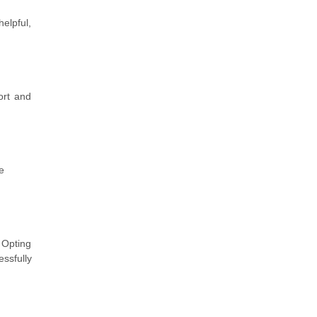
elpful,
ort and
e
 Opting
ssfully