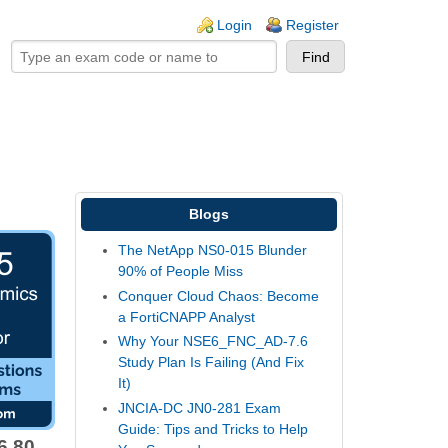
ogin links
Login
Register
Blogs
The NetApp NS0-015 Blunder
90% of People Miss
Conquer Cloud Chaos: Become
a FortiCNAPP Analyst
Why Your NSE6_FNC_AD-7.6
Study Plan Is Failing (And Fix
It)
JNCIA-DC JN0-281 Exam
Guide: Tips and Tricks to Help
6.80