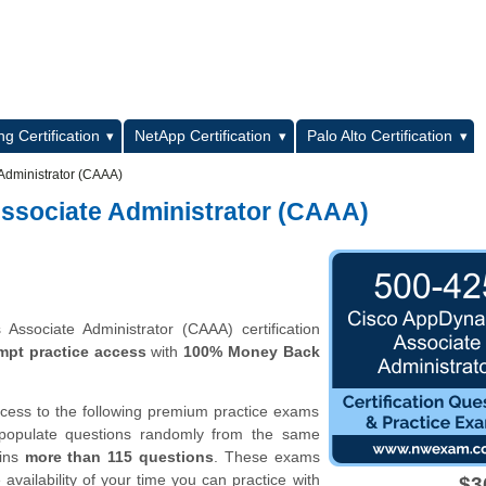
L
g Certification
NetApp Certification
Palo Alto Certification
Administrator (CAAA)
ssociate Administrator (CAAA)
ssociate Administrator (CAAA) certification
mpt practice access
with
100% Money Back
ccess to the following premium practice exams
 populate questions randomly from the same
ains
more than 115 questions
. These exams
vailability of your time you can practice with
$3