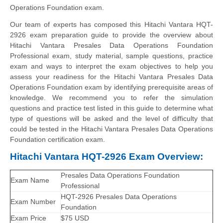
Operations Foundation exam.
Our team of experts has composed this Hitachi Vantara HQT-
2926 exam preparation guide to provide the overview about
Hitachi Vantara Presales Data Operations Foundation
Professional exam, study material, sample questions, practice
exam and ways to interpret the exam objectives to help you
assess your readiness for the Hitachi Vantara Presales Data
Operations Foundation exam by identifying prerequisite areas of
knowledge. We recommend you to refer the simulation
questions and practice test listed in this guide to determine what
type of questions will be asked and the level of difficulty that
could be tested in the Hitachi Vantara Presales Data Operations
Foundation certification exam.
Hitachi Vantara HQT-2926 Exam Overview:
Presales Data Operations Foundation
Exam Name
Professional
HQT-2926 Presales Data Operations
Exam Number
Foundation
Exam Price
$75 USD