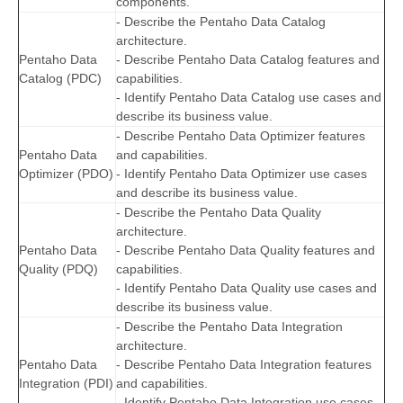
components.
- Describe the Pentaho Data Catalog
architecture.
Pentaho Data
- Describe Pentaho Data Catalog features and
Catalog (PDC)
capabilities.
- Identify Pentaho Data Catalog use cases and
describe its business value.
- Describe Pentaho Data Optimizer features
Pentaho Data
and capabilities.
Optimizer (PDO)
- Identify Pentaho Data Optimizer use cases
and describe its business value.
- Describe the Pentaho Data Quality
architecture.
Pentaho Data
- Describe Pentaho Data Quality features and
Quality (PDQ)
capabilities.
- Identify Pentaho Data Quality use cases and
describe its business value.
- Describe the Pentaho Data Integration
architecture.
Pentaho Data
- Describe Pentaho Data Integration features
Integration (PDI)
and capabilities.
- Identify Pentaho Data Integration use cases