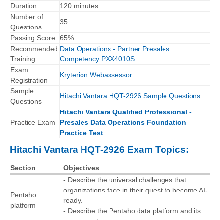
Duration
120 minutes
Number of
35
Questions
Passing Score
65%
Recommended
Data Operations - Partner Presales
Training
Competency PXX4010S
Exam
Kryterion Webassessor
Registration
Sample
Hitachi Vantara HQT-2926 Sample Questions
Questions
Hitachi Vantara Qualified Professional -
Practice Exam
Presales Data Operations Foundation
Practice Test
Hitachi Vantara HQT-2926 Exam Topics:
Section
Objectives
- Describe the universal challenges that
organizations face in their quest to become AI-
Pentaho
ready.
platform
- Describe the Pentaho data platform and its