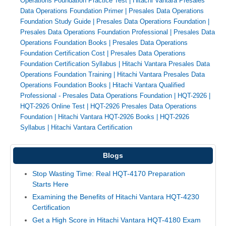
Operations Foundation Practice Test
|
Hitachi Vantara Presales
Data Operations Foundation Primer
|
Presales Data Operations
Foundation Study Guide
|
Presales Data Operations Foundation
|
Presales Data Operations Foundation Professional
|
Presales Data
Operations Foundation Books
|
Presales Data Operations
Foundation Certification Cost
|
Presales Data Operations
Foundation Certification Syllabus
|
Hitachi Vantara Presales Data
Operations Foundation Training
|
Hitachi Vantara Presales Data
Operations Foundation Books
|
Hitachi Vantara Qualified
Professional - Presales Data Operations Foundation
|
HQT-2926
|
HQT-2926 Online Test
|
HQT-2926 Presales Data Operations
Foundation
|
Hitachi Vantara HQT-2926 Books
|
HQT-2926
Syllabus
|
Hitachi Vantara Certification
Blogs
Stop Wasting Time: Real HQT-4170 Preparation
Starts Here
Examining the Benefits of Hitachi Vantara HQT-4230
Certification
Get a High Score in Hitachi Vantara HQT-4180 Exam