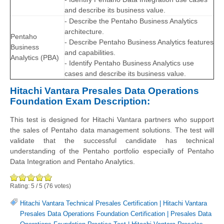
and describe its business value.
- Describe the Pentaho Business Analytics
architecture.
Pentaho
- Describe Pentaho Business Analytics features
Business
and capabilities.
Analytics (PBA)
- Identify Pentaho Business Analytics use
cases and describe its business value.
Hitachi Vantara Presales Data Operations
Foundation Exam Description:
This test is designed for Hitachi Vantara partners who support
the sales of Pentaho data management solutions. The test will
validate that the successful candidate has technical
understanding of the Pentaho portfolio especially of Pentaho
Data Integration and Pentaho Analytics.
Rating:
5
/
5
(
76
votes)
Hitachi Vantara Technical Presales Certification
|
Hitachi Vantara
Presales Data Operations Foundation Certification
|
Presales Data