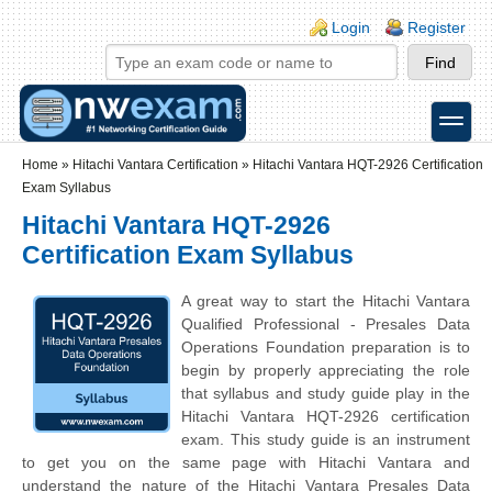
Skip to main content
Skip to search
Login links
Login
Register
toggle
Secondary menu
Home
»
Hitachi Vantara Certification
»
Hitachi Vantara HQT-2926 Certification
Exam Syllabus
Hitachi Vantara HQT-2926
Certification Exam Syllabus
A great way to start the Hitachi Vantara
Qualified Professional - Presales Data
Operations Foundation preparation is to
begin by properly appreciating the role
that syllabus and study guide play in the
Hitachi Vantara HQT-2926 certification
exam. This study guide is an instrument
to get you on the same page with Hitachi Vantara and
understand the nature of the Hitachi Vantara Presales Data