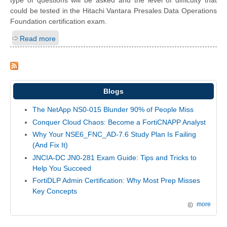
type of questions will be asked and the level of difficulty that
could be tested in the Hitachi Vantara Presales Data Operations
Foundation certification exam.
Read more
Blogs
The NetApp NS0-015 Blunder 90% of People Miss
Conquer Cloud Chaos: Become a FortiCNAPP Analyst
Why Your NSE6_FNC_AD-7.6 Study Plan Is Failing
(And Fix It)
JNCIA-DC JN0-281 Exam Guide: Tips and Tricks to
Help You Succeed
FortiDLP Admin Certification: Why Most Prep Misses
Key Concepts
more