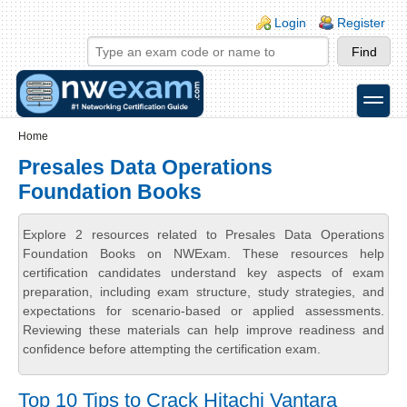
Skip to main content
Skip to search
Login links
Login
Register
toggle
Secondary menu
Home
Presales Data Operations
Foundation Books
Explore 2 resources related to Presales Data Operations
Foundation Books on NWExam. These resources help
certification candidates understand key aspects of exam
preparation, including exam structure, study strategies, and
expectations for scenario-based or applied assessments.
Reviewing these materials can help improve readiness and
confidence before attempting the certification exam.
Top 10 Tips to Crack Hitachi Vantara