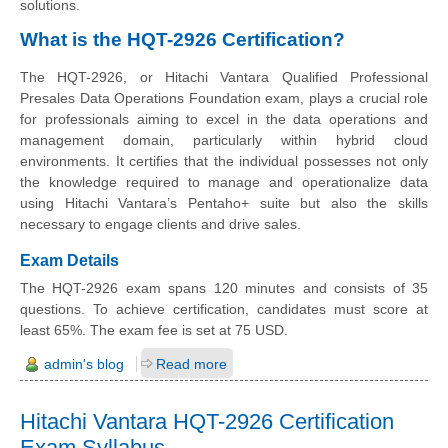
solutions.
What is the HQT-2926 Certification?
The HQT-2926, or Hitachi Vantara Qualified Professional
Presales Data Operations Foundation exam, plays a crucial role
for professionals aiming to excel in the data operations and
management domain, particularly within hybrid cloud
environments. It certifies that the individual possesses not only
the knowledge required to manage and operationalize data
using Hitachi Vantara’s Pentaho+ suite but also the skills
necessary to engage clients and drive sales.
Exam Details
The HQT-2926 exam spans 120 minutes and consists of 35
questions. To achieve certification, candidates must score at
least 65%. The exam fee is set at 75 USD.
admin's blog
Read more
Hitachi Vantara HQT-2926 Certification
Exam Syllabus