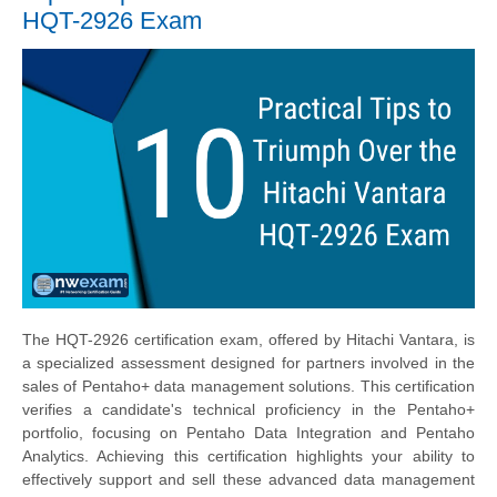
HQT-2926 Exam
The HQT-2926 certification exam, offered by Hitachi Vantara, is
a specialized assessment designed for partners involved in the
sales of Pentaho+ data management solutions. This certification
verifies a candidate's technical proficiency in the Pentaho+
portfolio, focusing on Pentaho Data Integration and Pentaho
Analytics. Achieving this certification highlights your ability to
effectively support and sell these advanced data management