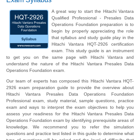
A great way to start the Hitachi Vantara
Qualified Professional - Presales Data
Operations Foundation preparation is to
begin by properly appreciating the role
that syllabus and study guide play in the
Hitachi Vantara HQT-2926 certification
exam. This study guide is an instrument
to get you on the same page with Hitachi Vantara and
understand the nature of the Hitachi Vantara Presales Data
Operations Foundation exam.
Our team of experts has composed this Hitachi Vantara HQT-
2926 exam preparation guide to provide the overview about
Hitachi Vantara Presales Data Operations Foundation
Professional exam, study material, sample questions, practice
exam and ways to interpret the exam objectives to help you
assess your readiness for the Hitachi Vantara Presales Data
Operations Foundation exam by identifying prerequisite areas of
knowledge. We recommend you to refer the simulation
questions and practice test listed in this guide to determine what