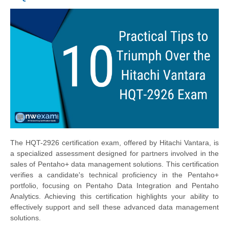
The HQT-2926 certification exam, offered by Hitachi Vantara, is
a specialized assessment designed for partners involved in the
sales of Pentaho+ data management solutions. This certification
verifies a candidate's technical proficiency in the Pentaho+
portfolio, focusing on Pentaho Data Integration and Pentaho
Analytics. Achieving this certification highlights your ability to
effectively support and sell these advanced data management
solutions.