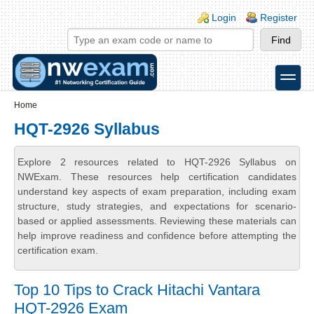
Skip to main content
Skip to search
Login links
Login
Register
toggle
Secondary menu
Home
HQT-2926 Syllabus
Explore 2 resources related to HQT-2926 Syllabus on
NWExam. These resources help certification candidates
understand key aspects of exam preparation, including exam
structure, study strategies, and expectations for scenario-
based or applied assessments. Reviewing these materials can
help improve readiness and confidence before attempting the
certification exam.
Top 10 Tips to Crack Hitachi Vantara
HQT-2926 Exam