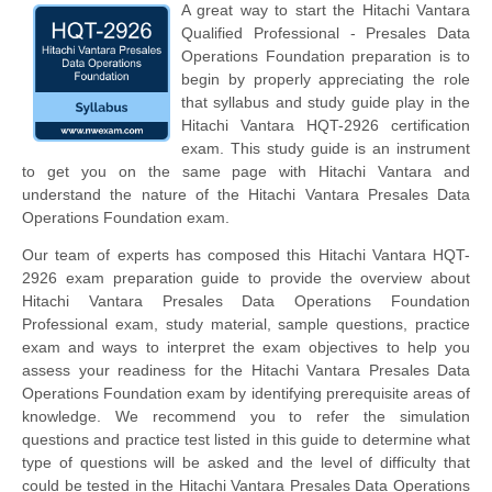
A great way to start the Hitachi Vantara
Qualified Professional - Presales Data
Operations Foundation preparation is to
begin by properly appreciating the role
that syllabus and study guide play in the
Hitachi Vantara HQT-2926 certification
exam. This study guide is an instrument
to get you on the same page with Hitachi Vantara and
understand the nature of the Hitachi Vantara Presales Data
Operations Foundation exam.
Our team of experts has composed this Hitachi Vantara HQT-
2926 exam preparation guide to provide the overview about
Hitachi Vantara Presales Data Operations Foundation
Professional exam, study material, sample questions, practice
exam and ways to interpret the exam objectives to help you
assess your readiness for the Hitachi Vantara Presales Data
Operations Foundation exam by identifying prerequisite areas of
knowledge. We recommend you to refer the simulation
questions and practice test listed in this guide to determine what
type of questions will be asked and the level of difficulty that
could be tested in the Hitachi Vantara Presales Data Operations