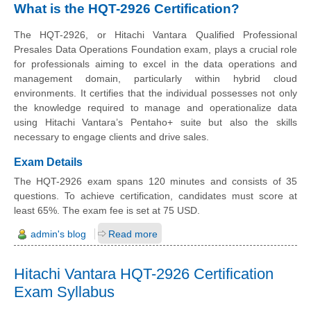
What is the HQT-2926 Certification?
The HQT-2926, or Hitachi Vantara Qualified Professional
Presales Data Operations Foundation exam, plays a crucial role
for professionals aiming to excel in the data operations and
management domain, particularly within hybrid cloud
environments. It certifies that the individual possesses not only
the knowledge required to manage and operationalize data
using Hitachi Vantara’s Pentaho+ suite but also the skills
necessary to engage clients and drive sales.
Exam Details
The HQT-2926 exam spans 120 minutes and consists of 35
questions. To achieve certification, candidates must score at
least 65%. The exam fee is set at 75 USD.
admin's blog
Read more
Hitachi Vantara HQT-2926 Certification
Exam Syllabus