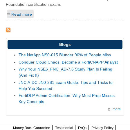
Foundation certification exam.
Read more
Blogs
The NetApp NS0-015 Blunder 90% of People Miss
Conquer Cloud Chaos: Become a FortiCNAPP Analyst
Why Your NSE6_FNC_AD-7.6 Study Plan Is Failing
(And Fix It)
JNCIA-DC JN0-281 Exam Guide: Tips and Tricks to
Help You Succeed
FortiDLP Admin Certification: Why Most Prep Misses
Key Concepts
more
Money Back Guarantee
Testimonial
FAQs
Privacy Policy