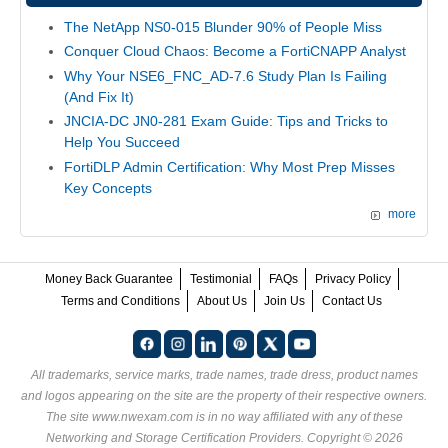
The NetApp NS0-015 Blunder 90% of People Miss
Conquer Cloud Chaos: Become a FortiCNAPP Analyst
Why Your NSE6_FNC_AD-7.6 Study Plan Is Failing
(And Fix It)
JNCIA-DC JN0-281 Exam Guide: Tips and Tricks to
Help You Succeed
FortiDLP Admin Certification: Why Most Prep Misses
Key Concepts
more
Money Back Guarantee
Testimonial
FAQs
Privacy Policy
Terms and Conditions
About Us
Join Us
Contact Us
All trademarks, service marks, trade names, trade dress, product names
and logos appearing on the site are the property of their respective owners.
The site www.nwexam.com is in no way affiliated with any of these
Networking and Storage Certification Providers
. Copyright © 2026