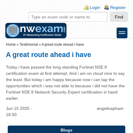
Skip to main content
Skip to search
Login links
Login
Register
toggle
Secondary menu
Home
»
Testimonial
»
A great route ahead i have
A great route ahead i have
Today i have passed the long standing Fortinet NSE 8
certification exam at first attempt. And i am on cloud nine to say
the least. But today i am happy because now i can tap the
opportunities which i was not able to because i did not have the
Fortinet NSE 8 Network Security Expert certification in hand
earlier.
Jun 15 2025 -
angelinapham
18:50
Blogs