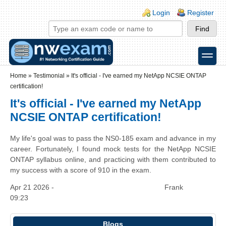
Skip to main content
Skip to search
Login links
Login
Register
toggle
Secondary menu
Home
»
Testimonial
»
It's official - I've earned my NetApp NCSIE ONTAP
certification!
It's official - I've earned my NetApp
NCSIE ONTAP certification!
My life's goal was to pass the NS0-185 exam and advance in my
career. Fortunately, I found mock tests for the NetApp NCSIE
ONTAP syllabus online, and practicing with them contributed to
my success with a score of 910 in the exam.
Apr 21 2026 -
Frank
09:23
Blogs