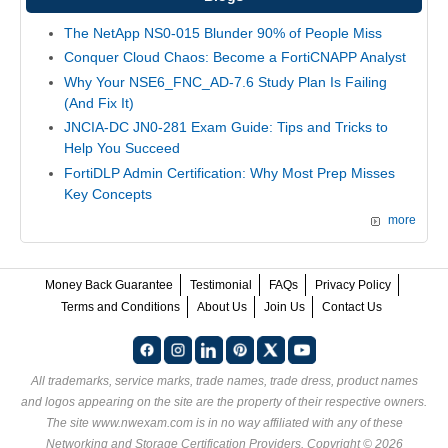
The NetApp NS0-015 Blunder 90% of People Miss
Conquer Cloud Chaos: Become a FortiCNAPP Analyst
Why Your NSE6_FNC_AD-7.6 Study Plan Is Failing
(And Fix It)
JNCIA-DC JN0-281 Exam Guide: Tips and Tricks to
Help You Succeed
FortiDLP Admin Certification: Why Most Prep Misses
Key Concepts
more
Money Back Guarantee
Testimonial
FAQs
Privacy Policy
Terms and Conditions
About Us
Join Us
Contact Us
All trademarks, service marks, trade names, trade dress, product names
and logos appearing on the site are the property of their respective owners.
The site www.nwexam.com is in no way affiliated with any of these
Networking and Storage Certification Providers
. Copyright © 2026