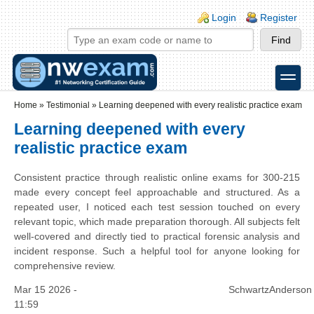
Skip to main content
Skip to search
Login links
Login
Register
toggle
Secondary menu
Home
»
Testimonial
»
Learning deepened with every realistic practice exam
Learning deepened with every
realistic practice exam
Consistent practice through realistic online exams for 300-215
made every concept feel approachable and structured. As a
repeated user, I noticed each test session touched on every
relevant topic, which made preparation thorough. All subjects felt
well-covered and directly tied to practical forensic analysis and
incident response. Such a helpful tool for anyone looking for
comprehensive review.
Mar 15 2026 -
SchwartzAnderson
11:59