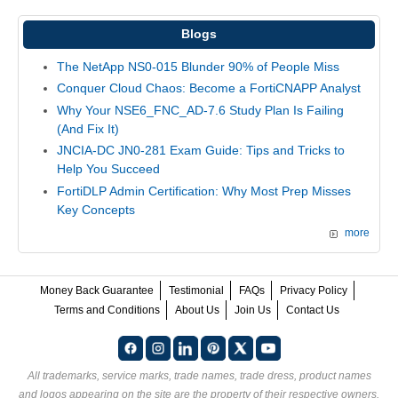
Blogs
The NetApp NS0-015 Blunder 90% of People Miss
Conquer Cloud Chaos: Become a FortiCNAPP Analyst
Why Your NSE6_FNC_AD-7.6 Study Plan Is Failing
(And Fix It)
JNCIA-DC JN0-281 Exam Guide: Tips and Tricks to
Help You Succeed
FortiDLP Admin Certification: Why Most Prep Misses
Key Concepts
more
Money Back Guarantee
Testimonial
FAQs
Privacy Policy
Terms and Conditions
About Us
Join Us
Contact Us
All trademarks, service marks, trade names, trade dress, product names
and logos appearing on the site are the property of their respective owners.