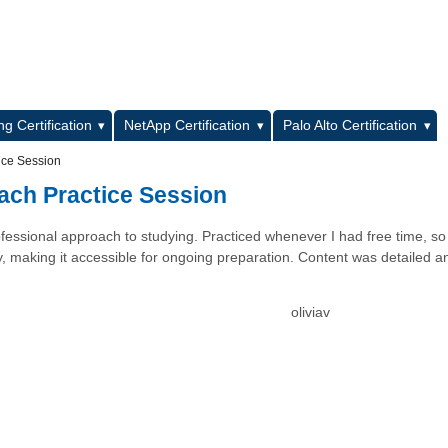
L
g Certification
NetApp Certification
Palo Alto Certification
ice Session
ach Practice Session
fessional approach to studying. Practiced whenever I had free time, so
dly, making it accessible for ongoing preparation. Content was detailed a
oliviav