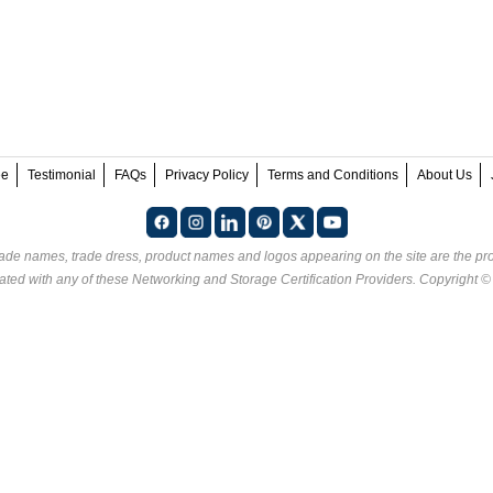
ee
Testimonial
FAQs
Privacy Policy
Terms and Conditions
About Us
rade names, trade dress, product names and logos appearing on the site are the pro
ated with any of these
Networking and Storage Certification Providers
. Copyright 