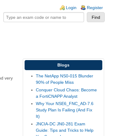
ogin links
Login
Register
Blogs
The NetApp NS0-015 Blunder
nd very
90% of People Miss
Conquer Cloud Chaos: Become
a FortiCNAPP Analyst
Why Your NSE6_FNC_AD-7.6
Study Plan Is Failing (And Fix
It)
JNCIA-DC JN0-281 Exam
Guide: Tips and Tricks to Help