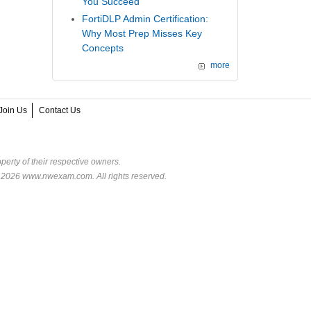
You Succeed
FortiDLP Admin Certification:
Why Most Prep Misses Key
Concepts
more
Join Us
Contact Us
perty of their respective owners.
© 2026 www.nwexam.com. All rights reserved.