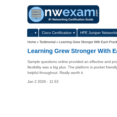
Skip to main content
Skip to search
Primary menu
...
Cisco Certification
HPE Juniper Networkin
Secondary menu
Home
»
Testimonial
»
Learning Grew Stronger With Each Pract
Learning Grew Stronger With E
Sample questions online provided an effective and pro
flexibility was a big plus. The platform is pocket frien
helpful throughout. Really worth it.
Jan 2 2026 - 11:53