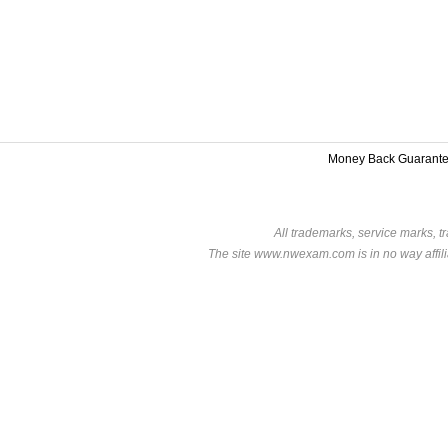
Money Back Guarant
All trademarks, service marks, t
The site www.nwexam.com is in no way affili