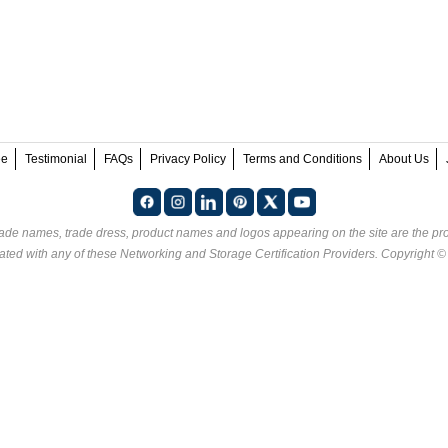
ee
Testimonial
FAQs
Privacy Policy
Terms and Conditions
About Us
rade names, trade dress, product names and logos appearing on the site are the pro
ated with any of these
Networking and Storage Certification Providers
. Copyright 