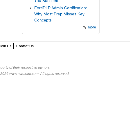
You Succeed
FortiDLP Admin Certification:
Why Most Prep Misses Key
Concepts
more
Join Us
Contact Us
perty of their respective owners.
© 2026 www.nwexam.com. All rights reserved.