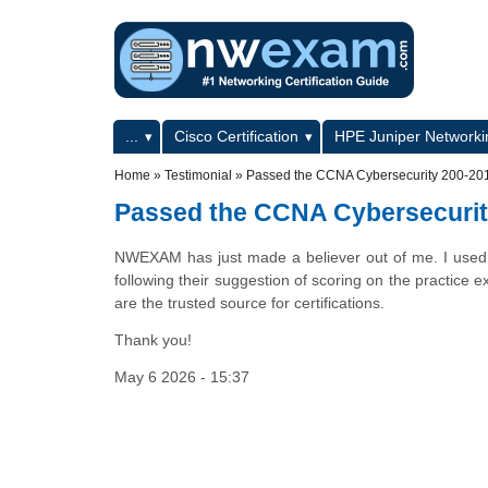
Skip to main content
Skip to search
Primary menu
...
Cisco Certification
HPE Juniper Networkin
Secondary menu
Home
»
Testimonial
»
Passed the CCNA Cybersecurity 200-20
Passed the CCNA Cybersecurit
NWEXAM has just made a believer out of me. I used 
following their suggestion of scoring on the practice 
are the trusted source for certifications.
Thank you!
May 6 2026 - 15:37