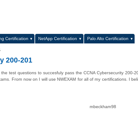
L
g Certification
NetApp Certification
Palo Alto Certification
1
y 200-201
the test questions to succesfuly pass the CCNA Cybersecurity 200-2
exams. From now on I will use NWEXAM for all of my certifications. I bel
mbeckham98