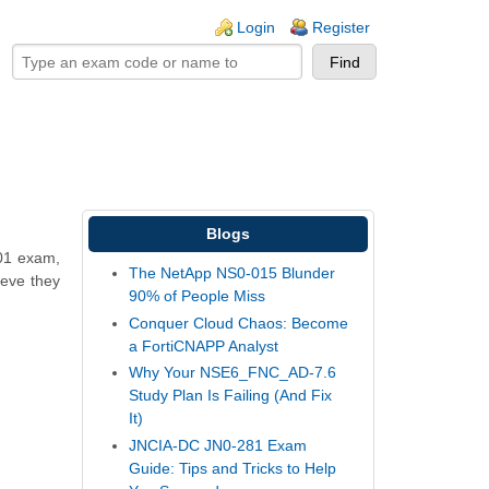
ogin links
Login
Register
Blogs
01 exam,
The NetApp NS0-015 Blunder
ieve they
90% of People Miss
Conquer Cloud Chaos: Become
a FortiCNAPP Analyst
Why Your NSE6_FNC_AD-7.6
Study Plan Is Failing (And Fix
It)
JNCIA-DC JN0-281 Exam
Guide: Tips and Tricks to Help