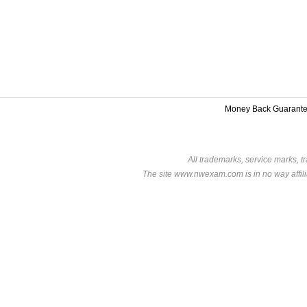
Money Back Guarant
All trademarks, service marks, t
The site www.nwexam.com is in no way affili