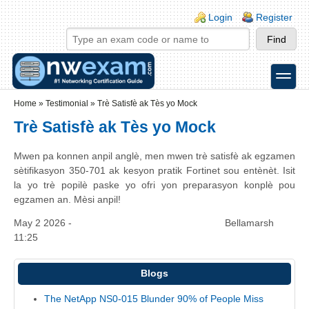
Skip to main content
Skip to search
Login links
Login
Register
toggle
Secondary menu
Home
»
Testimonial
»
Trè Satisfè ak Tès yo Mock
Trè Satisfè ak Tès yo Mock
Mwen pa konnen anpil anglè, men mwen trè satisfè ak egzamen
sètifikasyon 350-701 ak kesyon pratik Fortinet sou entènèt. Isit
la yo trè popilè paske yo ofri yon preparasyon konplè pou
egzamen an. Mèsi anpil!
May 2 2026 -
Bellamarsh
11:25
Blogs
The NetApp NS0-015 Blunder 90% of People Miss