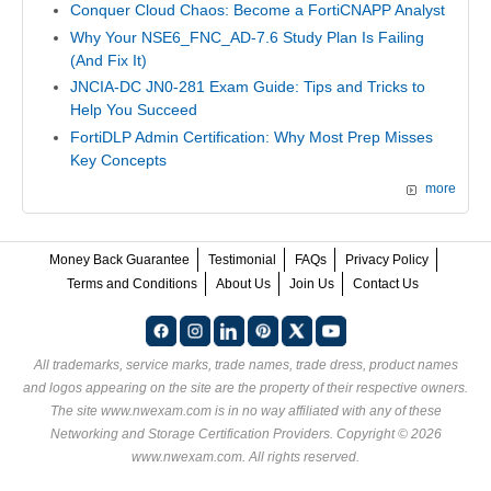
Conquer Cloud Chaos: Become a FortiCNAPP Analyst
Why Your NSE6_FNC_AD-7.6 Study Plan Is Failing
(And Fix It)
JNCIA-DC JN0-281 Exam Guide: Tips and Tricks to
Help You Succeed
FortiDLP Admin Certification: Why Most Prep Misses
Key Concepts
more
Money Back Guarantee
Testimonial
FAQs
Privacy Policy
Terms and Conditions
About Us
Join Us
Contact Us
All trademarks, service marks, trade names, trade dress, product names
and logos appearing on the site are the property of their respective owners.
The site www.nwexam.com is in no way affiliated with any of these
Networking and Storage Certification Providers
. Copyright © 2026
www.nwexam.com. All rights reserved.