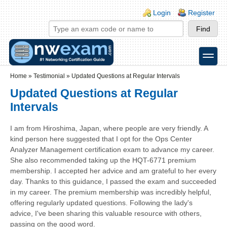
Skip to main content
Skip to search
Login links
Login
Register
toggle
Secondary menu
Home
»
Testimonial
»
Updated Questions at Regular Intervals
Updated Questions at Regular
Intervals
I am from Hiroshima, Japan, where people are very friendly. A
kind person here suggested that I opt for the Ops Center
Analyzer Management certification exam to advance my career.
She also recommended taking up the HQT-6771 premium
membership. I accepted her advice and am grateful to her every
day. Thanks to this guidance, I passed the exam and succeeded
in my career. The premium membership was incredibly helpful,
offering regularly updated questions. Following the lady's
advice, I've been sharing this valuable resource with others,
passing on the good word.