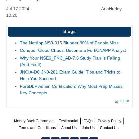
Jul 17 2024 -
AriaHurley
10:20
Blogs
The NetApp NS0-015 Blunder 90% of People Miss
Conquer Cloud Chaos: Become a FortiCNAPP Analyst
Why Your NSE6_FNC_AD-7.6 Study Plan Is Failing
(And Fix It)
JNCIA-DC JN0-281 Exam Guide: Tips and Tricks to
Help You Succeed
FortiDLP Admin Certification: Why Most Prep Misses
Key Concepts
more
Money Back Guarantee
Testimonial
FAQs
Privacy Policy
Terms and Conditions
About Us
Join Us
Contact Us