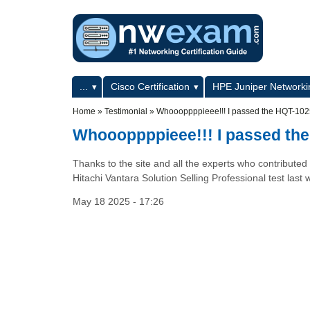
Skip to main content
Skip to search
Primary menu
...
Cisco Certification
HPE Juniper Networkin
Secondary menu
Home
»
Testimonial
»
Whoooppppieee!!! I passed the HQT-10
Whoooppppieee!!! I passed th
Thanks to the site and all the experts who contributed
Hitachi Vantara Solution Selling Professional test l
May 18 2025 - 17:26