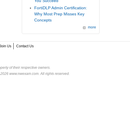
You Succeed
FortiDLP Admin Certification:
Why Most Prep Misses Key
Concepts
more
Join Us
Contact Us
perty of their respective owners.
© 2026 www.nwexam.com. All rights reserved.