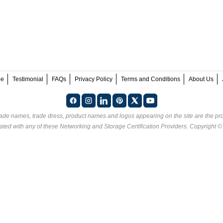
ee
Testimonial
FAQs
Privacy Policy
Terms and Conditions
About Us
rade names, trade dress, product names and logos appearing on the site are the pro
ated with any of these
Networking and Storage Certification Providers
. Copyright 