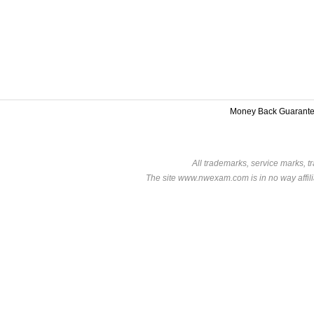
Money Back Guarant
All trademarks, service marks, t
The site www.nwexam.com is in no way affili