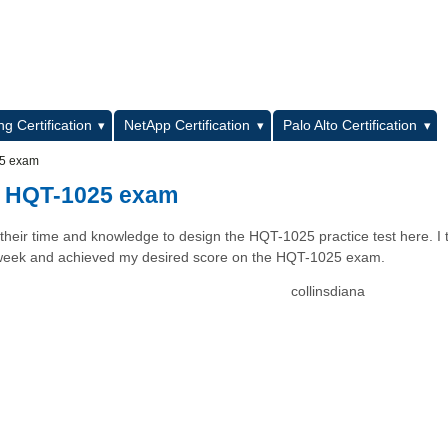
L
g Certification
NetApp Certification
Palo Alto Certification
25 exam
e HQT-1025 exam
 their time and knowledge to design the HQT-1025 practice test here. I 
ast week and achieved my desired score on the HQT-1025 exam.
collinsdiana