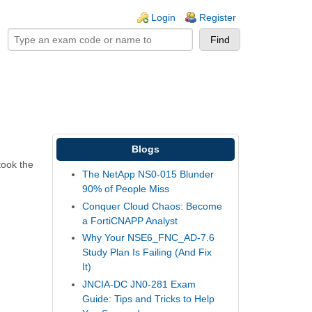
ogin links
Login
Register
Blogs
took the
The NetApp NS0-015 Blunder
90% of People Miss
Conquer Cloud Chaos: Become
a FortiCNAPP Analyst
Why Your NSE6_FNC_AD-7.6
Study Plan Is Failing (And Fix
It)
JNCIA-DC JN0-281 Exam
Guide: Tips and Tricks to Help