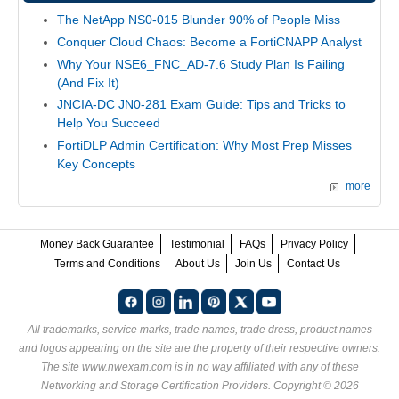
The NetApp NS0-015 Blunder 90% of People Miss
Conquer Cloud Chaos: Become a FortiCNAPP Analyst
Why Your NSE6_FNC_AD-7.6 Study Plan Is Failing
(And Fix It)
JNCIA-DC JN0-281 Exam Guide: Tips and Tricks to
Help You Succeed
FortiDLP Admin Certification: Why Most Prep Misses
Key Concepts
more
Money Back Guarantee
Testimonial
FAQs
Privacy Policy
Terms and Conditions
About Us
Join Us
Contact Us
All trademarks, service marks, trade names, trade dress, product names
and logos appearing on the site are the property of their respective owners.
The site www.nwexam.com is in no way affiliated with any of these
Networking and Storage Certification Providers
. Copyright © 2026