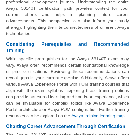
professional development journey. Understanding the entire
Avaya 33140T certification path provides context for your
current efforts and helps in planning future career
advancements. This perspective can also inform your study
strategy, highlighting the interconnectedness of different Avaya
technologies.
Considering Prerequisites and Recommended
Training
While specific prerequisites for the Avaya 33140T exam may
vary, Avaya often recommends certain foundational knowledge
or prior certifications. Reviewing these recommendations can
reveal gaps in your current expertise. Additionally, Avaya offers
various Avaya Experience Portal with POM training courses that
align with the exam syllabus. Exploring these training options
can provide structured learning and hands-on experience, which
can be invaluable for complex topics like Avaya Experience
Portal architecture or Avaya POM configuration. Further training
resources can be explored on the
Avaya training learning map
.
Charting Career Advancement Through Certification
The Avaya 33140T certification significantly enhances your