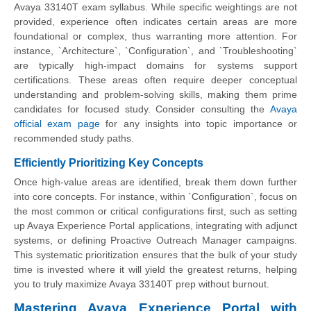
Avaya 33140T exam syllabus. While specific weightings are not
provided, experience often indicates certain areas are more
foundational or complex, thus warranting more attention. For
instance, `Architecture`, `Configuration`, and `Troubleshooting`
are typically high-impact domains for systems support
certifications. These areas often require deeper conceptual
understanding and problem-solving skills, making them prime
candidates for focused study. Consider consulting the
Avaya
official exam page
for any insights into topic importance or
recommended study paths.
Efficiently Prioritizing Key Concepts
Once high-value areas are identified, break them down further
into core concepts. For instance, within `Configuration`, focus on
the most common or critical configurations first, such as setting
up Avaya Experience Portal applications, integrating with adjunct
systems, or defining Proactive Outreach Manager campaigns.
This systematic prioritization ensures that the bulk of your study
time is invested where it will yield the greatest returns, helping
you to truly maximize Avaya 33140T prep without burnout.
Mastering Avaya Experience Portal with