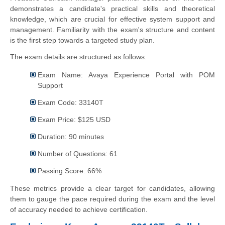
demonstrates a candidate's practical skills and theoretical
knowledge, which are crucial for effective system support and
management. Familiarity with the exam's structure and content
is the first step towards a targeted study plan.
The exam details are structured as follows:
Exam Name: Avaya Experience Portal with POM
Support
Exam Code: 33140T
Exam Price: $125 USD
Duration: 90 minutes
Number of Questions: 61
Passing Score: 66%
These metrics provide a clear target for candidates, allowing
them to gauge the pace required during the exam and the level
of accuracy needed to achieve certification.