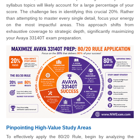
syllabus topics will likely account for a large percentage of your
score. The challenge lies in identifying this crucial 20%. Rather
than attempting to master every single detail, focus your energy
on the most impactful areas. This approach shifts from
exhaustive coverage to strategic depth, significantly maximizing
your Avaya 33140T exam preparation.
Pinpointing High-Value Study Areas
To effectively apply the 80/20 Rule, begin by analyzing the