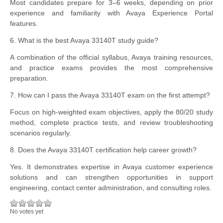
Most candidates prepare for 3–6 weeks, depending on prior
experience and familiarity with Avaya Experience Portal
features.
6. What is the best Avaya 33140T study guide?
A combination of the official syllabus, Avaya training resources,
and practice exams provides the most comprehensive
preparation.
7. How can I pass the Avaya 33140T exam on the first attempt?
Focus on high-weighted exam objectives, apply the 80/20 study
method, complete practice tests, and review troubleshooting
scenarios regularly.
8. Does the Avaya 33140T certification help career growth?
Yes. It demonstrates expertise in Avaya customer experience
solutions and can strengthen opportunities in support
engineering, contact center administration, and consulting roles.
No votes yet