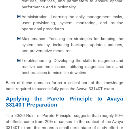
features, services, and parameters to ensure optimal
performance and functionality.
Administration: Learning the daily management tasks,
user provisioning, system monitoring, and routine
operational procedures.
Maintenance: Focusing on strategies for keeping the
system healthy, including backups, updates, patches,
and preventative measures.
Troubleshooting: Developing the skills to diagnose and
resolve common issues, utilizing diagnostic tools and
best practices to minimize downtime.
Each of these domains forms a critical part of the knowledge
base required to successfully pass the Avaya 33140T exam.
Applying the Pareto Principle to Avaya
33140T Preparation
The 80/20 Rule, or Pareto Principle, suggests that roughly 80%
of effects come from 20% of causes. In the context of the Avaya
33140T exam, this means a small percentage of study effort or