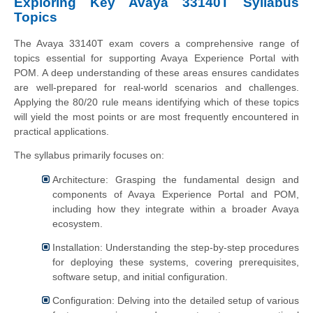
Exploring Key Avaya 33140T Syllabus
Topics
The Avaya 33140T exam covers a comprehensive range of
topics essential for supporting Avaya Experience Portal with
POM. A deep understanding of these areas ensures candidates
are well-prepared for real-world scenarios and challenges.
Applying the 80/20 rule means identifying which of these topics
will yield the most points or are most frequently encountered in
practical applications.
The syllabus primarily focuses on:
Architecture: Grasping the fundamental design and
components of Avaya Experience Portal and POM,
including how they integrate within a broader Avaya
ecosystem.
Installation: Understanding the step-by-step procedures
for deploying these systems, covering prerequisites,
software setup, and initial configuration.
Configuration: Delving into the detailed setup of various