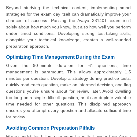
Beyond studying the technical content, implementing smart
strategies for the exam day itself can dramatically improve your
chances of success. Passing the Avaya 33140T exam isn't
solely about how much you know, but also how well you perform
under timed conditions. Developing strong test-taking skills,
alongside your technical knowledge, creates a well-rounded
preparation approach.
Optimizing Time Management During the Exam
Given the 90-minute duration for 61 questions, time
management is paramount. This allows approximately 1.5
minutes per question. Develop a strategy during practice tests:
quickly read each question, make an informed decision, and flag
questions you're unsure about for review later. Avoid dwelling
too long on a single difficult question, as it can deplete valuable
time needed for other questions. This disciplined approach
ensures you attempt every question and allocate sufficient time
for review.
Avoiding Common Preparation Pitfalls
Many candidates fall into common traps that hinder their Avaya