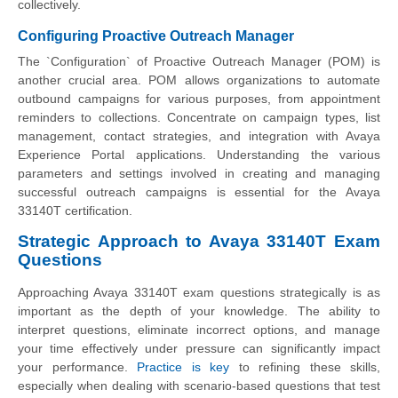
collectively.
Configuring Proactive Outreach Manager
The `Configuration` of Proactive Outreach Manager (POM) is
another crucial area. POM allows organizations to automate
outbound campaigns for various purposes, from appointment
reminders to collections. Concentrate on campaign types, list
management, contact strategies, and integration with Avaya
Experience Portal applications. Understanding the various
parameters and settings involved in creating and managing
successful outreach campaigns is essential for the Avaya
33140T certification.
Strategic Approach to Avaya 33140T Exam
Questions
Approaching Avaya 33140T exam questions strategically is as
important as the depth of your knowledge. The ability to
interpret questions, eliminate incorrect options, and manage
your time effectively under pressure can significantly impact
your performance.
Practice is key
to refining these skills,
especially when dealing with scenario-based questions that test