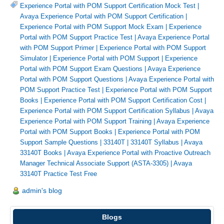
Experience Portal with POM Support Certification Mock Test
|
Avaya Experience Portal with POM Support Certification
|
Experience Portal with POM Support Mock Exam
|
Experience
Portal with POM Support Practice Test
|
Avaya Experience Portal
with POM Support Primer
|
Experience Portal with POM Support
Simulator
|
Experience Portal with POM Support
|
Experience
Portal with POM Support Exam Questions
|
Avaya Experience
Portal with POM Support Questions
|
Avaya Experience Portal with
POM Support Practice Test
|
Experience Portal with POM Support
Books
|
Experience Portal with POM Support Certification Cost
|
Experience Portal with POM Support Certification Syllabus
|
Avaya
Experience Portal with POM Support Training
|
Avaya Experience
Portal with POM Support Books
|
Experience Portal with POM
Support Sample Questions
|
33140T
|
33140T Syllabus
|
Avaya
33140T Books
|
Avaya Experience Portal with Proactive Outreach
Manager Technical Associate Support (ASTA-3305)
|
Avaya
33140T Practice Test Free
admin's blog
Blogs