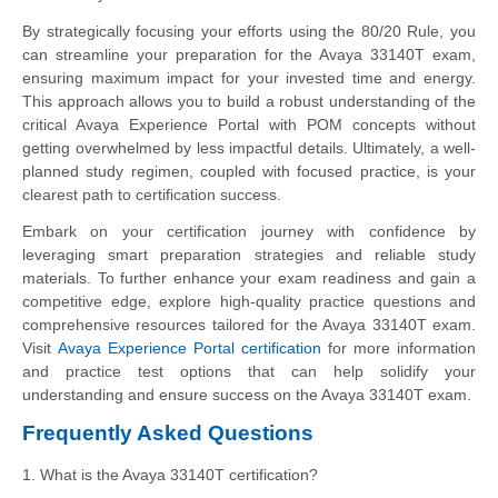
By strategically focusing your efforts using the 80/20 Rule, you
can streamline your preparation for the Avaya 33140T exam,
ensuring maximum impact for your invested time and energy.
This approach allows you to build a robust understanding of the
critical Avaya Experience Portal with POM concepts without
getting overwhelmed by less impactful details. Ultimately, a well-
planned study regimen, coupled with focused practice, is your
clearest path to certification success.
Embark on your certification journey with confidence by
leveraging smart preparation strategies and reliable study
materials. To further enhance your exam readiness and gain a
competitive edge, explore high-quality practice questions and
comprehensive resources tailored for the Avaya 33140T exam.
Visit
Avaya Experience Portal certification
for more information
and practice test options that can help solidify your
understanding and ensure success on the Avaya 33140T exam.
Frequently Asked Questions
1. What is the Avaya 33140T certification?