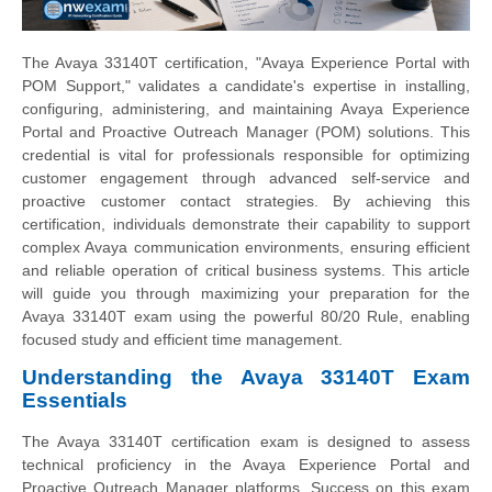
The Avaya 33140T certification, "Avaya Experience Portal with
POM Support," validates a candidate's expertise in installing,
configuring, administering, and maintaining Avaya Experience
Portal and Proactive Outreach Manager (POM) solutions. This
credential is vital for professionals responsible for optimizing
customer engagement through advanced self-service and
proactive customer contact strategies. By achieving this
certification, individuals demonstrate their capability to support
complex Avaya communication environments, ensuring efficient
and reliable operation of critical business systems. This article
will guide you through maximizing your preparation for the
Avaya 33140T exam using the powerful 80/20 Rule, enabling
focused study and efficient time management.
Understanding the Avaya 33140T Exam
Essentials
The Avaya 33140T certification exam is designed to assess
technical proficiency in the Avaya Experience Portal and
Proactive Outreach Manager platforms. Success on this exam