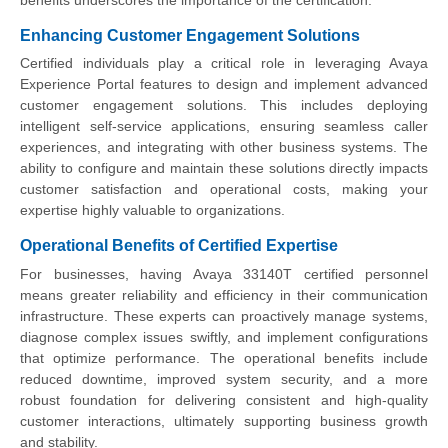
Enhancing Customer Engagement Solutions
Certified individuals play a critical role in leveraging Avaya
Experience Portal features to design and implement advanced
customer engagement solutions. This includes deploying
intelligent self-service applications, ensuring seamless caller
experiences, and integrating with other business systems. The
ability to configure and maintain these solutions directly impacts
customer satisfaction and operational costs, making your
expertise highly valuable to organizations.
Operational Benefits of Certified Expertise
For businesses, having Avaya 33140T certified personnel
means greater reliability and efficiency in their communication
infrastructure. These experts can proactively manage systems,
diagnose complex issues swiftly, and implement configurations
that optimize performance. The operational benefits include
reduced downtime, improved system security, and a more
robust foundation for delivering consistent and high-quality
customer interactions, ultimately supporting business growth
and stability.