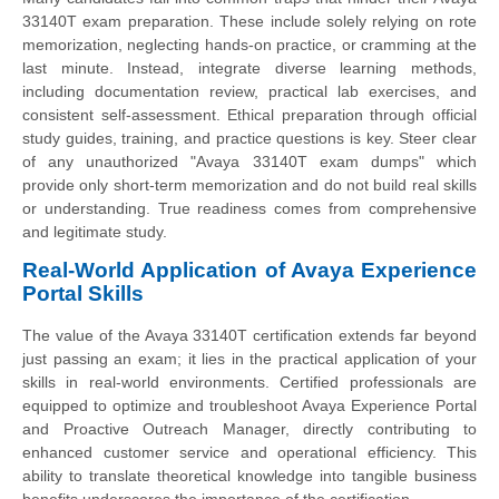
33140T exam preparation. These include solely relying on rote
memorization, neglecting hands-on practice, or cramming at the
last minute. Instead, integrate diverse learning methods,
including documentation review, practical lab exercises, and
consistent self-assessment. Ethical preparation through official
study guides, training, and practice questions is key. Steer clear
of any unauthorized "Avaya 33140T exam dumps" which
provide only short-term memorization and do not build real skills
or understanding. True readiness comes from comprehensive
and legitimate study.
Real-World Application of Avaya Experience
Portal Skills
The value of the Avaya 33140T certification extends far beyond
just passing an exam; it lies in the practical application of your
skills in real-world environments. Certified professionals are
equipped to optimize and troubleshoot Avaya Experience Portal
and Proactive Outreach Manager, directly contributing to
enhanced customer service and operational efficiency. This
ability to translate theoretical knowledge into tangible business
benefits underscores the importance of the certification.