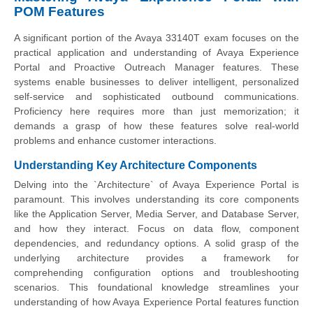
POM Features
A significant portion of the Avaya 33140T exam focuses on the
practical application and understanding of Avaya Experience
Portal and Proactive Outreach Manager features. These
systems enable businesses to deliver intelligent, personalized
self-service and sophisticated outbound communications.
Proficiency here requires more than just memorization; it
demands a grasp of how these features solve real-world
problems and enhance customer interactions.
Understanding Key Architecture Components
Delving into the `Architecture` of Avaya Experience Portal is
paramount. This involves understanding its core components
like the Application Server, Media Server, and Database Server,
and how they interact. Focus on data flow, component
dependencies, and redundancy options. A solid grasp of the
underlying architecture provides a framework for
comprehending configuration options and troubleshooting
scenarios. This foundational knowledge streamlines your
understanding of how Avaya Experience Portal features function