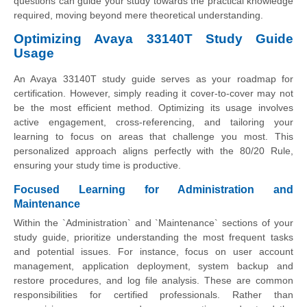
questions can guide your study towards the practical knowledge
required, moving beyond mere theoretical understanding.
Optimizing Avaya 33140T Study Guide
Usage
An Avaya 33140T study guide serves as your roadmap for
certification. However, simply reading it cover-to-cover may not
be the most efficient method. Optimizing its usage involves
active engagement, cross-referencing, and tailoring your
learning to focus on areas that challenge you most. This
personalized approach aligns perfectly with the 80/20 Rule,
ensuring your study time is productive.
Focused Learning for Administration and
Maintenance
Within the `Administration` and `Maintenance` sections of your
study guide, prioritize understanding the most frequent tasks
and potential issues. For instance, focus on user account
management, application deployment, system backup and
restore procedures, and log file analysis. These are common
responsibilities for certified professionals. Rather than