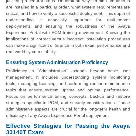
just the procedural steps. Understand why certain components
are installed in a particular order, what system requirements are
critical, and how to verify a successful deployment. This depth of
understanding is especially important for multi-server
deployments and ensuring the robustness of the Avaya
Experience Portal with POM training environment. Knowing the
implications of correct versus incorrect installation procedures
can make a significant difference in both exam performance and
real-world system stability.
Ensuring System Administration Proficiency
Proficiency in `Administration` extends beyond basic user
management. It includes understanding system monitoring
tools, managing licensing, and performing routine maintenance
tasks that ensure system uptime and optimal performance.
Focus on performance tuning concepts, backup and restore
strategies specific to POM, and security considerations. These
administrative aspects are crucial for the long-term health and
efficiency of any Avaya Experience Portal deployment.
Effective Strategies for Passing the Avaya
33140T Exam