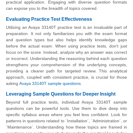
practical application. Engaging with diverse question formats
can expose you to the breadth of topics covered.
Evaluating Practice Test Effectiveness
Utilizing an Avaya 33140T practice test is an invaluable part of
preparation. It not only familiarizes you with the exam format
and question types but also helps identify knowledge gaps
before the actual exam. When using practice tests, don't just
focus on the score. Instead, analyze why an answer was correct
or incorrect. Understanding the reasoning behind each question
strengthens your comprehension of the underlying concepts,
providing a clearer path for targeted review. This analytical
approach, coupled with consistent practice, is crucial for those
asking
Avaya 33140T sample questions
.
Leveraging Sample Questions for Deeper Insight
Beyond full practice tests, individual Avaya 33140T sample
questions can be powerful tools. Use them to dive deep into
specific syllabus areas where you feel less confident. Look for
patterns in questions related to `Installation`, `Administration`, or
`Maintenance`. Understanding how these topics are framed in