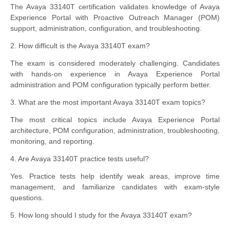
The Avaya 33140T certification validates knowledge of Avaya
Experience Portal with Proactive Outreach Manager (POM)
support, administration, configuration, and troubleshooting.
2. How difficult is the Avaya 33140T exam?
The exam is considered moderately challenging. Candidates
with hands-on experience in Avaya Experience Portal
administration and POM configuration typically perform better.
3. What are the most important Avaya 33140T exam topics?
The most critical topics include Avaya Experience Portal
architecture, POM configuration, administration, troubleshooting,
monitoring, and reporting.
4. Are Avaya 33140T practice tests useful?
Yes. Practice tests help identify weak areas, improve time
management, and familiarize candidates with exam-style
questions.
5. How long should I study for the Avaya 33140T exam?