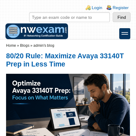
Skip to main content
Skip to search
Login links
Login
Register
toggle
Secondary menu
Home
»
Blogs
»
admin's blog
80/20 Rule: Maximize Avaya 33140T
Prep in Less Time