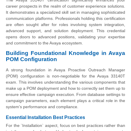
career prospects in the realm of customer experience solutions.
It demonstrates a specialized skill set in managing sophisticated
communication platforms. Professionals holding this certification
are often sought after for roles involving system integration,
advanced support, and solution deployment. This credential
opens doors to advanced positions, validating your expertise
and commitment to the Avaya ecosystem.
Building Foundational Knowledge in Avaya
POM Configuration
A strong foundation in Avaya Proactive Outreach Manager
(POM) configuration is non-negotiable for the Avaya 33140T
exam. This involves understanding the various components that
make up a POM deployment and how to correctly set them up to
ensure effective campaign execution. From database settings to
campaign parameters, each element plays a critical role in the
system's performance and compliance.
Essential Installation Best Practices
For the `Installation` aspect, focus on best practices rather than