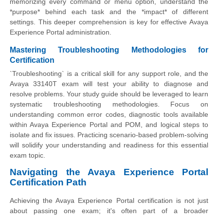
memorizing every command or menu option, understand the
*purpose* behind each task and the *impact* of different
settings. This deeper comprehension is key for effective Avaya
Experience Portal administration.
Mastering Troubleshooting Methodologies for
Certification
`Troubleshooting` is a critical skill for any support role, and the
Avaya 33140T exam will test your ability to diagnose and
resolve problems. Your study guide should be leveraged to learn
systematic troubleshooting methodologies. Focus on
understanding common error codes, diagnostic tools available
within Avaya Experience Portal and POM, and logical steps to
isolate and fix issues. Practicing scenario-based problem-solving
will solidify your understanding and readiness for this essential
exam topic.
Navigating the Avaya Experience Portal
Certification Path
Achieving the Avaya Experience Portal certification is not just
about passing one exam; it's often part of a broader