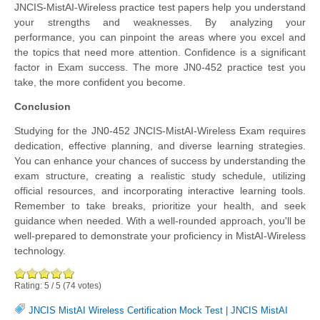
JNCIS-MistAI-Wireless practice test papers help you understand
your strengths and weaknesses. By analyzing your
performance, you can pinpoint the areas where you excel and
the topics that need more attention. Confidence is a significant
factor in Exam success. The more JN0-452 practice test you
take, the more confident you become.
Conclusion
Studying for the JN0-452 JNCIS-MistAI-Wireless Exam requires
dedication, effective planning, and diverse learning strategies.
You can enhance your chances of success by understanding the
exam structure, creating a realistic study schedule, utilizing
official resources, and incorporating interactive learning tools.
Remember to take breaks, prioritize your health, and seek
guidance when needed. With a well-rounded approach, you'll be
well-prepared to demonstrate your proficiency in MistAI-Wireless
technology.
Rating:
5
/
5
(
74
votes)
JNCIS MistAI Wireless Certification Mock Test
|
JNCIS MistAI