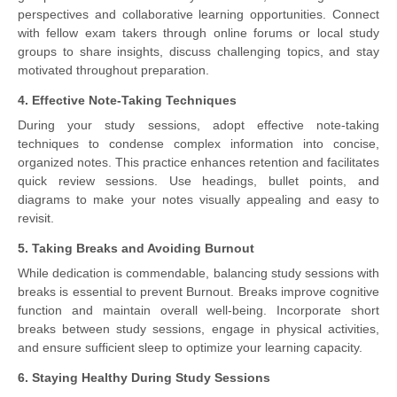
perspectives and collaborative learning opportunities. Connect
with fellow exam takers through online forums or local study
groups to share insights, discuss challenging topics, and stay
motivated throughout preparation.
4. Effective Note-Taking Techniques
During your study sessions, adopt effective note-taking
techniques to condense complex information into concise,
organized notes. This practice enhances retention and facilitates
quick review sessions. Use headings, bullet points, and
diagrams to make your notes visually appealing and easy to
revisit.
5. Taking Breaks and Avoiding Burnout
While dedication is commendable, balancing study sessions with
breaks is essential to prevent Burnout. Breaks improve cognitive
function and maintain overall well-being. Incorporate short
breaks between study sessions, engage in physical activities,
and ensure sufficient sleep to optimize your learning capacity.
6. Staying Healthy During Study Sessions