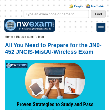
Skip to main content
Skip to search
Login links
Login
Register
toggle
Secondary menu
Home
»
Blogs
»
admin's blog
All You Need to Prepare for the JN0-
452 JNCIS-MistAI-Wireless Exam