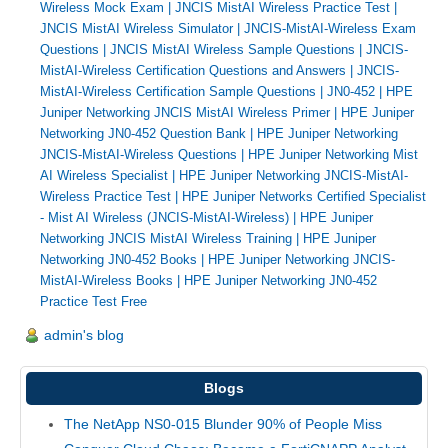
Wireless Mock Exam
|
JNCIS MistAI Wireless Practice Test
|
JNCIS MistAI Wireless Simulator
|
JNCIS-MistAI-Wireless Exam
Questions
|
JNCIS MistAI Wireless Sample Questions
|
JNCIS-
MistAI-Wireless Certification Questions and Answers
|
JNCIS-
MistAI-Wireless Certification Sample Questions
|
JN0-452
|
HPE
Juniper Networking JNCIS MistAI Wireless Primer
|
HPE Juniper
Networking JN0-452 Question Bank
|
HPE Juniper Networking
JNCIS-MistAI-Wireless Questions
|
HPE Juniper Networking Mist
AI Wireless Specialist
|
HPE Juniper Networking JNCIS-MistAI-
Wireless Practice Test
|
HPE Juniper Networks Certified Specialist
- Mist AI Wireless (JNCIS-MistAI-Wireless)
|
HPE Juniper
Networking JNCIS MistAI Wireless Training
|
HPE Juniper
Networking JN0-452 Books
|
HPE Juniper Networking JNCIS-
MistAI-Wireless Books
|
HPE Juniper Networking JN0-452
Practice Test Free
admin's blog
Blogs
The NetApp NS0-015 Blunder 90% of People Miss