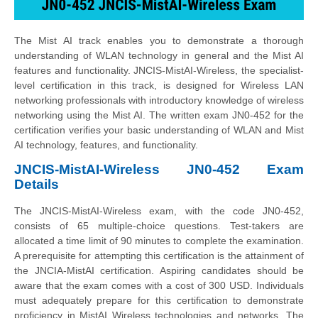
The Mist AI track enables you to demonstrate a thorough
understanding of WLAN technology in general and the Mist AI
features and functionality. JNCIS-MistAI-Wireless, the specialist-
level certification in this track, is designed for Wireless LAN
networking professionals with introductory knowledge of wireless
networking using the Mist AI. The written exam JN0-452 for the
certification verifies your basic understanding of WLAN and Mist
AI technology, features, and functionality.
JNCIS-MistAI-Wireless JN0-452 Exam
Details
The JNCIS-MistAI-Wireless exam, with the code JN0-452,
consists of 65 multiple-choice questions. Test-takers are
allocated a time limit of 90 minutes to complete the examination.
A prerequisite for attempting this certification is the attainment of
the JNCIA-MistAI certification. Aspiring candidates should be
aware that the exam comes with a cost of 300 USD. Individuals
must adequately prepare for this certification to demonstrate
proficiency in MistAI Wireless technologies and networks. The