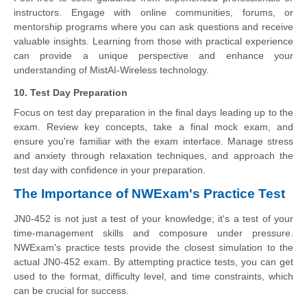
instructors. Engage with online communities, forums, or
mentorship programs where you can ask questions and receive
valuable insights. Learning from those with practical experience
can provide a unique perspective and enhance your
understanding of MistAI-Wireless technology.
10. Test Day Preparation
Focus on test day preparation in the final days leading up to the
exam. Review key concepts, take a final mock exam, and
ensure you're familiar with the exam interface. Manage stress
and anxiety through relaxation techniques, and approach the
test day with confidence in your preparation.
The Importance of NWExam's Practice Test
JN0-452 is not just a test of your knowledge; it's a test of your
time-management skills and composure under pressure.
NWExam's practice tests provide the closest simulation to the
actual JN0-452 exam. By attempting practice tests, you can get
used to the format, difficulty level, and time constraints, which
can be crucial for success.