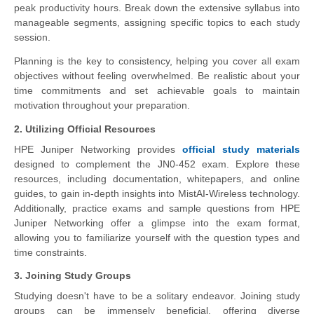
peak productivity hours. Break down the extensive syllabus into
manageable segments, assigning specific topics to each study
session.
Planning is the key to consistency, helping you cover all exam
objectives without feeling overwhelmed. Be realistic about your
time commitments and set achievable goals to maintain
motivation throughout your preparation.
2. Utilizing Official Resources
HPE Juniper Networking provides
official study materials
designed to complement the JN0-452 exam. Explore these
resources, including documentation, whitepapers, and online
guides, to gain in-depth insights into MistAI-Wireless technology.
Additionally, practice exams and sample questions from HPE
Juniper Networking offer a glimpse into the exam format,
allowing you to familiarize yourself with the question types and
time constraints.
3. Joining Study Groups
Studying doesn't have to be a solitary endeavor. Joining study
groups can be immensely beneficial, offering diverse