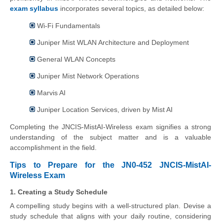
exam syllabus
incorporates several topics, as detailed below:
Wi-Fi Fundamentals
Juniper Mist WLAN Architecture and Deployment
General WLAN Concepts
Juniper Mist Network Operations
Marvis AI
Juniper Location Services, driven by Mist AI
Completing the JNCIS-MistAI-Wireless exam signifies a strong
understanding of the subject matter and is a valuable
accomplishment in the field.
Tips to Prepare for the JN0-452 JNCIS-MistAI-
Wireless Exam
1. Creating a Study Schedule
A compelling study begins with a well-structured plan. Devise a
study schedule that aligns with your daily routine, considering