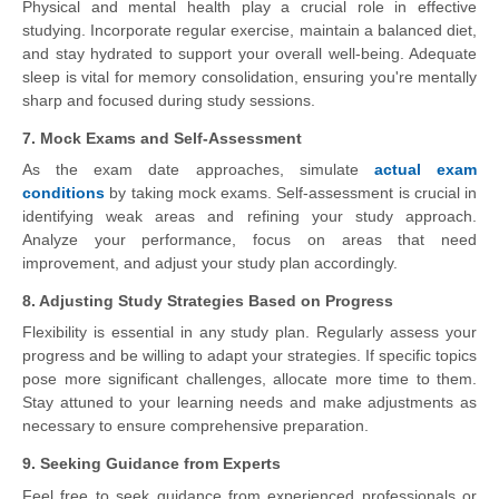
Physical and mental health play a crucial role in effective
studying. Incorporate regular exercise, maintain a balanced diet,
and stay hydrated to support your overall well-being. Adequate
sleep is vital for memory consolidation, ensuring you're mentally
sharp and focused during study sessions.
7. Mock Exams and Self-Assessment
As the exam date approaches, simulate
actual exam
conditions
by taking mock exams. Self-assessment is crucial in
identifying weak areas and refining your study approach.
Analyze your performance, focus on areas that need
improvement, and adjust your study plan accordingly.
8. Adjusting Study Strategies Based on Progress
Flexibility is essential in any study plan. Regularly assess your
progress and be willing to adapt your strategies. If specific topics
pose more significant challenges, allocate more time to them.
Stay attuned to your learning needs and make adjustments as
necessary to ensure comprehensive preparation.
9. Seeking Guidance from Experts
Feel free to seek guidance from experienced professionals or