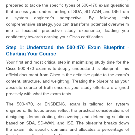
prepared to tackle the specific types of 500-470 exam questions
that assess your understanding of SDA, SD-WAN, and ISE from
a system engineer's perspective. By following this
comprehensive strategy, you can transform potential overwhelm
into a focused, productive study experience, leading you
confidently towards earning your Cisco certification.
Step 1: Understand the 500-470 Exam Blueprint -
Charting Your Course
Your first and most critical step in maximizing study time for the
Cisco 500-470 exam is to deeply understand its blueprint. This
official document from Cisco is the definitive guide to the exam's
content, structure, and weighting. Treating the blueprint as your
absolute source of truth ensures your study efforts are aligned
precisely with what the exam tests.
The 500-470, or ENSDENG, exam is tailored for system
engineers. Its focus areas reflect the practical considerations of
designing, demonstrating, discovering, and defending solutions
based on SDA, SD-WAN, and ISE. The blueprint breaks down
the exam into specific domains and allocates a percentage of