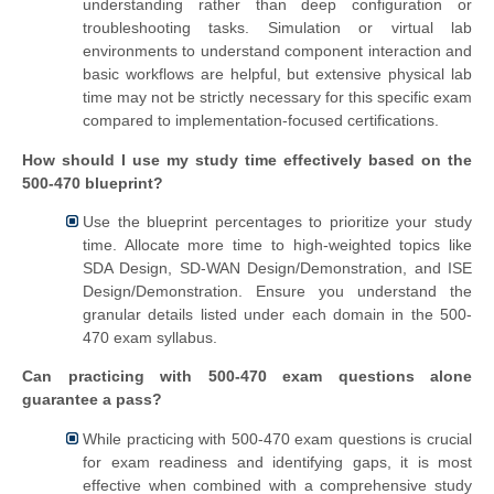
understanding rather than deep configuration or
troubleshooting tasks. Simulation or virtual lab
environments to understand component interaction and
basic workflows are helpful, but extensive physical lab
time may not be strictly necessary for this specific exam
compared to implementation-focused certifications.
How should I use my study time effectively based on the
500-470 blueprint?
Use the blueprint percentages to prioritize your study
time. Allocate more time to high-weighted topics like
SDA Design, SD-WAN Design/Demonstration, and ISE
Design/Demonstration. Ensure you understand the
granular details listed under each domain in the 500-
470 exam syllabus.
Can practicing with 500-470 exam questions alone
guarantee a pass?
While practicing with 500-470 exam questions is crucial
for exam readiness and identifying gaps, it is most
effective when combined with a comprehensive study