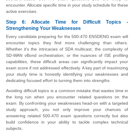
encounter. Allocate specific time in your study schedule for these
active exercises.
Step 6: Allocate Time for Difficult Topics -
Strengthening Your Weaknesses
Every candidate preparing for the 500-470 ENSDENG exam will
encounter topics they find more challenging than others.
Whether it's the intricacies of SDA multicast, the complexity of
SD-WAN vBond orchestration, or the nuances of ISE profiling
capabilities, these difficult areas can significantly impact your
exam score if not addressed effectively. A key part of maximizing
your study time is honestly identifying your weaknesses and
dedicating focused effort to turning them into strengths.
Avoiding difficult topics is a common mistake that wastes time in
the long run when you encounter related questions on the
exam. By confronting your weaknesses head-on with a targeted
study approach, you not only improve your chances of
answering related 500-470 exam questions correctly but also
build confidence in your ability to tackle complex technical
subjects.