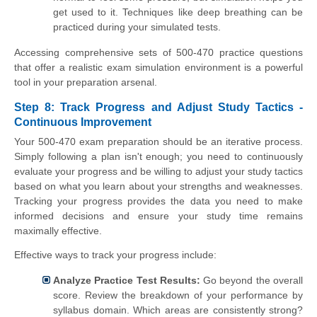
get used to it. Techniques like deep breathing can be
practiced during your simulated tests.
Accessing comprehensive sets of 500-470 practice questions
that offer a realistic exam simulation environment is a powerful
tool in your preparation arsenal.
Step 8: Track Progress and Adjust Study Tactics -
Continuous Improvement
Your 500-470 exam preparation should be an iterative process.
Simply following a plan isn't enough; you need to continuously
evaluate your progress and be willing to adjust your study tactics
based on what you learn about your strengths and weaknesses.
Tracking your progress provides the data you need to make
informed decisions and ensure your study time remains
maximally effective.
Effective ways to track your progress include:
Analyze Practice Test Results:
Go beyond the overall
score. Review the breakdown of your performance by
syllabus domain. Which areas are consistently strong?