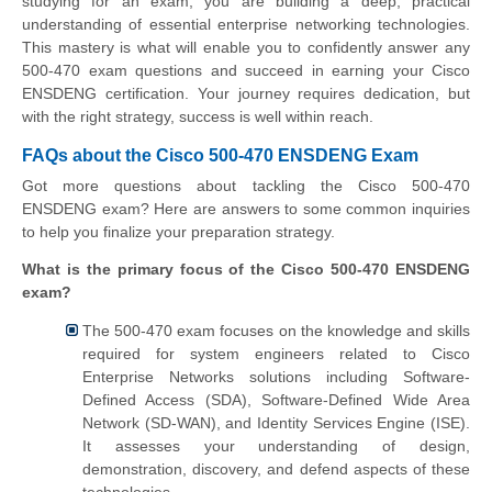
studying for an exam; you are building a deep, practical
understanding of essential enterprise networking technologies.
This mastery is what will enable you to confidently answer any
500-470 exam questions and succeed in earning your Cisco
ENSDENG certification. Your journey requires dedication, but
with the right strategy, success is well within reach.
FAQs about the Cisco 500-470 ENSDENG Exam
Got more questions about tackling the Cisco 500-470
ENSDENG exam? Here are answers to some common inquiries
to help you finalize your preparation strategy.
What is the primary focus of the Cisco 500-470 ENSDENG
exam?
The 500-470 exam focuses on the knowledge and skills
required for system engineers related to Cisco
Enterprise Networks solutions including Software-
Defined Access (SDA), Software-Defined Wide Area
Network (SD-WAN), and Identity Services Engine (ISE).
It assesses your understanding of design,
demonstration, discovery, and defend aspects of these