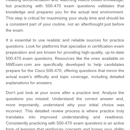
but practicing with 500-470 exam questions validates that
knowledge and prepares you for the actual test environment.
This step is critical for maximizing your study time and should be
a consistent part of your routine, not an afterthought just before
the exam.
It is essential to use realistic and reliable sources for practice
questions. Look for platforms that specialize in certification exam
preparation and are known for providing high-quality, up-to-date
500-470 exam questions. Resources like the ones available on
NWExam.com are specifically developed to help candidates
prepare for the Cisco 500-470, offering questions that mirror the
actual exam's difficulty and topic coverage, including detailed
explanations for answers.
Don't just look at your score after a practice test. Analyze the
questions you missed. Understand the correct answer and,
more importantly, understand why your initial choice was
incorrect. This detailed review process is where practice truly
translates into improved understanding and readiness.
Consistently practicing with 500-470 exam questions is an active
form of learning that reinforces concepts and hones your ability