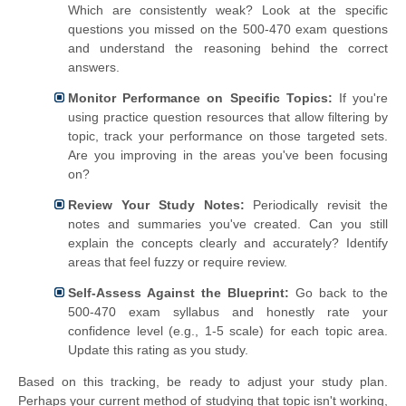
Which are consistently weak? Look at the specific
questions you missed on the 500-470 exam questions
and understand the reasoning behind the correct
answers.
Monitor Performance on Specific Topics:
If you're
using practice question resources that allow filtering by
topic, track your performance on those targeted sets.
Are you improving in the areas you've been focusing
on?
Review Your Study Notes:
Periodically revisit the
notes and summaries you've created. Can you still
explain the concepts clearly and accurately? Identify
areas that feel fuzzy or require review.
Self-Assess Against the Blueprint:
Go back to the
500-470 exam syllabus and honestly rate your
confidence level (e.g., 1-5 scale) for each topic area.
Update this rating as you study.
Based on this tracking, be ready to adjust your study plan.
Perhaps your current method of studying that topic isn't working,