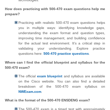
technologies.
How does practicing with 500-470 exam questions help me
prepare?
Practicing with realistic 500-470 exam questions helps
you in multiple ways: identifying knowledge gaps,
understanding the exam format and question types,
improving time management, and building confidence
for the actual test environment. It's a critical step in
validating your understanding. Explore practice
questions here:
500-470 practice questions
.
Where can I find the official blueprint and syllabus for the
500-470 exam?
The official
exam blueprint
and syllabus are available
on the Cisco website. You can also find a detailed
breakdown of the 500-470 exam syllabus on
NWExam.com
.
What is the format of the 500-470 ENSDENG exam?
The 500-470 exam is a timed test with approximately