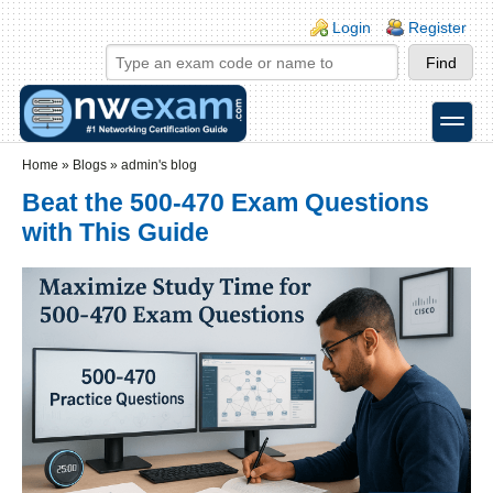
Skip to main content
Skip to search
Login links
Login
Register
toggle
Secondary menu
Home
»
Blogs
»
admin's blog
Beat the 500-470 Exam Questions
with This Guide