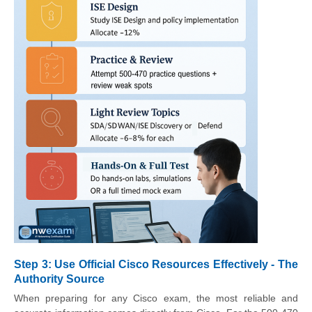
Step 3: Use Official Cisco Resources Effectively - The
Authority Source
When preparing for any Cisco exam, the most reliable and