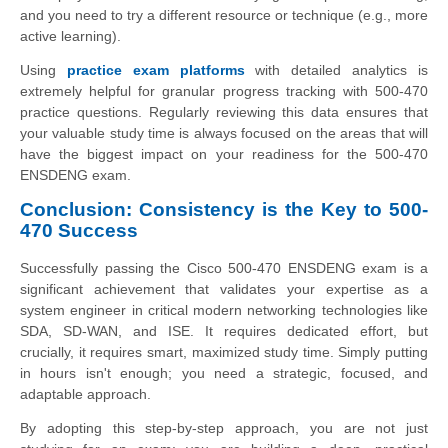
and you need to try a different resource or technique (e.g., more
active learning).
Using
practice exam platforms
with detailed analytics is
extremely helpful for granular progress tracking with 500-470
practice questions. Regularly reviewing this data ensures that
your valuable study time is always focused on the areas that will
have the biggest impact on your readiness for the 500-470
ENSDENG exam.
Conclusion: Consistency is the Key to 500-
470 Success
Successfully passing the Cisco 500-470 ENSDENG exam is a
significant achievement that validates your expertise as a
system engineer in critical modern networking technologies like
SDA, SD-WAN, and ISE. It requires dedicated effort, but
crucially, it requires smart, maximized study time. Simply putting
in hours isn't enough; you need a strategic, focused, and
adaptable approach.
By adopting this step-by-step approach, you are not just