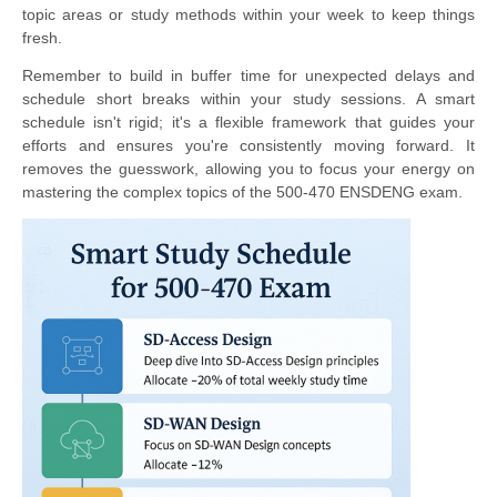
topic areas or study methods within your week to keep things
fresh.
Remember to build in buffer time for unexpected delays and
schedule short breaks within your study sessions. A smart
schedule isn't rigid; it's a flexible framework that guides your
efforts and ensures you're consistently moving forward. It
removes the guesswork, allowing you to focus your energy on
mastering the complex topics of the 500-470 ENSDENG exam.