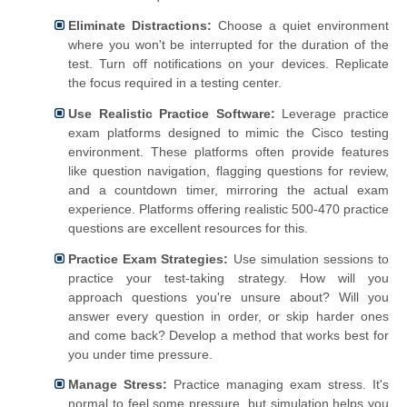
Eliminate Distractions:
Choose a quiet environment
where you won't be interrupted for the duration of the
test. Turn off notifications on your devices. Replicate
the focus required in a testing center.
Use Realistic Practice Software:
Leverage practice
exam platforms designed to mimic the Cisco testing
environment. These platforms often provide features
like question navigation, flagging questions for review,
and a countdown timer, mirroring the actual exam
experience. Platforms offering realistic 500-470 practice
questions are excellent resources for this.
Practice Exam Strategies:
Use simulation sessions to
practice your test-taking strategy. How will you
approach questions you're unsure about? Will you
answer every question in order, or skip harder ones
and come back? Develop a method that works best for
you under time pressure.
Manage Stress:
Practice managing exam stress. It's
normal to feel some pressure, but simulation helps you