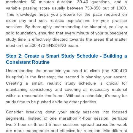
mechanics: 60 minutes duration, 30-40 questions, and a
variable passing score usually between 750-850 out of 1000.
This knowledge helps you prepare for the pace required on
exam day and sets realistic expectations for your practice
sessions. By thoroughly understanding the blueprint, you lay a
solid foundation, ensuring that every minute of your subsequent
study time is effectively directed towards the areas that matter
most on the 500-470 ENSDENG exam.
Step 2: Create a Smart Study Schedule - Building a
Consistent Routine
Understanding the mountain you need to climb (the 500-470
blueprint) is the first step; the second is planning your ascent.
Creating a smart, realistic study schedule is crucial for
maintaining consistency and covering all necessary material
within a reasonable timeframe. Without a schedule, it's easy for
study time to be pushed aside by other priorities.
Consider breaking down your study sessions into focused
segments. Instead of one marathon 4-hour session, perhaps
two 2-hour or three 1.5-hour sessions spread across the week
are more manageable and effective for retention. Mix different