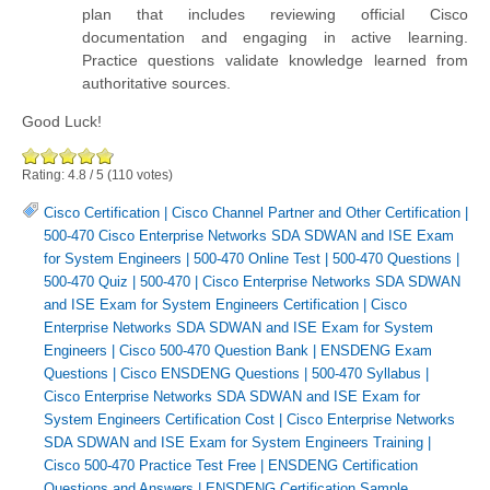
plan that includes reviewing official Cisco
documentation and engaging in active learning.
Practice questions validate knowledge learned from
authoritative sources.
Good Luck!
Rating:
4.8
/
5
(
110
votes)
Cisco Certification
|
Cisco Channel Partner and Other Certification
|
500-470 Cisco Enterprise Networks SDA SDWAN and ISE Exam
for System Engineers
|
500-470 Online Test
|
500-470 Questions
|
500-470 Quiz
|
500-470
|
Cisco Enterprise Networks SDA SDWAN
and ISE Exam for System Engineers Certification
|
Cisco
Enterprise Networks SDA SDWAN and ISE Exam for System
Engineers
|
Cisco 500-470 Question Bank
|
ENSDENG Exam
Questions
|
Cisco ENSDENG Questions
|
500-470 Syllabus
|
Cisco Enterprise Networks SDA SDWAN and ISE Exam for
System Engineers Certification Cost
|
Cisco Enterprise Networks
SDA SDWAN and ISE Exam for System Engineers Training
|
Cisco 500-470 Practice Test Free
|
ENSDENG Certification
Questions and Answers
|
ENSDENG Certification Sample