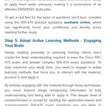
to apply them under pressure, making it a cornerstone of an
effective ENSDENG study plan.
To get a real feel for the types of questions you'll face, consider
using the 500-470 practice questions
available online
, which
can significantly boost your confidence and identify areas
needing further study.
Step 5: Adopt Active Learning Methods - Engaging
Your Brain
Simply reading passively or watching training videos won't
create the deep understanding required to pass the Cisco 500-
470 exam and answer complex 500-470 exam questions. To
truly maximize your study time, you need to engage in active
learning methods that force you to interact with the material,
process it, and apply it.
By actively engaging with the material through these techniques,
you move beyond simply recognizing information to truly
understanding and being able to apply it. This deeper level of
comprehension is crucial for tackling the application-based and
scenario-based 500-470 exam questions you are likely to