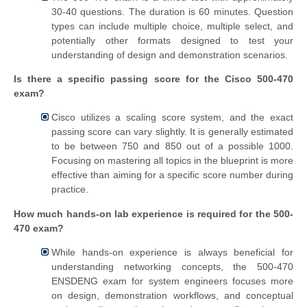
30-40 questions. The duration is 60 minutes. Question
types can include multiple choice, multiple select, and
potentially other formats designed to test your
understanding of design and demonstration scenarios.
Is there a specific passing score for the Cisco 500-470
exam?
Cisco utilizes a scaling score system, and the exact
passing score can vary slightly. It is generally estimated
to be between 750 and 850 out of a possible 1000.
Focusing on mastering all topics in the blueprint is more
effective than aiming for a specific score number during
practice.
How much hands-on lab experience is required for the 500-
470 exam?
While hands-on experience is always beneficial for
understanding networking concepts, the 500-470
ENSDENG exam for system engineers focuses more
on design, demonstration workflows, and conceptual