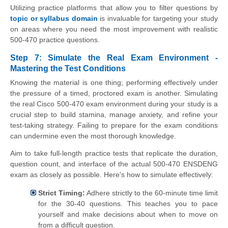
Utilizing practice platforms that allow you to filter questions by
topic or syllabus domain
is invaluable for targeting your study
on areas where you need the most improvement with realistic
500-470 practice questions.
Step 7: Simulate the Real Exam Environment -
Mastering the Test Conditions
Knowing the material is one thing; performing effectively under
the pressure of a timed, proctored exam is another. Simulating
the real Cisco 500-470 exam environment during your study is a
crucial step to build stamina, manage anxiety, and refine your
test-taking strategy. Failing to prepare for the exam conditions
can undermine even the most thorough knowledge.
Aim to take full-length practice tests that replicate the duration,
question count, and interface of the actual 500-470 ENSDENG
exam as closely as possible. Here's how to simulate effectively:
Strict Timing:
Adhere strictly to the 60-minute time limit
for the 30-40 questions. This teaches you to pace
yourself and make decisions about when to move on
from a difficult question.