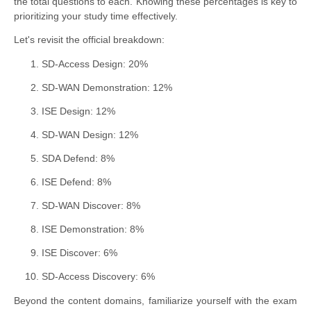
the total questions to each. Knowing these percentages is key to
prioritizing your study time effectively.
Let's revisit the official breakdown:
SD-Access Design: 20%
SD-WAN Demonstration: 12%
ISE Design: 12%
SD-WAN Design: 12%
SDA Defend: 8%
ISE Defend: 8%
SD-WAN Discover: 8%
ISE Demonstration: 8%
ISE Discover: 6%
SD-Access Discovery: 6%
Beyond the content domains, familiarize yourself with the exam