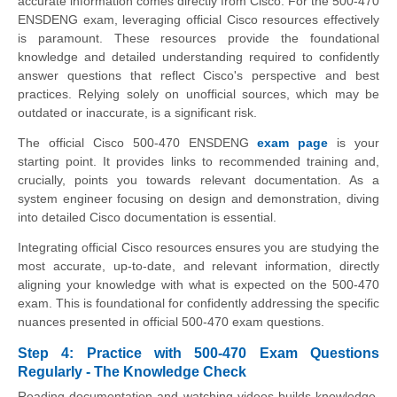
accurate information comes directly from Cisco. For the 500-470
ENSDENG exam, leveraging official Cisco resources effectively
is paramount. These resources provide the foundational
knowledge and detailed understanding required to confidently
answer questions that reflect Cisco's perspective and best
practices. Relying solely on unofficial sources, which may be
outdated or inaccurate, is a significant risk.
The official Cisco 500-470 ENSDENG
exam page
is your
starting point. It provides links to recommended training and,
crucially, points you towards relevant documentation. As a
system engineer focusing on design and demonstration, diving
into detailed Cisco documentation is essential.
Integrating official Cisco resources ensures you are studying the
most accurate, up-to-date, and relevant information, directly
aligning your knowledge with what is expected on the 500-470
exam. This is foundational for confidently addressing the specific
nuances presented in official 500-470 exam questions.
Step 4: Practice with 500-470 Exam Questions
Regularly - The Knowledge Check
Reading documentation and watching videos builds knowledge,