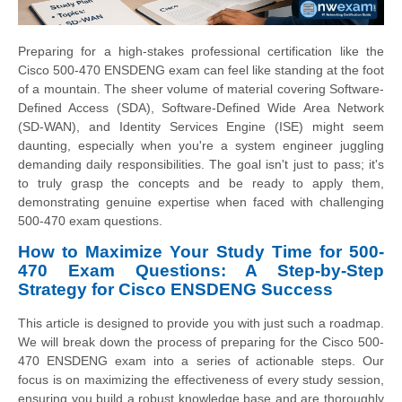
Preparing for a high-stakes professional certification like the
Cisco 500-470 ENSDENG exam can feel like standing at the foot
of a mountain. The sheer volume of material covering Software-
Defined Access (SDA), Software-Defined Wide Area Network
(SD-WAN), and Identity Services Engine (ISE) might seem
daunting, especially when you're a system engineer juggling
demanding daily responsibilities. The goal isn't just to pass; it's
to truly grasp the concepts and be ready to apply them,
demonstrating genuine expertise when faced with challenging
500-470 exam questions.
How to Maximize Your Study Time for 500-
470 Exam Questions: A Step-by-Step
Strategy for Cisco ENSDENG Success
This article is designed to provide you with just such a roadmap.
We will break down the process of preparing for the Cisco 500-
470 ENSDENG exam into a series of actionable steps. Our
focus is on maximizing the effectiveness of every study session,
ensuring you build a robust knowledge base and are thoroughly