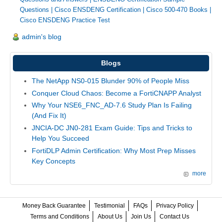
Questions
|
Cisco ENSDENG Certification
|
Cisco 500-470 Books
|
Cisco ENSDENG Practice Test
admin's blog
Blogs
The NetApp NS0-015 Blunder 90% of People Miss
Conquer Cloud Chaos: Become a FortiCNAPP Analyst
Why Your NSE6_FNC_AD-7.6 Study Plan Is Failing
(And Fix It)
JNCIA-DC JN0-281 Exam Guide: Tips and Tricks to
Help You Succeed
FortiDLP Admin Certification: Why Most Prep Misses
Key Concepts
more
Money Back Guarantee
Testimonial
FAQs
Privacy Policy
Terms and Conditions
About Us
Join Us
Contact Us