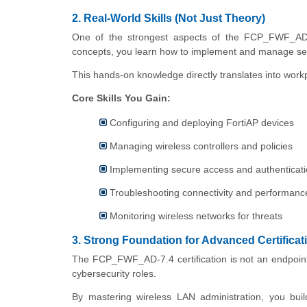
2. Real-World Skills (Not Just Theory)
One of the strongest aspects of the FCP_FWF_AD-7.
concepts, you learn how to implement and manage se
This hands-on knowledge directly translates into wor
Core Skills You Gain:
Configuring and deploying FortiAP devices
Managing wireless controllers and policies
Implementing secure access and authenticat
Troubleshooting connectivity and performanc
Monitoring wireless networks for threats
3. Strong Foundation for Advanced Certificat
The FCP_FWF_AD-7.4 certification is not an endpoint. 
cybersecurity roles.
By mastering wireless LAN administration, you build