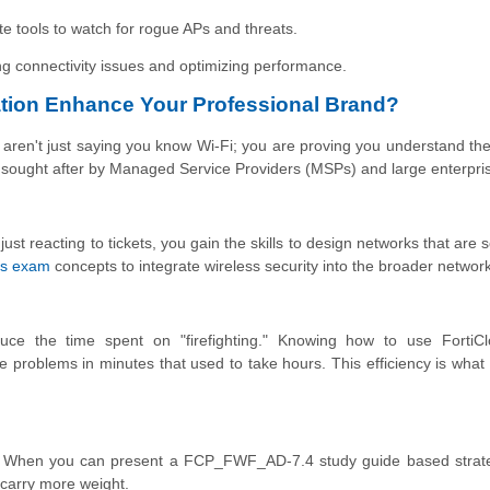
te tools to watch for rogue APs and threats.
ng connectivity issues and optimizing performance.
tion Enhance Your Professional Brand?
en't just saying you know Wi-Fi; you are proving you understand the
ly sought after by Managed Service Providers (MSPs) and large enterpri
 just reacting to tickets, you gain the skills to design networks that are
ss exam
concepts to integrate wireless security into the broader network
uce the time spent on "firefighting." Knowing how to use FortiC
e problems in minutes that used to take hours. This efficiency is what
als. When you can present a FCP_FWF_AD-7.4 study guide based strat
 carry more weight.