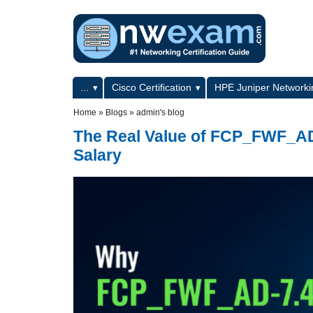
Skip to main content
Skip to search
Primary menu
...
Cisco Certification
HPE Juniper Networkin
Secondary menu
Home
»
Blogs
»
admin's blog
The Real Value of FCP_FWF_AD-
Salary