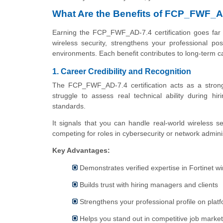
What Are the Benefits of FCP_FWF_AD
Earning the FCP_FWF_AD-7.4 certification goes far
wireless security, strengthens your professional posi
environments. Each benefit contributes to long-term ca
1. Career Credibility and Recognition
The FCP_FWF_AD-7.4 certification acts as a strong v
struggle to assess real technical ability during hi
standards.
It signals that you can handle real-world wireless se
competing for roles in cybersecurity or network admini
Key Advantages:
Demonstrates verified expertise in Fortinet w
Builds trust with hiring managers and clients
Strengthens your professional profile on platf
Helps you stand out in competitive job marke