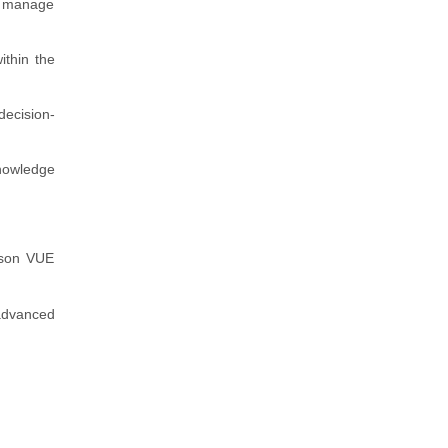
to manage
ithin the
decision-
knowledge
arson VUE
 advanced