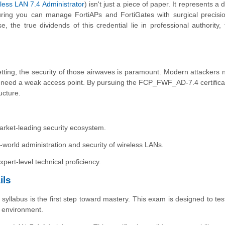
less LAN 7.4 Administrator
) isn't just a piece of paper. It represents a
ing you can manage FortiAPs and FortiGates with surgical precisio
, the true dividends of this credential lie in professional authority, 
?
 setting, the security of those airwaves is paramount. Modern attackers 
st need a weak access point. By pursuing the FCP_FWF_AD-7.4 certifica
ructure.
a market-leading security ecosystem.
rld administration and security of wireless LANs.
xpert-level technical proficiency.
ils
labus is the first step toward mastery. This exam is designed to test
e environment.