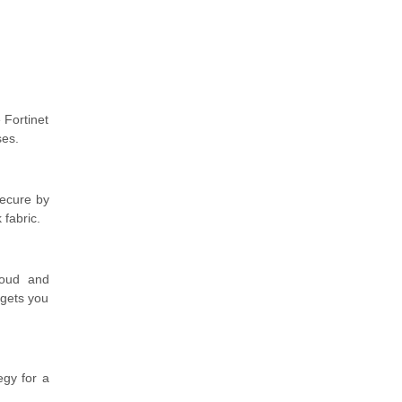
 Fortinet
ses.
 secure by
 fabric.
loud and
 gets you
egy for a