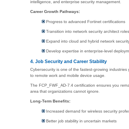
intelligence, and enterprise security management.
Career Growth Pathways:
Progress to advanced Fortinet certifications
Transition into network security architect role
Expand into cloud and hybrid network securit
Develop expertise in enterprise-level deploy
4. Job Security and Career Stability
Cybersecurity is one of the fastest-growing industries g
to remote work and mobile device usage.
The FCP_FWF_AD-7.4 certification ensures you remain r
area that organizations cannot ignore.
Long-Term Benefits:
Increased demand for wireless security profe
Better job stability in uncertain markets