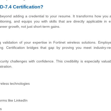
-7.4 Certification?
 beyond adding a credential to your resume. It transforms how you 
tioning, and equips you with skills that are directly applicable in e
reer growth, not just short-term gains.
alidation of your expertise in Fortinet wireless solutions. Employ
ring. Certification bridges that gap by proving you meet industry-r
curity challenges with confidence. This credibility is especially valu
stration.
ireless technologies
orms like LinkedIn
ts