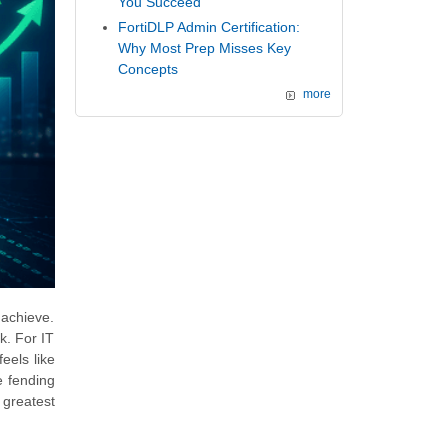
You Succeed
FortiDLP Admin Certification:
Why Most Prep Misses Key
Concepts
more
 achieve.
k. For IT
eels like
e fending
 greatest