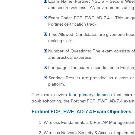
Exam Name: Fortinet NSE 5 – Secure Wireless
and secure wireless LAN environments using 
Exam Code: FCP_FWF_AD-7.4 – This unique exa
Fortinet certification track.
Time Allowed: Candidates are given one hour 
making skills.
Number of Questions: The exam consists of 
and practical expertise.
Language: The exam is conducted in English, s
Scoring: Results are provided as a pass or
platform.
The exam covers
four primary domains
that mirror
troubleshooting, the Fortinet FCP_FWF_AD-7.4 exam e
Fortinet FCP_FWF_AD-7.4 Exam Objectives
Wireless Fundamentals & FortiAP Management: L
Wireless Network Security & Access: Implementi