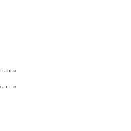
tical due
n a niche