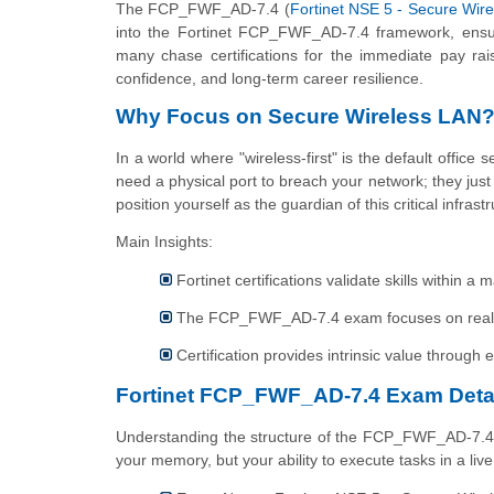
The FCP_FWF_AD-7.4 (
Fortinet NSE 5 - Secure Wire
into the Fortinet FCP_FWF_AD-7.4 framework, ensur
many chase certifications for the immediate pay raise
confidence, and long-term career resilience.
Why Focus on Secure Wireless LAN
In a world where "wireless-first" is the default office
need a physical port to breach your network; they ju
position yourself as the guardian of this critical infrast
Main Insights:
Fortinet certifications validate skills within 
The FCP_FWF_AD-7.4 exam focuses on real-wo
Certification provides intrinsic value through e
Fortinet FCP_FWF_AD-7.4 Exam Deta
Understanding the structure of the FCP_FWF_AD-7.4 syl
your memory, but your ability to execute tasks in a liv