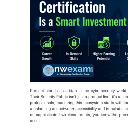
Fortinet stands as a titan in the cybersecurity world
Their Security Fabric isn't just a product line; it’s 
professionals, mastering this ecosystem starts with tar
a balancing act between accessibility and ironclad sec
off sophisticated wireless threats, you know the pr
asset.