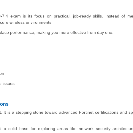
4 exam is its focus on practical, job-ready skills. Instead of me
cure wireless environments.
kplace performance, making you more effective from day one.
ion
e issues
ions
It is a stepping stone toward advanced Fortinet certifications and sp
 a solid base for exploring areas like network security architectur