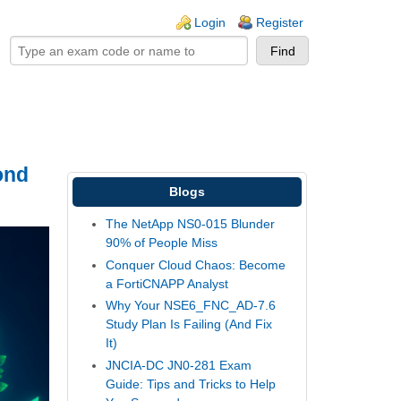
ogin links
Login
Register
ond
Blogs
The NetApp NS0-015 Blunder
90% of People Miss
Conquer Cloud Chaos: Become
a FortiCNAPP Analyst
Why Your NSE6_FNC_AD-7.6
Study Plan Is Failing (And Fix
It)
JNCIA-DC JN0-281 Exam
Guide: Tips and Tricks to Help