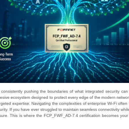
, consistently pushing the boundaries of what integrated security can
a cohesive ecosystem designed to protect every edge of the modern networ
geted expertise. Navigating the complexities of enterprise Wi-Fi often f
urity. If you have ever struggled to maintain seamless connectivity whil
essure. This is where the FCP_FWF_AD-7.4 certification becomes your