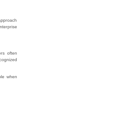
approach
nterprise
ers often
ecognized
able when