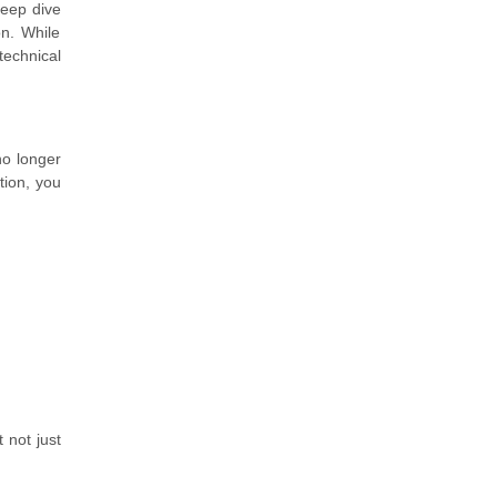
 deep dive
n. While
technical
no longer
tion, you
 not just