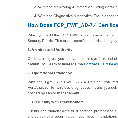
Wireless Monitoring & Protection: Using FortiGa
Wireless Diagnostics & Analytics: Troubleshooti
How Does FCP_FWF_AD-7.4 Certifica
When you hold the FCP_FWF_AD-7.4 credential, you ar
Security Fabric. This brand-specific expertise is high
1. Architectural Authority
Certification gives you the "architect's eye." Instead of
default. You learn to leverage the
Fortinet FCP wirele
2. Operational Efficiency
With the right FCP_FWF_AD-7.4 training, you red
FortiAnalyzer for wireless diagnostics means you solv
noticed by senior management.
3. Credibility with Stakeholders
Clients and stakeholders trust certified profession
site survey or a security audit, your recommendations