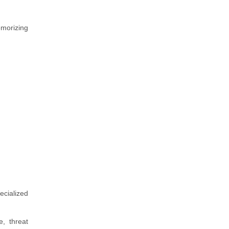
morizing
ecialized
e, threat