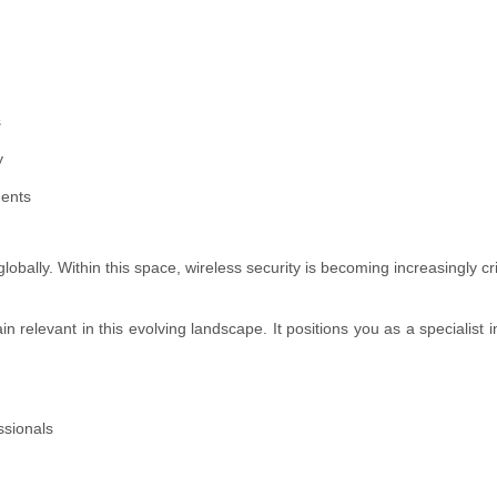
s
y
ments
lobally. Within this space, wireless security is becoming increasingly cri
elevant in this evolving landscape. It positions you as a specialist i
ssionals