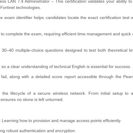
 LAN 7.4 Administrator – This certification validates your ability 
Fortinet technologies.
m identifier helps candidates locate the exact certification test w
to complete the exam, requiring efficient time management and quick 
30–40 multiple-choice questions designed to test both theoretical 
o a clear understanding of technical English is essential for success.
 fail, along with a detailed score report accessible through the Pe
 the lifecycle of a secure wireless network. From initial setup to
nsures no stone is left unturned.
earning how to provision and manage access points efficiently.
ng robust authentication and encryption.