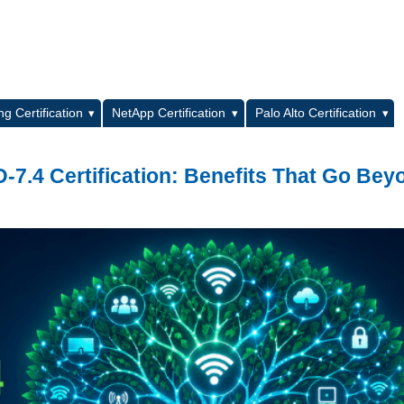
L
g Certification
NetApp Certification
Palo Alto Certification
7.4 Certification: Benefits That Go Bey