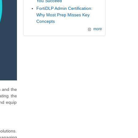
You Succeed
FortiDLP Admin Certification:
Why Most Prep Misses Key
Concepts
more
m and the
ating the
and equip
olutions.
 managing