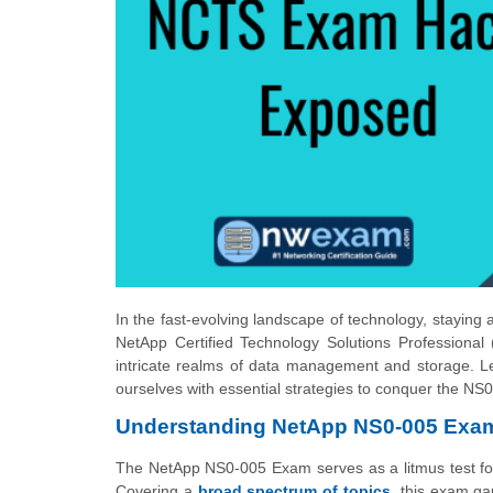
In the fast-evolving landscape of technology, staying
NetApp Certified Technology Solutions Professional 
intricate realms of data management and storage. Le
ourselves with essential strategies to conquer the N
Understanding NetApp NS0-005 Exa
The NetApp NS0-005 Exam serves as a litmus test for p
Covering a
broad spectrum of topics
, this exam g