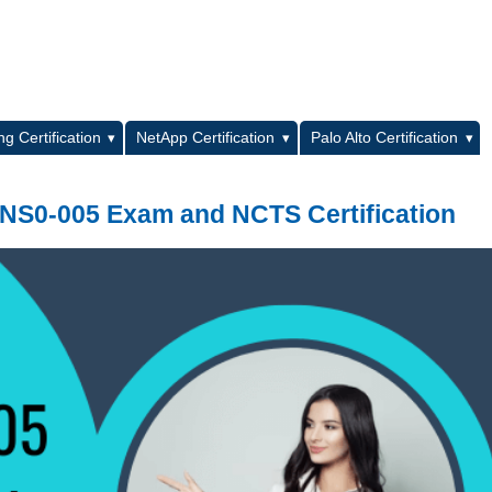
L
g Certification
NetApp Certification
Palo Alto Certification
 NS0-005 Exam and NCTS Certification