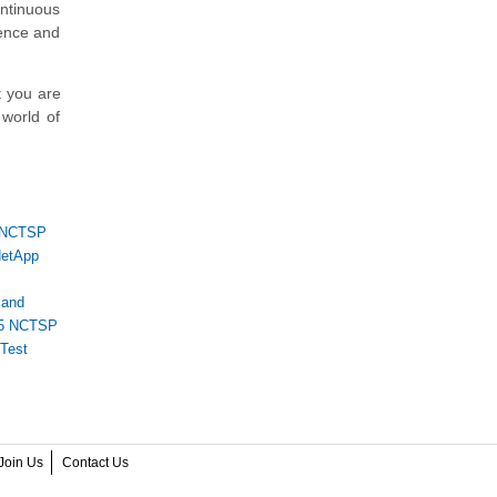
ontinuous
lence and
t you are
 world of
NCTSP
etApp
 and
5 NCTSP
Test
Join Us
Contact Us