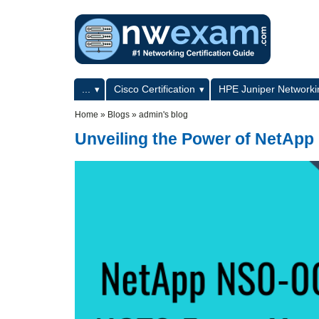
Skip to main content
Skip to search
Primary menu
...
Cisco Certification
HPE Juniper Networkin
Secondary menu
Home
»
Blogs
»
admin's blog
Unveiling the Power of NetApp