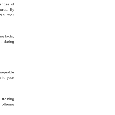
lenges of
sures. By
d further
ng facts;
ed during
nageable
n to your
training
 offering