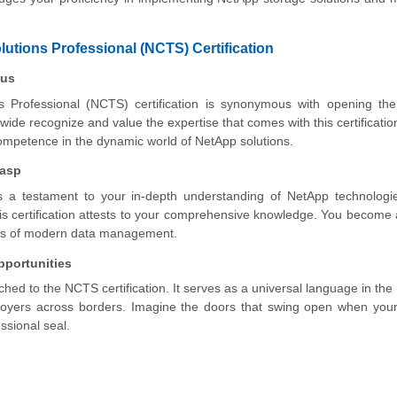
lutions Professional (NCTS) Certification
tus
s Professional (NCTS) certification is synonymous with opening the
ide recognize and value the expertise that comes with this certification.
 competence in the dynamic world of NetApp solutions.
rasp
t's a testament to your in-depth understanding of NetApp technolog
 certification attests to your comprehensive knowledge. You become
enges of modern data management.
pportunities
ached to the NCTS certification. It serves as a universal language in the 
mployers across borders. Imagine the doors that swing open when yo
ssional seal.