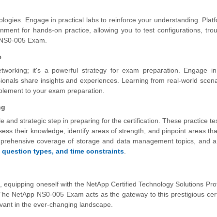
logies. Engage in practical labs to reinforce your understanding. Platf
ent for hands-on practice, allowing you to test configurations, tro
he NS0-005 Exam.
e
tworking; it's a powerful strategy for exam preparation. Engage in
ionals share insights and experiences. Learning from real-world scen
plement to your exam preparation.
ng
e and strategic step in preparing for the certification. These practice te
s their knowledge, identify areas of strength, and pinpoint areas tha
mprehensive coverage of storage and data management topics, and a 
,
question types, and time constraints
.
t, equipping oneself with the NetApp Certified Technology Solutions Pro
The NetApp NS0-005 Exam acts as the gateway to this prestigious certi
levant in the ever-changing landscape.