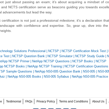
ot just about passing an exam; it's about acquiring a mindset of c
 and NCTS certification serve as beacons guiding you towards excel
cal advancements but lead the way.
tification is not just a professional milestone; it's a declaration tha
andscape with confidence and expertise. So, gear up, dive into the
heights.
echnology Solutions Professional
|
NCTSP
|
NCTSP Certification Mock Test
|
e Test
|
NCTSP Question Bank
|
NCTSP Simulator
|
NCTSP Study Guide
|
N
etApp NCTSP Primer
|
NetApp NCTSP Questions
|
NCTSP Books
|
NCTSP
pp NCTSP Books
|
NetApp NCTSP Training
|
NCTSP Certification Questions
SP Sample Questions
|
NetApp NS0-005 Question Bank
|
NS0-005
|
NS0-00
uiz
|
NetApp NS0-005 Books
|
NS0-005 Syllabus
|
NetApp NS0-005 Practice 
ee
Testimonial
FAQs
Privacy Policy
Terms and Conditions
About Us