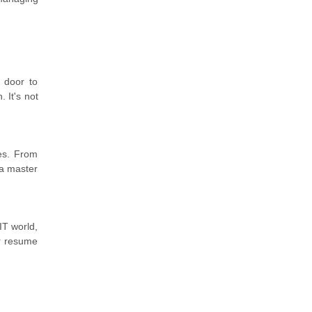
 door to
 It's not
ies. From
 a master
IT world,
ur resume