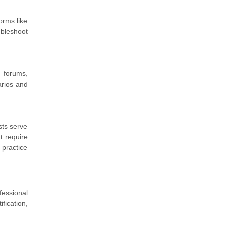
orms like
ubleshoot
 forums,
arios and
sts serve
t require
practice
fessional
fication,