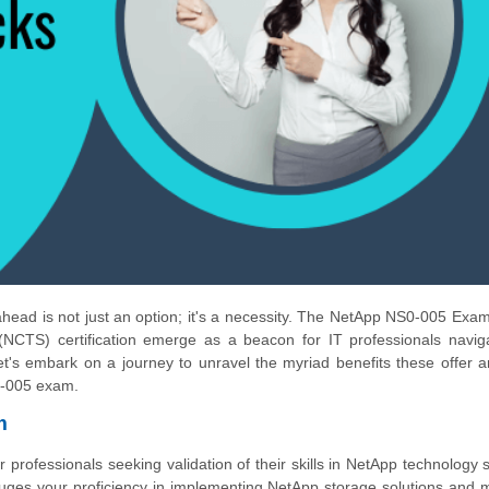
 ahead is not just an option; it's a necessity. The NetApp NS0-005 Exa
(NCTS) certification emerge as a beacon for IT professionals navig
t's embark on a journey to unravel the myriad benefits these offer 
S0-005 exam.
m
rofessionals seeking validation of their skills in NetApp technology s
auges your proficiency in implementing NetApp storage solutions and