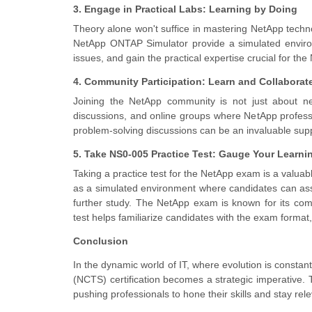
3. Engage in Practical Labs: Learning by Doing
Theory alone won't suffice in mastering NetApp techno
NetApp ONTAP Simulator provide a simulated environm
issues, and gain the practical expertise crucial for t
4. Community Participation: Learn and Collaborat
Joining the NetApp community is not just about ne
discussions, and online groups where NetApp profess
problem-solving discussions can be an invaluable sup
5. Take NS0-005 Practice Test: Gauge Your Learni
Taking a practice test for the NetApp exam is a valuabl
as a simulated environment where candidates can asses
further study. The NetApp exam is known for its co
test helps familiarize candidates with the exam format
Conclusion
In the dynamic world of IT, where evolution is constan
(NCTS) certification becomes a strategic imperative. 
pushing professionals to hone their skills and stay re