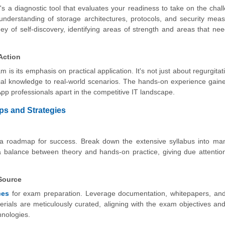
s a diagnostic tool that evaluates your readiness to take on the chal
understanding of storage architectures, protocols, and security mea
y of self-discovery, identifying areas of strength and areas that nee
Action
is its emphasis on practical application. It's not just about regurgitati
tical knowledge to real-world scenarios. The hands-on experience gain
pp professionals apart in the competitive IT landscape.
ps and Strategies
g a roadmap for success. Break down the extensive syllabus into ma
 a balance between theory and hands-on practice, giving due attentio
 Source
ces
for exam preparation. Leverage documentation, whitepapers, and 
terials are meticulously curated, aligning with the exam objectives and
hnologies.