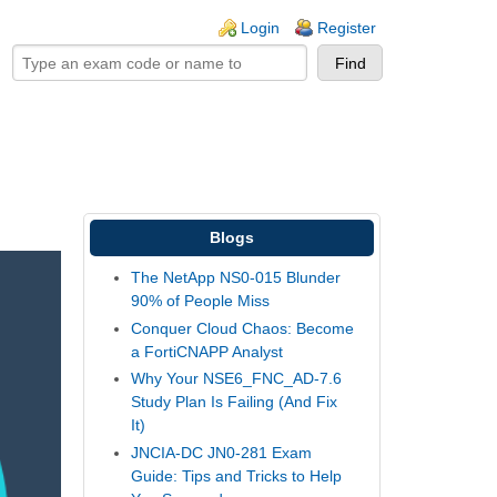
ogin links
Login
Register
Blogs
The NetApp NS0-015 Blunder
90% of People Miss
Conquer Cloud Chaos: Become
a FortiCNAPP Analyst
Why Your NSE6_FNC_AD-7.6
Study Plan Is Failing (And Fix
It)
JNCIA-DC JN0-281 Exam
Guide: Tips and Tricks to Help