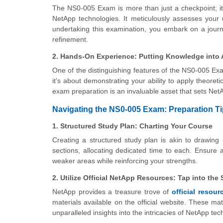
The NS0-005 Exam is more than just a checkpoint; it'
NetApp technologies. It meticulously assesses your 
undertaking this examination, you embark on a journe
refinement.
2. Hands-On Experience: Putting Knowledge into 
One of the distinguishing features of the NS0-005 Exam 
it's about demonstrating your ability to apply theore
exam preparation is an invaluable asset that sets NetA
Navigating the NS0-005 Exam: Preparation Ti
1. Structured Study Plan: Charting Your Course
Creating a structured study plan is akin to drawin
sections, allocating dedicated time to each. Ensure
weaker areas while reinforcing your strengths.
2. Utilize Official NetApp Resources: Tap into the
NetApp provides a treasure trove of
official resour
materials available on the official website. These ma
unparalleled insights into the intricacies of NetApp tec