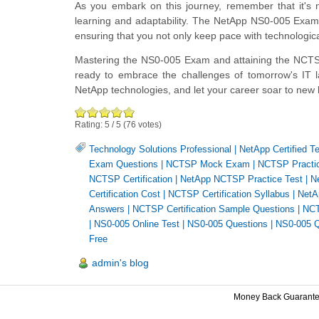
As you embark on this journey, remember that it's n
learning and adaptability. The NetApp NS0-005 Exam
ensuring that you not only keep pace with technologi
Mastering the NS0-005 Exam and attaining the NCTS cer
ready to embrace the challenges of tomorrow's IT l
NetApp technologies, and let your career soar to new 
Rating:
5
/
5
(
76
votes)
Technology Solutions Professional
|
NetApp Certified T
Exam Questions
|
NCTSP Mock Exam
|
NCTSP Practic
NCTSP Certification
|
NetApp NCTSP Practice Test
|
N
Certification Cost
|
NCTSP Certification Syllabus
|
NetA
Answers
|
NCTSP Certification Sample Questions
|
NCT
|
NS0-005 Online Test
|
NS0-005 Questions
|
NS0-005 Q
Free
admin's blog
Money Back Guarant