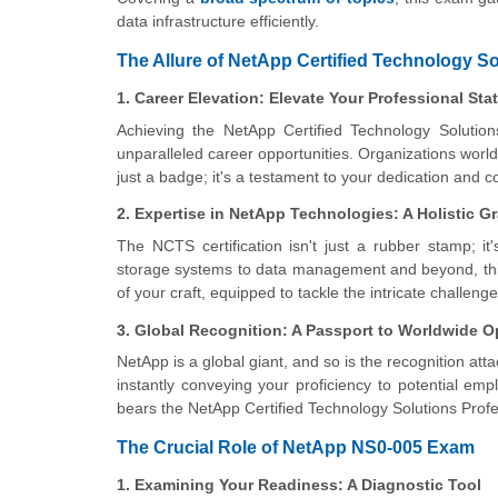
data infrastructure efficiently.
The Allure of NetApp Certified Technology So
1. Career Elevation: Elevate Your Professional Sta
Achieving the NetApp Certified Technology Solution
unparalleled career opportunities. Organizations worldw
just a badge; it's a testament to your dedication and
2. Expertise in NetApp Technologies: A Holistic G
The NCTS certification isn't just a rubber stamp; i
storage systems to data management and beyond, this
of your craft, equipped to tackle the intricate chall
3. Global Recognition: A Passport to Worldwide O
NetApp is a global giant, and so is the recognition att
instantly conveying your proficiency to potential e
bears the NetApp Certified Technology Solutions Profe
The Crucial Role of NetApp NS0-005 Exam
1. Examining Your Readiness: A Diagnostic Tool