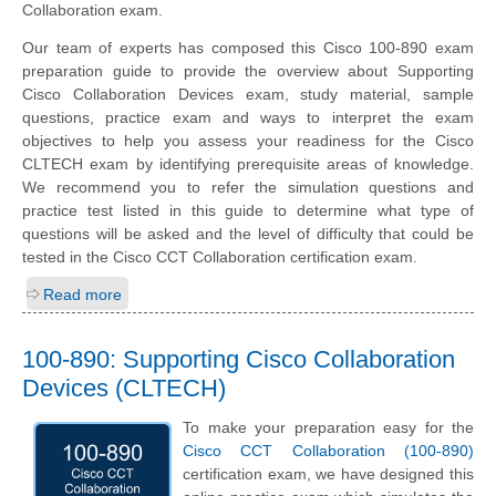
Collaboration exam.
Our team of experts has composed this Cisco 100-890 exam
preparation guide to provide the overview about Supporting
Cisco Collaboration Devices exam, study material, sample
questions, practice exam and ways to interpret the exam
objectives to help you assess your readiness for the Cisco
CLTECH exam by identifying prerequisite areas of knowledge.
We recommend you to refer the simulation questions and
practice test listed in this guide to determine what type of
questions will be asked and the level of difficulty that could be
tested in the Cisco CCT Collaboration certification exam.
Read more
100-890: Supporting Cisco Collaboration
Devices (CLTECH)
To make your preparation easy for the
Cisco CCT Collaboration (100-890)
certification exam, we have designed this