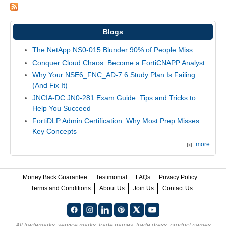
Blogs
The NetApp NS0-015 Blunder 90% of People Miss
Conquer Cloud Chaos: Become a FortiCNAPP Analyst
Why Your NSE6_FNC_AD-7.6 Study Plan Is Failing
(And Fix It)
JNCIA-DC JN0-281 Exam Guide: Tips and Tricks to
Help You Succeed
FortiDLP Admin Certification: Why Most Prep Misses
Key Concepts
more
Money Back Guarantee
Testimonial
FAQs
Privacy Policy
Terms and Conditions
About Us
Join Us
Contact Us
All trademarks, service marks, trade names, trade dress, product names