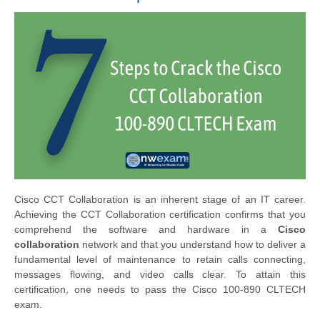
Cisco CCT Collaboration is an inherent stage of an IT career.
Achieving the CCT Collaboration certification confirms that you
comprehend the software and hardware in a
Cisco
collaboration
network and that you understand how to deliver a
fundamental level of maintenance to retain calls connecting,
messages flowing, and video calls clear. To attain this
certification, one needs to pass the Cisco 100-890 CLTECH
exam.