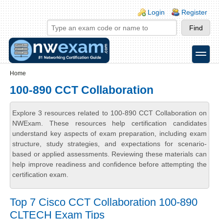
Skip to main content
Skip to search
Login links
Login
Register
toggle
Secondary menu
Home
100-890 CCT Collaboration
Explore 3 resources related to 100-890 CCT Collaboration on
NWExam. These resources help certification candidates
understand key aspects of exam preparation, including exam
structure, study strategies, and expectations for scenario-
based or applied assessments. Reviewing these materials can
help improve readiness and confidence before attempting the
certification exam.
Top 7 Cisco CCT Collaboration 100-890
CLTECH Exam Tips