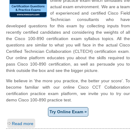
online practice exam which simulates the
actual exam environment. We are a team
of experienced and certified Cisco Field
Technician consultants who have
developed questions for this exam by collecting inputs from
recently certified candidates and considering the weights of all
the Cisco 100-890 certification exam syllabus topics. All the
questions are similar to what you will face in the actual Cisco
Certified Technician Collaboration (CLTECH) certification exam.
Our online platform educates you about the skills required to
pass Cisco 100-890 certification, as well as persuade you to
think outside the box and see the bigger picture.
We believe in 'the more you practice, the better your score'. To
become familiar with our online Cisco CCT Collaboration
certification practice exam platform, we invite you to try our
demo Cisco 100-890 practice test.
Try Online Exam »
Read more