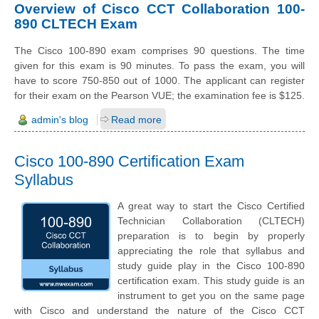
Overview of Cisco CCT Collaboration 100-
890 CLTECH Exam
The Cisco 100-890 exam comprises 90 questions. The time
given for this exam is 90 minutes. To pass the exam, you will
have to score 750-850 out of 1000. The applicant can register
for their exam on the Pearson VUE; the examination fee is $125.
admin's blog
Read more
Cisco 100-890 Certification Exam
Syllabus
A great way to start the Cisco Certified
Technician Collaboration (CLTECH)
preparation is to begin by properly
appreciating the role that syllabus and
study guide play in the Cisco 100-890
certification exam. This study guide is an
instrument to get you on the same page
with Cisco and understand the nature of the Cisco CCT