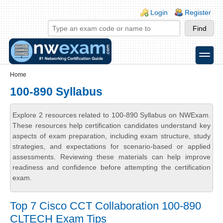
Skip to main content
Skip to search
Login links
Login
Register
toggle
Secondary menu
Home
100-890 Syllabus
Explore 2 resources related to 100-890 Syllabus on NWExam.
These resources help certification candidates understand key
aspects of exam preparation, including exam structure, study
strategies, and expectations for scenario-based or applied
assessments. Reviewing these materials can help improve
readiness and confidence before attempting the certification
exam.
Top 7 Cisco CCT Collaboration 100-890
CLTECH Exam Tips