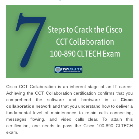
Cisco CCT Collaboration is an inherent stage of an IT career.
Achieving the CCT Collaboration certification confirms that you
comprehend the software and hardware in a
Cisco
collaboration
network and that you understand how to deliver a
fundamental level of maintenance to retain calls connecting,
messages flowing, and video calls clear. To attain this
certification, one needs to pass the Cisco 100-890 CLTECH
exam.