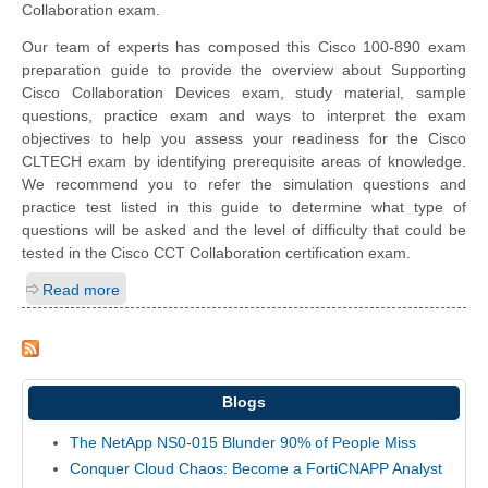
Collaboration exam.
Our team of experts has composed this Cisco 100-890 exam
preparation guide to provide the overview about Supporting
Cisco Collaboration Devices exam, study material, sample
questions, practice exam and ways to interpret the exam
objectives to help you assess your readiness for the Cisco
CLTECH exam by identifying prerequisite areas of knowledge.
We recommend you to refer the simulation questions and
practice test listed in this guide to determine what type of
questions will be asked and the level of difficulty that could be
tested in the Cisco CCT Collaboration certification exam.
Read more
Blogs
The NetApp NS0-015 Blunder 90% of People Miss
Conquer Cloud Chaos: Become a FortiCNAPP Analyst