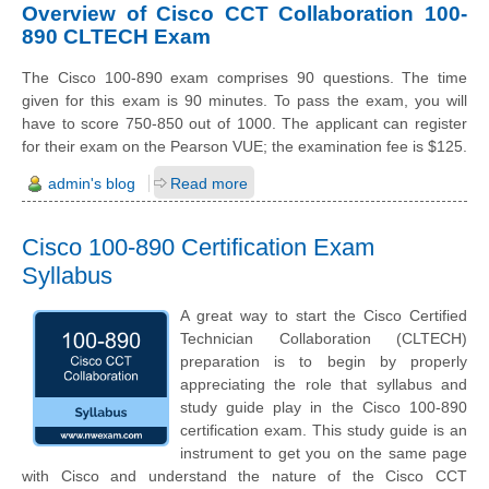
Overview of Cisco CCT Collaboration 100-
890 CLTECH Exam
The Cisco 100-890 exam comprises 90 questions. The time
given for this exam is 90 minutes. To pass the exam, you will
have to score 750-850 out of 1000. The applicant can register
for their exam on the Pearson VUE; the examination fee is $125.
admin's blog
Read more
Cisco 100-890 Certification Exam
Syllabus
A great way to start the Cisco Certified
Technician Collaboration (CLTECH)
preparation is to begin by properly
appreciating the role that syllabus and
study guide play in the Cisco 100-890
certification exam. This study guide is an
instrument to get you on the same page
with Cisco and understand the nature of the Cisco CCT