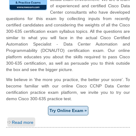
of experienced and certified Cisco Data
Center consultants who have developed
questions for this exam by collecting inputs from recently
certified candidates and considering the weights of all the Cisco
300-635 certification exam syllabus topics. All the questions are
similar to what you will face in the actual Cisco Certified
Automation Specialist - Data Center Automation and
Programmability (DCNAUTO) certification exam. Our online
platform educates you about the skills required to pass Cisco
300-635 certification, as well as persuade you to think outside
the box and see the bigger picture.
We believe in 'the more you practice, the better your score'. To
become familiar with our online Cisco CCNP Data Center
certification practice exam platform, we invite you to try our
demo Cisco 300-635 practice test.
Try Online Exam »
Read more