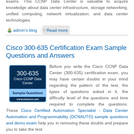
exams. This CCNP Data Center is valuable to acquire
knowledge about data center infrastructure, storage networking,
unified computing, network virtualization, and data center
technologies.
admin's blog
Read more
Cisco 300-635 Certification Exam Sample
Questions and Answers
Before you write the Cisco CCNP Data
Center (300-635) certification exam, you
may have certain doubts in your mind
regarding the pattern of the test, the
types of questions asked in it, the
difficulty level of the questions and time
required to complete the questions.
These
Cisco Certified Automation Specialist - Data Center
Automation and Programmability (DCNAUTO) sample questions
and demo exam
help you in removing these doubts and prepare
you to take the test.