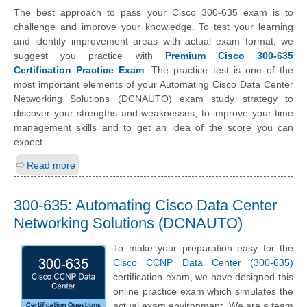
The best approach to pass your Cisco 300-635 exam is to
challenge and improve your knowledge. To test your learning
and identify improvement areas with actual exam format, we
suggest you practice with
Premium Cisco 300-635
Certification Practice Exam
. The practice test is one of the
most important elements of your Automating Cisco Data Center
Networking Solutions (DCNAUTO) exam study strategy to
discover your strengths and weaknesses, to improve your time
management skills and to get an idea of the score you can
expect.
Read more
300-635: Automating Cisco Data Center
Networking Solutions (DCNAUTO)
To make your preparation easy for the
Cisco CCNP Data Center (300-635)
certification exam, we have designed this
online practice exam which simulates the
actual exam environment. We are a team