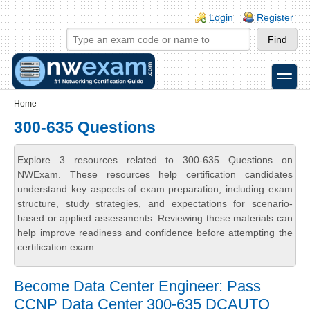
Skip to main content
Skip to search
Login links
Login
Register
toggle
Secondary menu
Home
300-635 Questions
Explore 3 resources related to 300-635 Questions on
NWExam. These resources help certification candidates
understand key aspects of exam preparation, including exam
structure, study strategies, and expectations for scenario-
based or applied assessments. Reviewing these materials can
help improve readiness and confidence before attempting the
certification exam.
Become Data Center Engineer: Pass
CCNP Data Center 300-635 DCAUTO