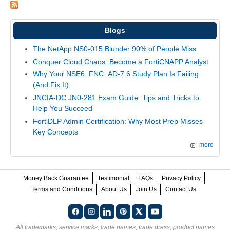
Blogs
The NetApp NS0-015 Blunder 90% of People Miss
Conquer Cloud Chaos: Become a FortiCNAPP Analyst
Why Your NSE6_FNC_AD-7.6 Study Plan Is Failing
(And Fix It)
JNCIA-DC JN0-281 Exam Guide: Tips and Tricks to
Help You Succeed
FortiDLP Admin Certification: Why Most Prep Misses
Key Concepts
more
Money Back Guarantee
Testimonial
FAQs
Privacy Policy
Terms and Conditions
About Us
Join Us
Contact Us
All trademarks, service marks, trade names, trade dress, product names