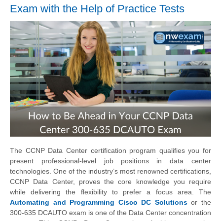
Exam with the Help of Practice Tests
The CCNP Data Center certification program qualifies you for
present professional-level job positions in data center
technologies. One of the industry’s most renowned certifications,
CCNP Data Center, proves the core knowledge you require
while delivering the flexibility to prefer a focus area. The
Automating and Programming Cisco DC Solutions
or the
300-635 DCAUTO exam is one of the Data Center concentration