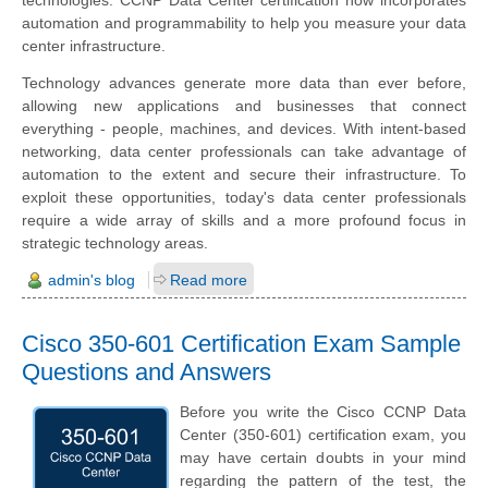
technologies. CCNP Data Center certification now incorporates
automation and programmability to help you measure your data
center infrastructure.
Technology advances generate more data than ever before,
allowing new applications and businesses that connect
everything - people, machines, and devices. With intent-based
networking, data center professionals can take advantage of
automation to the extent and secure their infrastructure. To
exploit these opportunities, today's data center professionals
require a wide array of skills and a more profound focus in
strategic technology areas.
admin's blog
Read more
Cisco 350-601 Certification Exam Sample
Questions and Answers
Before you write the Cisco CCNP Data
Center (350-601) certification exam, you
may have certain doubts in your mind
regarding the pattern of the test, the