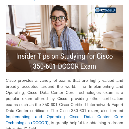
Cisco provides a variety of exams that are highly valued and
broadly accepted around the world. The Implementing and
Operating, Cisco Data Center Core Technologies exam is a
popular exam offered by Cisco, providing other certification
exams such as the 350-601 Cisco Certified Internetwork Expert
Data Center certificate. The Cisco 350-601 exam, also termed
Implementing and Operating Cisco Data Center Core
Technologies (DCCOR)
, is greatly helpful for obtaining a dream
job in the IT field.