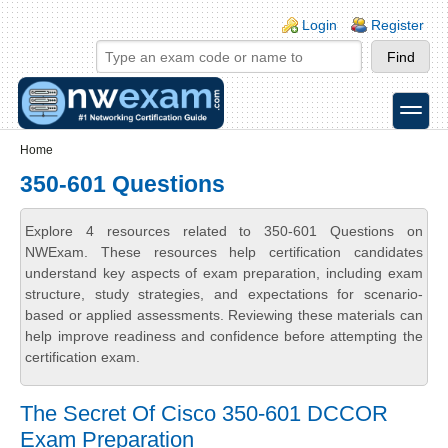
Skip to main content
Skip to search
Login links
Login
Register
toggle
Secondary menu
Home
350-601 Questions
Explore 4 resources related to 350-601 Questions on
NWExam. These resources help certification candidates
understand key aspects of exam preparation, including exam
structure, study strategies, and expectations for scenario-
based or applied assessments. Reviewing these materials can
help improve readiness and confidence before attempting the
certification exam.
The Secret Of Cisco 350-601 DCCOR
Exam Preparation