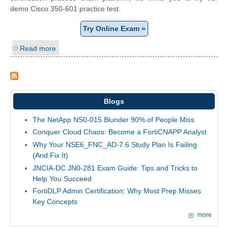
demo Cisco 350-601 practice test.
Try Online Exam »
Read more
Blogs
The NetApp NS0-015 Blunder 90% of People Miss
Conquer Cloud Chaos: Become a FortiCNAPP Analyst
Why Your NSE6_FNC_AD-7.6 Study Plan Is Failing
(And Fix It)
JNCIA-DC JN0-281 Exam Guide: Tips and Tricks to
Help You Succeed
FortiDLP Admin Certification: Why Most Prep Misses
Key Concepts
more