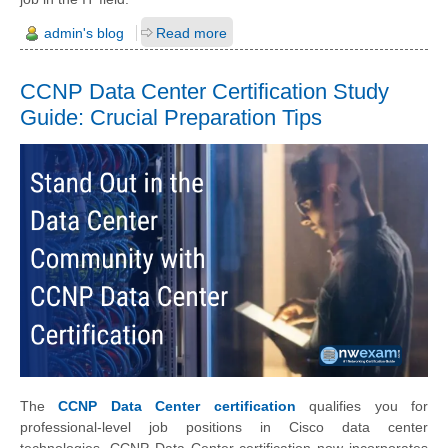
admin's blog
Read more
CCNP Data Center Certification Study
Guide: Crucial Preparation Tips
The
CCNP Data Center certification
qualifies you for
professional-level job positions in Cisco data center