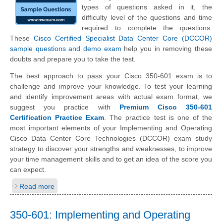
types of questions asked in it, the
difficulty level of the questions and time
required to complete the questions.
These
Cisco Certified Specialist Data Center Core (DCCOR)
sample questions and demo exam
help you in removing these
doubts and prepare you to take the test.
The best approach to pass your Cisco 350-601 exam is to
challenge and improve your knowledge. To test your learning
and identify improvement areas with actual exam format, we
suggest you practice with
Premium Cisco 350-601
Certification Practice Exam
. The practice test is one of the
most important elements of your Implementing and Operating
Cisco Data Center Core Technologies (DCCOR) exam study
strategy to discover your strengths and weaknesses, to improve
your time management skills and to get an idea of the score you
can expect.
Read more
350-601: Implementing and Operating