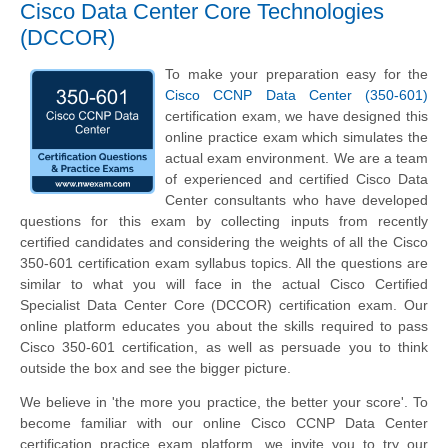
Cisco Data Center Core Technologies
(DCCOR)
To make your preparation easy for the
Cisco CCNP Data Center (350-601)
certification exam, we have designed this
online practice exam which simulates the
actual exam environment. We are a team
of experienced and certified Cisco Data
Center consultants who have developed
questions for this exam by collecting inputs from recently
certified candidates and considering the weights of all the Cisco
350-601 certification exam syllabus topics. All the questions are
similar to what you will face in the actual Cisco Certified
Specialist Data Center Core (DCCOR) certification exam. Our
online platform educates you about the skills required to pass
Cisco 350-601 certification, as well as persuade you to think
outside the box and see the bigger picture.
We believe in 'the more you practice, the better your score'. To
become familiar with our online Cisco CCNP Data Center
certification practice exam platform, we invite you to try our