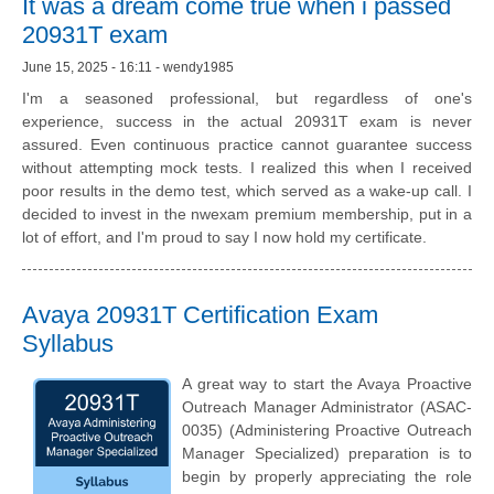
It was a dream come true when i passed
20931T exam
June 15, 2025 - 16:11 - wendy1985
I'm a seasoned professional, but regardless of one's
experience, success in the actual 20931T exam is never
assured. Even continuous practice cannot guarantee success
without attempting mock tests. I realized this when I received
poor results in the demo test, which served as a wake-up call. I
decided to invest in the nwexam premium membership, put in a
lot of effort, and I'm proud to say I now hold my certificate.
Avaya 20931T Certification Exam
Syllabus
A great way to start the Avaya Proactive
Outreach Manager Administrator (ASAC-
0035) (Administering Proactive Outreach
Manager Specialized) preparation is to
begin by properly appreciating the role