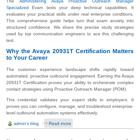
The
Administering Avaya Proactive Outreach Manager
Specialized
Exam tests your deep technical capabilities. It
evaluates your practical skills under real enterprise conditions.
This comprehensive guide helps turn that exam anxiety into
structured confidence. We share the precise study strategies
used by top communication engineers to ace this challenging
test.
Why the Avaya 20931T Certification Matters
to Your Career
The customer experience landscape shifts rapidly toward
automated, proactive outbound engagement. Earning the Avaya
20931T Certification proves your ability to orchestrate complex
contact strategies using Proactive Outreach Manager (POM).
This credential validates your expert skills to employers. It
proves you can configure, manage, and troubleshoot enterprise-
level outbound automation systems effectively.
admin's blog
Read more