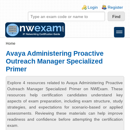
Skip to main content
Skip to search
Login links
Login
Register
toggle
Secondary menu
Home
Avaya Administering Proactive
Outreach Manager Specialized
Primer
Explore 4 resources related to Avaya Administering Proactive
Outreach Manager Specialized Primer on NWExam. These
resources help certification candidates understand key
aspects of exam preparation, including exam structure, study
strategies, and expectations for scenario-based or applied
assessments. Reviewing these materials can help improve
readiness and confidence before attempting the certification
exam.