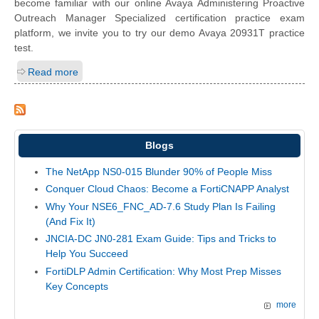
become familiar with our online Avaya Administering Proactive
Outreach Manager Specialized certification practice exam
platform, we invite you to try our demo Avaya 20931T practice
test.
Read more
Blogs
The NetApp NS0-015 Blunder 90% of People Miss
Conquer Cloud Chaos: Become a FortiCNAPP Analyst
Why Your NSE6_FNC_AD-7.6 Study Plan Is Failing
(And Fix It)
JNCIA-DC JN0-281 Exam Guide: Tips and Tricks to
Help You Succeed
FortiDLP Admin Certification: Why Most Prep Misses
Key Concepts
more