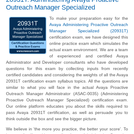
Outreach Manager Specialized
To make your preparation easy for the
Avaya Administering Proactive Outreach
Manager Specialized (20931T)
certification exam, we have designed this
online practice exam which simulates the
actual exam environment. We are a team
of experienced and certified Avaya
Administrator and Developer consultants who have developed
questions for this exam by collecting inputs from recently
certified candidates and considering the weights of all the Avaya
20931T certification exam syllabus topics. All the questions are
similar to what you will face in the actual Avaya Proactive
Outreach Manager Administrator (ASAC-0035) (Administering
Proactive Outreach Manager Specialized) certification exam.
Our online platform educates you about the skills required to
pass Avaya 20931T certification, as well as persuade you to
think outside the box and see the bigger picture.
We believe in 'the more you practice, the better your score'. To