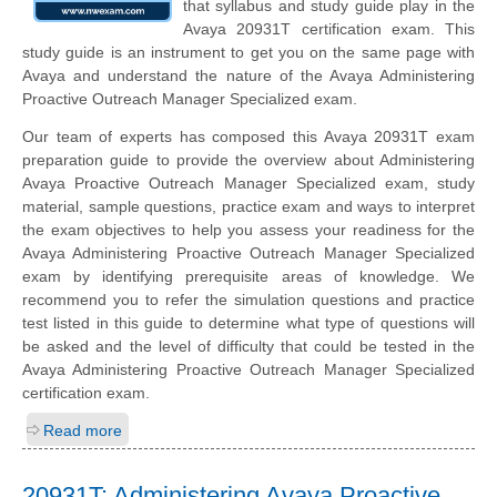
that syllabus and study guide play in the
Avaya 20931T certification exam. This
study guide is an instrument to get you on the same page with
Avaya and understand the nature of the Avaya Administering
Proactive Outreach Manager Specialized exam.
Our team of experts has composed this Avaya 20931T exam
preparation guide to provide the overview about Administering
Avaya Proactive Outreach Manager Specialized exam, study
material, sample questions, practice exam and ways to interpret
the exam objectives to help you assess your readiness for the
Avaya Administering Proactive Outreach Manager Specialized
exam by identifying prerequisite areas of knowledge. We
recommend you to refer the simulation questions and practice
test listed in this guide to determine what type of questions will
be asked and the level of difficulty that could be tested in the
Avaya Administering Proactive Outreach Manager Specialized
certification exam.
Read more
20931T: Administering Avaya Proactive