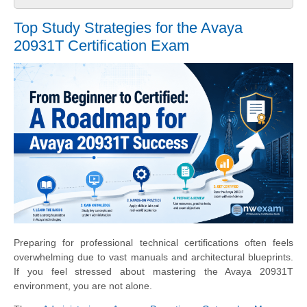
Top Study Strategies for the Avaya
20931T Certification Exam
Preparing for professional technical certifications often feels
overwhelming due to vast manuals and architectural blueprints.
If you feel stressed about mastering the Avaya 20931T
environment, you are not alone.