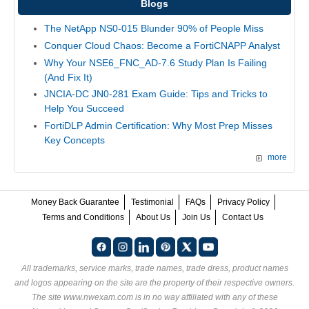
Blogs
The NetApp NS0-015 Blunder 90% of People Miss
Conquer Cloud Chaos: Become a FortiCNAPP Analyst
Why Your NSE6_FNC_AD-7.6 Study Plan Is Failing
(And Fix It)
JNCIA-DC JN0-281 Exam Guide: Tips and Tricks to
Help You Succeed
FortiDLP Admin Certification: Why Most Prep Misses
Key Concepts
more
Money Back Guarantee
Testimonial
FAQs
Privacy Policy
Terms and Conditions
About Us
Join Us
Contact Us
All trademarks, service marks, trade names, trade dress, product names
and logos appearing on the site are the property of their respective owners.
The site www.nwexam.com is in no way affiliated with any of these