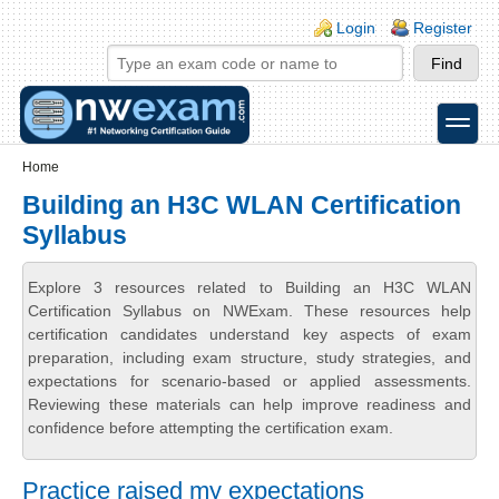
Skip to main content
Skip to search
Login links
Login
Register
toggle
Secondary menu
Home
Building an H3C WLAN Certification
Syllabus
Explore 3 resources related to Building an H3C WLAN
Certification Syllabus on NWExam. These resources help
certification candidates understand key aspects of exam
preparation, including exam structure, study strategies, and
expectations for scenario-based or applied assessments.
Reviewing these materials can help improve readiness and
confidence before attempting the certification exam.
Practice raised my expectations