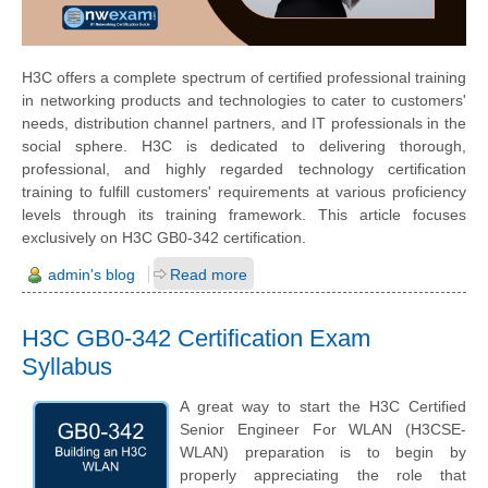
H3C offers a complete spectrum of certified professional training
in networking products and technologies to cater to customers'
needs, distribution channel partners, and IT professionals in the
social sphere. H3C is dedicated to delivering thorough,
professional, and highly regarded technology certification
training to fulfill customers' requirements at various proficiency
levels through its training framework. This article focuses
exclusively on H3C GB0-342 certification.
admin's blog
Read more
H3C GB0-342 Certification Exam
Syllabus
A great way to start the H3C Certified
Senior Engineer For WLAN (H3CSE-
WLAN) preparation is to begin by
properly appreciating the role that