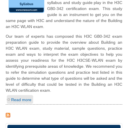
syllabus and study guide play in the H3C
GB0-342 certification exam. This study
guide is an instrument to get you on the
same page with H3C and understand the nature of the Building
an H3C WLAN exam.
Our team of experts has composed this H3C GB0-342 exam
preparation guide to provide the overview about Building an
H3C WLAN exam, study material, sample questions, practice
exam and ways to interpret the exam objectives to help you
assess your readiness for the H3C H3CSE-WLAN exam by
identifying prerequisite areas of knowledge. We recommend you
to refer the simulation questions and practice test listed in this
guide to determine what type of questions will be asked and the
level of difficulty that could be tested in the Building an H3C
WLAN certification exam.
Read more