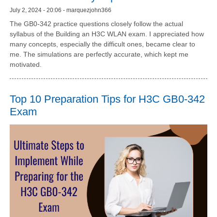
July 2, 2024 - 20:06 - marquezjohn366
The GB0-342 practice questions closely follow the actual
syllabus of the Building an H3C WLAN exam. I appreciated how
many concepts, especially the difficult ones, became clear to
me. The simulations are perfectly accurate, which kept me
motivated.
Top 10 Preparation Tips for H3C GB0-342
Exam