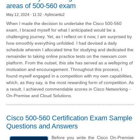
areas of 500-560 exam
May 12, 2024 - 11:32 - Aylincantu2
When I made the decision to undertake the Cisco 500-560
exam, I braced myself for what I anticipated would be a
challenging journey. Yet, as I reflect on it now, I am surprised by
how smoothly everything unfolded. I had devised a daily
schedule wherein I allocated time for studying and dedicated the
remainder to taking online practice tests on the nwexam.com
platform. From the outset, this site has served as a wellspring of
motivation and encouragement. Throughout this process, I
found myself engaged in a competition with my own capabilities,
which, as they say, is the most rewarding form of competition. As
a result, I achieved commendable scores in Cisco Networking -
On-Premise and Cloud Solutions.
Cisco 500-560 Certification Exam Sample
Questions and Answers
Before you write the Cisco On-Premise