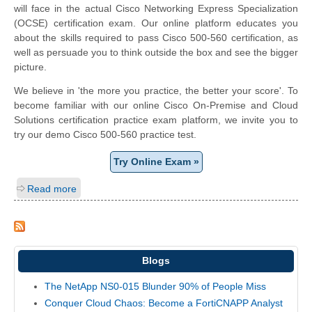
will face in the actual Cisco Networking Express Specialization
(OCSE) certification exam. Our online platform educates you
about the skills required to pass Cisco 500-560 certification, as
well as persuade you to think outside the box and see the bigger
picture.
We believe in 'the more you practice, the better your score'. To
become familiar with our online Cisco On-Premise and Cloud
Solutions certification practice exam platform, we invite you to
try our demo Cisco 500-560 practice test.
Try Online Exam »
Read more
Blogs
The NetApp NS0-015 Blunder 90% of People Miss
Conquer Cloud Chaos: Become a FortiCNAPP Analyst