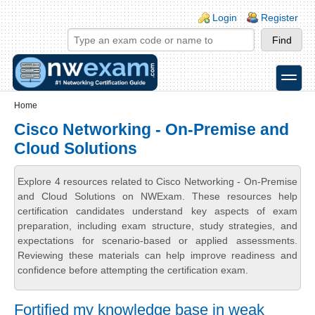
Skip to main content
Skip to search
Login links
Login
Register
toggle
Secondary menu
Home
Cisco Networking - On-Premise and
Cloud Solutions
Explore 4 resources related to Cisco Networking - On-Premise
and Cloud Solutions on NWExam. These resources help
certification candidates understand key aspects of exam
preparation, including exam structure, study strategies, and
expectations for scenario-based or applied assessments.
Reviewing these materials can help improve readiness and
confidence before attempting the certification exam.
Fortified my knowledge base in weak