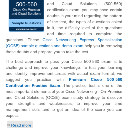
and Cloud Solutions (500-560)
certification exam, you may have certain
doubts in your mind regarding the pattern
of the test, the types of questions asked
in it, the difficulty level of the questions
and time required to complete the
questions. These
Cisco Networking Express Specialization
(OCSE) sample questions and demo exam
help you in removing
these doubts and prepare you to take the test.
The best approach to pass your Cisco 500-560 exam is to
challenge and improve your knowledge. To test your learning
and identify improvement areas with actual exam format, we
suggest you practice with
Premium Cisco 500-560
Certification Practice Exam
. The practice test is one of the
most important elements of your Cisco Networking - On-Premise
and Cloud Solutions (OCSE) exam study strategy to discover
your strengths and weaknesses, to improve your time
management skills and to get an idea of the score you can
expect.
Read more