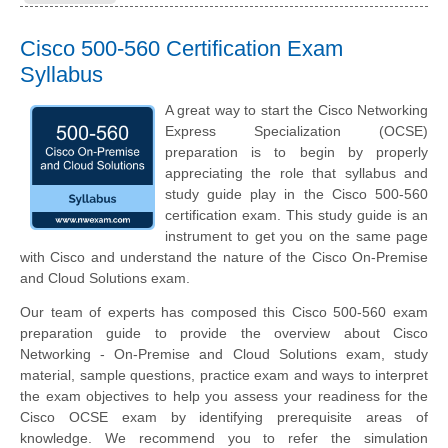
Cisco 500-560 Certification Exam
Syllabus
A great way to start the Cisco Networking
Express Specialization (OCSE)
preparation is to begin by properly
appreciating the role that syllabus and
study guide play in the Cisco 500-560
certification exam. This study guide is an
instrument to get you on the same page
with Cisco and understand the nature of the Cisco On-Premise
and Cloud Solutions exam.
Our team of experts has composed this Cisco 500-560 exam
preparation guide to provide the overview about Cisco
Networking - On-Premise and Cloud Solutions exam, study
material, sample questions, practice exam and ways to interpret
the exam objectives to help you assess your readiness for the
Cisco OCSE exam by identifying prerequisite areas of
knowledge. We recommend you to refer the simulation