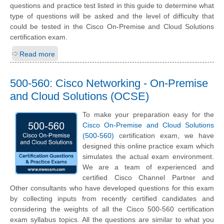
questions and practice test listed in this guide to determine what
type of questions will be asked and the level of difficulty that
could be tested in the Cisco On-Premise and Cloud Solutions
certification exam.
Read more
500-560: Cisco Networking - On-Premise
and Cloud Solutions (OCSE)
To make your preparation easy for the
Cisco On-Premise and Cloud Solutions
(500-560)
certification exam, we have
designed this online practice exam which
simulates the actual exam environment.
We are a team of experienced and
certified Cisco Channel Partner and
Other consultants who have developed questions for this exam
by collecting inputs from recently certified candidates and
considering the weights of all the Cisco 500-560 certification
exam syllabus topics. All the questions are similar to what you