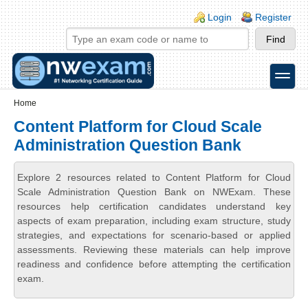
Skip to main content
Skip to search
Login links
Login
Register
toggle
Secondary menu
Home
Content Platform for Cloud Scale
Administration Question Bank
Explore 2 resources related to Content Platform for Cloud
Scale Administration Question Bank on NWExam. These
resources help certification candidates understand key
aspects of exam preparation, including exam structure, study
strategies, and expectations for scenario-based or applied
assessments. Reviewing these materials can help improve
readiness and confidence before attempting the certification
exam.