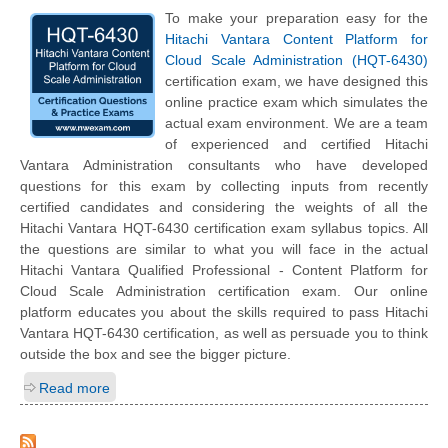
To make your preparation easy for the
Hitachi Vantara Content Platform for
Cloud Scale Administration (HQT-6430)
certification exam, we have designed this
online practice exam which simulates the
actual exam environment. We are a team
of experienced and certified Hitachi
Vantara Administration consultants who have developed
questions for this exam by collecting inputs from recently
certified candidates and considering the weights of all the
Hitachi Vantara HQT-6430 certification exam syllabus topics. All
the questions are similar to what you will face in the actual
Hitachi Vantara Qualified Professional - Content Platform for
Cloud Scale Administration certification exam. Our online
platform educates you about the skills required to pass Hitachi
Vantara HQT-6430 certification, as well as persuade you to think
outside the box and see the bigger picture.
Read more