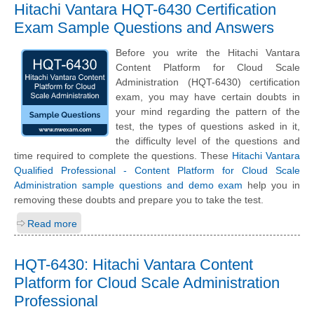
Hitachi Vantara HQT-6430 Certification
Exam Sample Questions and Answers
Before you write the Hitachi Vantara
Content Platform for Cloud Scale
Administration (HQT-6430) certification
exam, you may have certain doubts in
your mind regarding the pattern of the
test, the types of questions asked in it,
the difficulty level of the questions and
time required to complete the questions. These
Hitachi Vantara
Qualified Professional - Content Platform for Cloud Scale
Administration sample questions and demo exam
help you in
removing these doubts and prepare you to take the test.
Read more
HQT-6430: Hitachi Vantara Content
Platform for Cloud Scale Administration
Professional