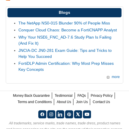
Blogs
The NetApp NS0-015 Blunder 90% of People Miss
Conquer Cloud Chaos: Become a FortiCNAPP Analyst
Why Your NSE6_FNC_AD-7.6 Study Plan Is Failing
(And Fix It)
JNCIA-DC JN0-281 Exam Guide: Tips and Tricks to
Help You Succeed
FortiDLP Admin Certification: Why Most Prep Misses
Key Concepts
more
Money Back Guarantee
Testimonial
FAQs
Privacy Policy
Terms and Conditions
About Us
Join Us
Contact Us
All trademarks, service marks, trade names, trade dress, product names