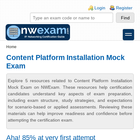
Skip to main content
Skip to search
Login links
Login
Register
toggle
Secondary menu
Home
Content Platform Installation Mock
Exam
Explore 5 resources related to Content Platform Installation
Mock Exam on NWExam. These resources help certification
candidates understand key aspects of exam preparation,
including exam structure, study strategies, and expectations
for scenario-based or applied assessments. Reviewing these
materials can help improve readiness and confidence before
attempting the certification exam.
Aha! 85% at very first attempt