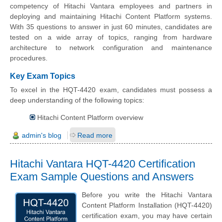
competency of Hitachi Vantara employees and partners in
deploying and maintaining Hitachi Content Platform systems.
With 35 questions to answer in just 60 minutes, candidates are
tested on a wide array of topics, ranging from hardware
architecture to network configuration and maintenance
procedures.
Key Exam Topics
To excel in the HQT-4420 exam, candidates must possess a
deep understanding of the following topics:
Hitachi Content Platform overview
admin's blog
Read more
Hitachi Vantara HQT-4420 Certification
Exam Sample Questions and Answers
Before you write the Hitachi Vantara
Content Platform Installation (HQT-4420)
certification exam, you may have certain