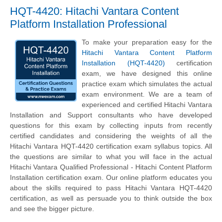
HQT-4420: Hitachi Vantara Content
Platform Installation Professional
To make your preparation easy for the
Hitachi Vantara Content Platform
Installation (HQT-4420)
certification
exam, we have designed this online
practice exam which simulates the actual
exam environment. We are a team of
experienced and certified Hitachi Vantara
Installation and Support consultants who have developed
questions for this exam by collecting inputs from recently
certified candidates and considering the weights of all the
Hitachi Vantara HQT-4420 certification exam syllabus topics. All
the questions are similar to what you will face in the actual
Hitachi Vantara Qualified Professional - Hitachi Content Platform
Installation certification exam. Our online platform educates you
about the skills required to pass Hitachi Vantara HQT-4420
certification, as well as persuade you to think outside the box
and see the bigger picture.