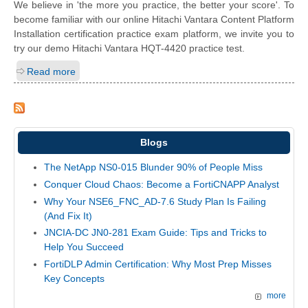
We believe in 'the more you practice, the better your score'. To
become familiar with our online Hitachi Vantara Content Platform
Installation certification practice exam platform, we invite you to
try our demo Hitachi Vantara HQT-4420 practice test.
Read more
Blogs
The NetApp NS0-015 Blunder 90% of People Miss
Conquer Cloud Chaos: Become a FortiCNAPP Analyst
Why Your NSE6_FNC_AD-7.6 Study Plan Is Failing
(And Fix It)
JNCIA-DC JN0-281 Exam Guide: Tips and Tricks to
Help You Succeed
FortiDLP Admin Certification: Why Most Prep Misses
Key Concepts
more