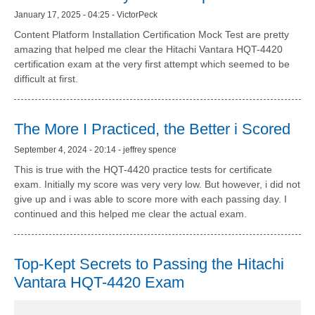
January 17, 2025 - 04:25 - VictorPeck
Content Platform Installation Certification Mock Test are pretty
amazing that helped me clear the Hitachi Vantara HQT-4420
certification exam at the very first attempt which seemed to be
difficult at first.
The More I Practiced, the Better i Scored
September 4, 2024 - 20:14 - jeffrey spence
This is true with the HQT-4420 practice tests for certificate
exam. Initially my score was very very low. But however, i did not
give up and i was able to score more with each passing day. I
continued and this helped me clear the actual exam.
Top-Kept Secrets to Passing the Hitachi
Vantara HQT-4420 Exam