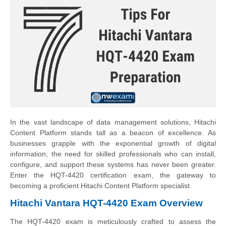
In the vast landscape of data management solutions, Hitachi
Content Platform stands tall as a beacon of excellence. As
businesses grapple with the exponential growth of digital
information, the need for skilled professionals who can install,
configure, and support these systems has never been greater.
Enter the HQT-4420 certification exam, the gateway to
becoming a proficient Hitachi Content Platform specialist.
Hitachi Vantara HQT-4420 Exam Overview
The HQT-4420 exam is meticulously crafted to assess the