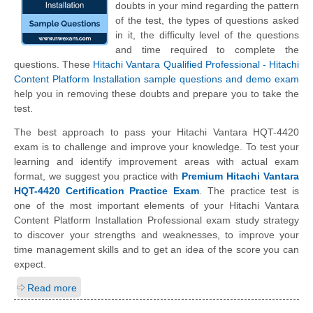
doubts in your mind regarding the pattern
of the test, the types of questions asked
in it, the difficulty level of the questions
and time required to complete the
questions. These
Hitachi Vantara Qualified Professional - Hitachi
Content Platform Installation sample questions and demo exam
help you in removing these doubts and prepare you to take the
test.
The best approach to pass your Hitachi Vantara HQT-4420
exam is to challenge and improve your knowledge. To test your
learning and identify improvement areas with actual exam
format, we suggest you practice with
Premium Hitachi Vantara
HQT-4420 Certification Practice Exam
. The practice test is
one of the most important elements of your Hitachi Vantara
Content Platform Installation Professional exam study strategy
to discover your strengths and weaknesses, to improve your
time management skills and to get an idea of the score you can
expect.
Read more