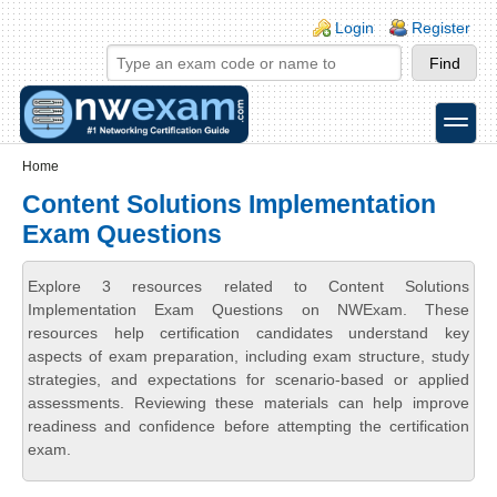
Skip to main content
Skip to search
Login links
Login
Register
toggle
Secondary menu
Home
Content Solutions Implementation
Exam Questions
Explore 3 resources related to Content Solutions
Implementation Exam Questions on NWExam. These
resources help certification candidates understand key
aspects of exam preparation, including exam structure, study
strategies, and expectations for scenario-based or applied
assessments. Reviewing these materials can help improve
readiness and confidence before attempting the certification
exam.