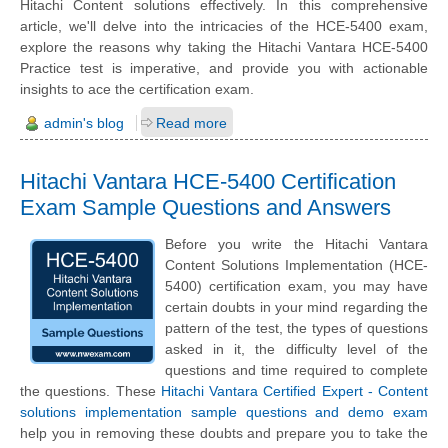
Hitachi Content solutions effectively. In this comprehensive
article, we'll delve into the intricacies of the HCE-5400 exam,
explore the reasons why taking the Hitachi Vantara HCE-5400
Practice test is imperative, and provide you with actionable
insights to ace the certification exam.
admin's blog
Read more
Hitachi Vantara HCE-5400 Certification
Exam Sample Questions and Answers
Before you write the Hitachi Vantara
Content Solutions Implementation (HCE-
5400) certification exam, you may have
certain doubts in your mind regarding the
pattern of the test, the types of questions
asked in it, the difficulty level of the
questions and time required to complete
the questions. These
Hitachi Vantara Certified Expert - Content
solutions implementation sample questions and demo exam
help you in removing these doubts and prepare you to take the