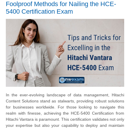
Foolproof Methods for Nailing the HCE-
5400 Certification Exam
In the ever-evolving landscape of data management, Hitachi
Content Solutions stand as stalwarts, providing robust solutions
for businesses worldwide. For those looking to navigate this
realm with finesse, achieving the HCE-5400 Certification from
Hitachi Vantara is paramount. This certification validates not only
your expertise but also your capability to deploy and maintain