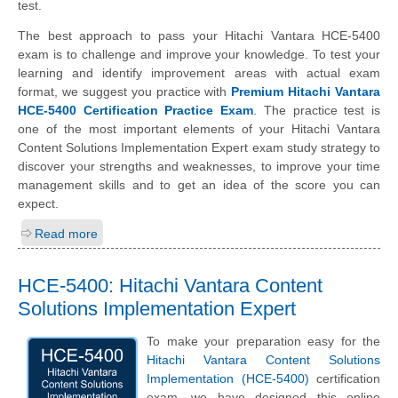
test.
The best approach to pass your Hitachi Vantara HCE-5400
exam is to challenge and improve your knowledge. To test your
learning and identify improvement areas with actual exam
format, we suggest you practice with
Premium Hitachi Vantara
HCE-5400 Certification Practice Exam
. The practice test is
one of the most important elements of your Hitachi Vantara
Content Solutions Implementation Expert exam study strategy to
discover your strengths and weaknesses, to improve your time
management skills and to get an idea of the score you can
expect.
Read more
HCE-5400: Hitachi Vantara Content
Solutions Implementation Expert
To make your preparation easy for the
Hitachi Vantara Content Solutions
Implementation (HCE-5400)
certification
exam, we have designed this online