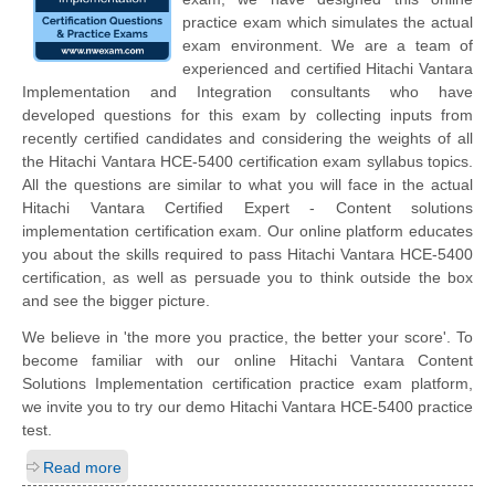
practice exam which simulates the actual
exam environment. We are a team of
experienced and certified Hitachi Vantara
Implementation and Integration consultants who have
developed questions for this exam by collecting inputs from
recently certified candidates and considering the weights of all
the Hitachi Vantara HCE-5400 certification exam syllabus topics.
All the questions are similar to what you will face in the actual
Hitachi Vantara Certified Expert - Content solutions
implementation certification exam. Our online platform educates
you about the skills required to pass Hitachi Vantara HCE-5400
certification, as well as persuade you to think outside the box
and see the bigger picture.
We believe in 'the more you practice, the better your score'. To
become familiar with our online Hitachi Vantara Content
Solutions Implementation certification practice exam platform,
we invite you to try our demo Hitachi Vantara HCE-5400 practice
test.
Read more