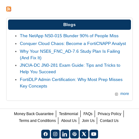
Blogs
The NetApp NS0-015 Blunder 90% of People Miss
Conquer Cloud Chaos: Become a FortiCNAPP Analyst
Why Your NSE6_FNC_AD-7.6 Study Plan Is Failing
(And Fix It)
JNCIA-DC JN0-281 Exam Guide: Tips and Tricks to
Help You Succeed
FortiDLP Admin Certification: Why Most Prep Misses
Key Concepts
more
Money Back Guarantee
Testimonial
FAQs
Privacy Policy
Terms and Conditions
About Us
Join Us
Contact Us