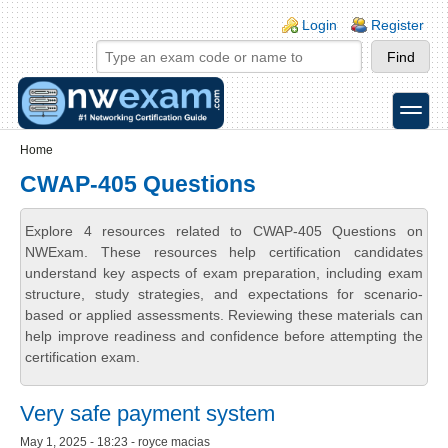
Skip to main content
Skip to search
Login links
Login
Register
toggle
Secondary menu
Home
CWAP-405 Questions
Explore 4 resources related to CWAP-405 Questions on
NWExam. These resources help certification candidates
understand key aspects of exam preparation, including exam
structure, study strategies, and expectations for scenario-
based or applied assessments. Reviewing these materials can
help improve readiness and confidence before attempting the
certification exam.
Very safe payment system
May 1, 2025 - 18:23 - royce macias