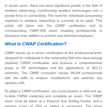
In recent years, there has been significant growth in the field of
wireless networking, transforming wireless technologies into a
pivotal force in connectivity. The need for individuals possessing
expertise in wireless networking is currently at its peak. This
article will delve into the CWAP certification and its
corresponding CWAP-405 exam, enabling professionals to
showcase their abilities to present and potential employers.
What Is CWAP Certification?
CWAP stands as a career certification at the professional level,
designed for individuals in the networking field who have already
obtained CWNA certification and possess a comprehensive
grasp of RF technologies and the applications of 802.11
networks. The CWAP curriculum equips WLAN professionals
with the skills to analyze, troubleshoot, and optimize any
wireless LAN.
To attain a CWAP certification, you must possess a valid and up-
to-date CWNA credential and complete an exam. The CWAP
exam must be taken at a Pearson Vue Testing Center, and a
passing score of 70% or higher is necessary. The exam