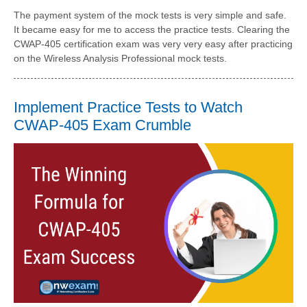
The payment system of the mock tests is very simple and safe.
It became easy for me to access the practice tests. Clearing the
CWAP-405 certification exam was very very easy after practicing
on the Wireless Analysis Professional mock tests.
Implement Practice Tests to Watch
CWAP-405 Exam Crumble