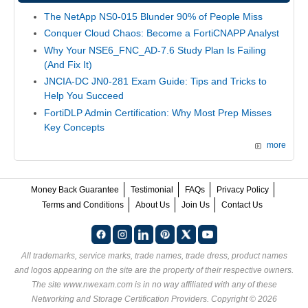
The NetApp NS0-015 Blunder 90% of People Miss
Conquer Cloud Chaos: Become a FortiCNAPP Analyst
Why Your NSE6_FNC_AD-7.6 Study Plan Is Failing
(And Fix It)
JNCIA-DC JN0-281 Exam Guide: Tips and Tricks to
Help You Succeed
FortiDLP Admin Certification: Why Most Prep Misses
Key Concepts
more
Money Back Guarantee
Testimonial
FAQs
Privacy Policy
Terms and Conditions
About Us
Join Us
Contact Us
All trademarks, service marks, trade names, trade dress, product names
and logos appearing on the site are the property of their respective owners.
The site www.nwexam.com is in no way affiliated with any of these
Networking and Storage Certification Providers
. Copyright © 2026