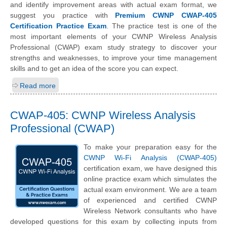
and identify improvement areas with actual exam format, we
suggest you practice with
Premium CWNP CWAP-405
Certification Practice Exam
. The practice test is one of the
most important elements of your CWNP Wireless Analysis
Professional (CWAP) exam study strategy to discover your
strengths and weaknesses, to improve your time management
skills and to get an idea of the score you can expect.
Read more
CWAP-405: CWNP Wireless Analysis
Professional (CWAP)
To make your preparation easy for the
CWNP Wi-Fi Analysis (CWAP-405)
certification exam, we have designed this
online practice exam which simulates the
actual exam environment. We are a team
of experienced and certified CWNP
Wireless Network consultants who have
developed questions for this exam by collecting inputs from