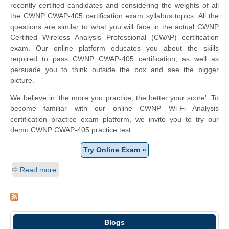
recently certified candidates and considering the weights of all
the CWNP CWAP-405 certification exam syllabus topics. All the
questions are similar to what you will face in the actual CWNP
Certified Wireless Analysis Professional (CWAP) certification
exam. Our online platform educates you about the skills
required to pass CWNP CWAP-405 certification, as well as
persuade you to think outside the box and see the bigger
picture.
We believe in 'the more you practice, the better your score'. To
become familiar with our online CWNP Wi-Fi Analysis
certification practice exam platform, we invite you to try our
demo CWNP CWAP-405 practice test.
Try Online Exam »
Read more
Blogs