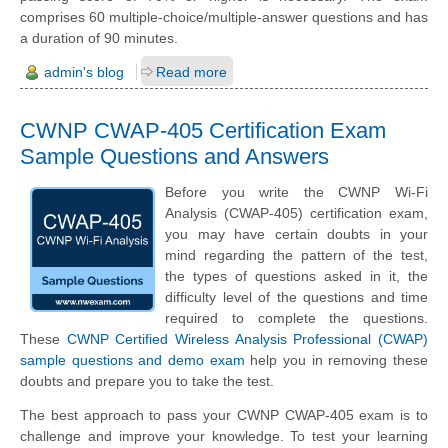
comprises 60 multiple-choice/multiple-answer questions and has
a duration of 90 minutes.
admin's blog
Read more
CWNP CWAP-405 Certification Exam
Sample Questions and Answers
Before you write the CWNP Wi-Fi
Analysis (CWAP-405) certification exam,
you may have certain doubts in your
mind regarding the pattern of the test,
the types of questions asked in it, the
difficulty level of the questions and time
required to complete the questions.
These
CWNP Certified Wireless Analysis Professional (CWAP)
sample questions and demo exam
help you in removing these
doubts and prepare you to take the test.
The best approach to pass your CWNP CWAP-405 exam is to
challenge and improve your knowledge. To test your learning