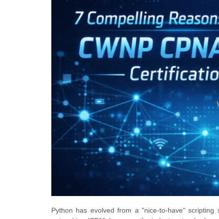
Python has evolved from a "nice-to-have" scripting 