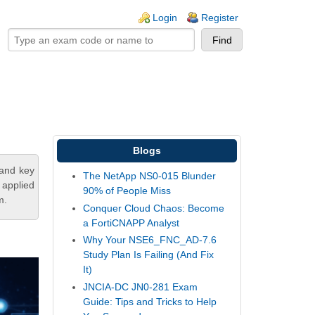
ogin links
Login
Register
Blogs
tand key
The NetApp NS0-015 Blunder
 applied
90% of People Miss
m.
Conquer Cloud Chaos: Become
a FortiCNAPP Analyst
Why Your NSE6_FNC_AD-7.6
Study Plan Is Failing (And Fix
It)
JNCIA-DC JN0-281 Exam
Guide: Tips and Tricks to Help