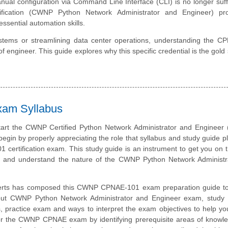
al configuration via Command Line Interface (CLI) is no longer suffi
ification (CWNP Python Network Administrator and Engineer) pr
ssential automation skills.
tems or streamlining data center operations, understanding the C
of engineer. This guide explores why this specific credential is the gold
xam Syllabus
tart the CWNP Certified Python Network Administrator and Engineer
 begin by properly appreciating the role that syllabus and study guide pl
ertification exam. This study guide is an instrument to get you on
and understand the nature of the CWNP Python Network Administr
erts has composed this CWNP CPNAE-101 exam preparation guide to
out CWNP Python Network Administrator and Engineer exam, study m
, practice exam and ways to interpret the exam objectives to help y
or the CWNP CPNAE exam by identifying prerequisite areas of knowl