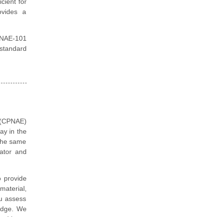
cient for
ovides a
PNAE-101
 standard
 (CPNAE)
ay in the
 the same
ator and
 provide
aterial,
ou assess
edge. We