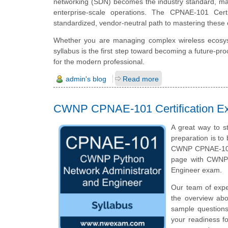
networking (SDN) becomes the industry standard, manu
enterprise-scale operations. The CPNAE-101 Cert
standardized, vendor-neutral path to mastering these e
Whether you are managing complex wireless ecosys
syllabus is the first step toward becoming a future-pro
for the modern professional.
admin's blog
Read more
CWNP CPNAE-101 Certification E
A great way to s
preparation is to
CWNP CPNAE-101 c
page with CWNP 
Engineer exam.
Our team of exp
the overview ab
sample questions
your readiness f