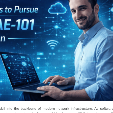
skill into the backbone of modern network infrastructure. As softwar