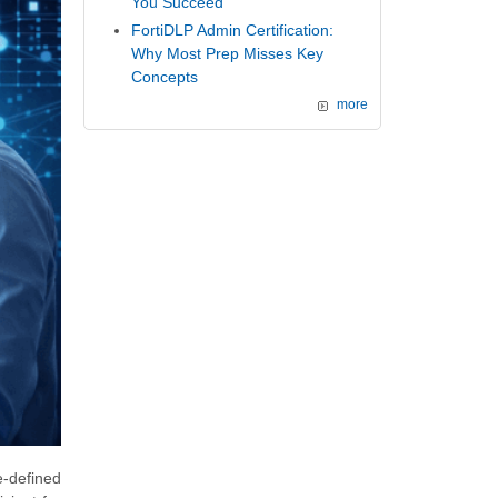
You Succeed
FortiDLP Admin Certification:
Why Most Prep Misses Key
Concepts
more
e-defined