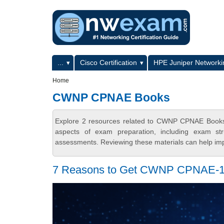
Skip to main content
Skip to search
Primary menu
...
Cisco Certification
HPE Juniper Networkin
Secondary menu
Home
CWNP CPNAE Books
Explore 2 resources related to CWNP CPNAE Books 
aspects of exam preparation, including exam stru
assessments. Reviewing these materials can help imp
7 Reasons to Get CWNP CPNAE-101