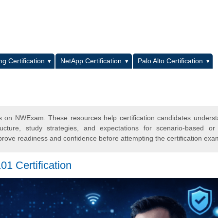
L
g Certification
NetApp Certification
Palo Alto Certification
on NWExam. These resources help certification candidates unders
cture, study strategies, and expectations for scenario-based or
rove readiness and confidence before attempting the certification exa
 Certification